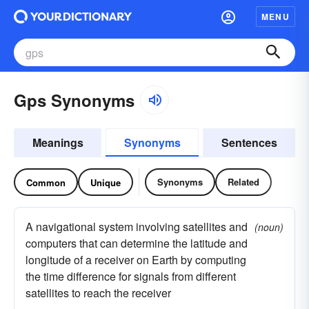
MENU
Gps Synonyms
Meanings
Synonyms
Sentences
Synonyms
Related
Common
Unique
A navigational system involving satellites and
(noun)
computers that can determine the latitude and
longitude of a receiver on Earth by computing
the time difference for signals from different
satellites to reach the receiver