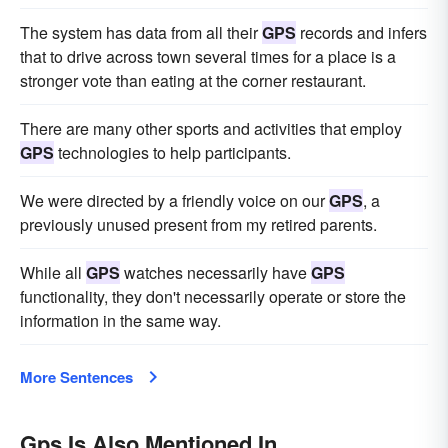
The system has data from all their
GPS
records and infers
that to drive across town several times for a place is a
stronger vote than eating at the corner restaurant.
There are many other sports and activities that employ
GPS
technologies to help participants.
We were directed by a friendly voice on our
GPS
, a
previously unused present from my retired parents.
While all
GPS
watches necessarily have
GPS
functionality, they don't necessarily operate or store the
information in the same way.
More Sentences
Gps Is Also Mentioned In