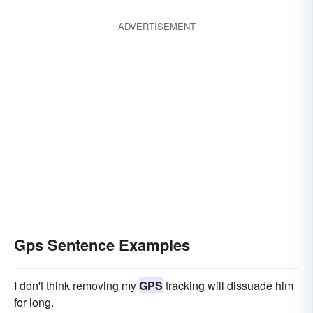
ADVERTISEMENT
Gps Sentence Examples
I don't think removing my
GPS
tracking will dissuade him
for long.