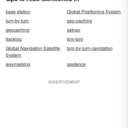
base station
Global Positioning System
turn-by-turn
geo-caching
geocaching
satnav
tracklog
tom-tom
Global Navigation Satellite
turn-by-turn-navigation
System
waymarking
geofence
ADVERTISEMENT