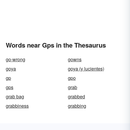
Words near Gps in the Thesaurus
go-wrong
gowns
goya
goya (y lucientes)
gp
gpo
gps
grab
grab bag
grabbed
grabbiness
grabbing