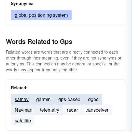
Synonyms:
global positioning system
Words Related to Gps
Related words are words that are directly connected to each
other through their meaning, even if they are not synonyms or
antonyms. This connection may be general or specific, or the
words may appear frequently together.
Related:
satnav
garmin
gps-based
dgps
Navman
telemetry
radar
transceiver
satellite