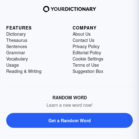
FEATURES
COMPANY
Dictionary
About Us
Thesaurus
Contact Us
Sentences
Privacy Policy
Grammar
Editorial Policy
Vocabulary
Cookie Settings
Usage
Terms of Use
Reading & Writing
Suggestion Box
RANDOM WORD
Learn a new word now!
Get a Random Word