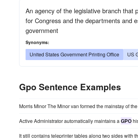
An agency of the legislative branch that 
for Congress and the departments and es
government
Synonyms:
United States Government Printing Office
US G
Gpo Sentence Examples
Morris Minor The Minor van formed the mainstay of th
Active Administrator automatically maintains a
GPO
his
It still contains teleprinter tables along two sides with t