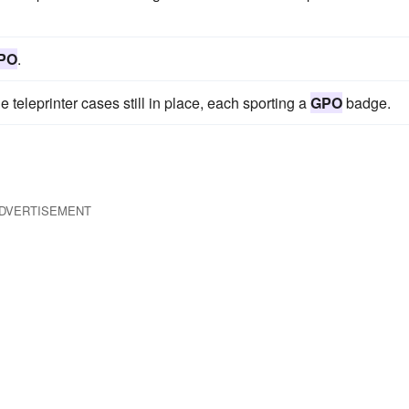
PO
.
he teleprinter cases still in place, each sporting a
GPO
badge.
DVERTISEMENT