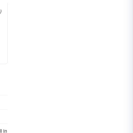
)
l in