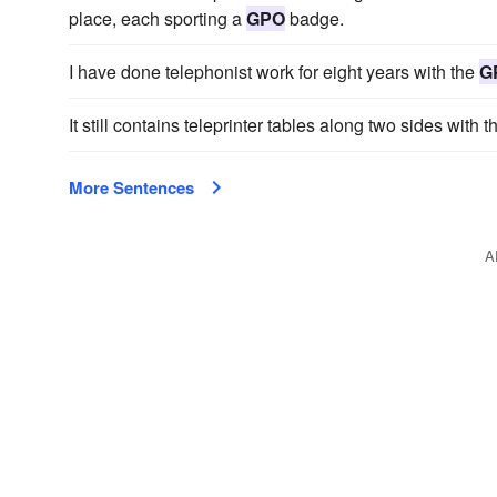
place, each sporting a
GPO
badge.
I have done telephonist work for eight years with the
G
It still contains teleprinter tables along two sides with t
More Sentences
A