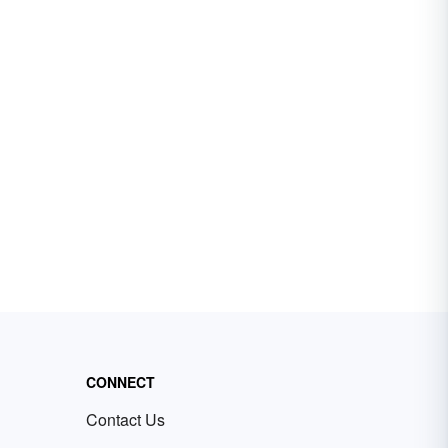
CONNECT
Contact Us