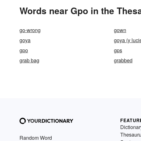
Words near Gpo in the Thes
go-wrong
gown
goya
goya (y luci
gpo
gps
grab bag
grabbed
FEATUR
Dictionar
Thesaur
Random Word