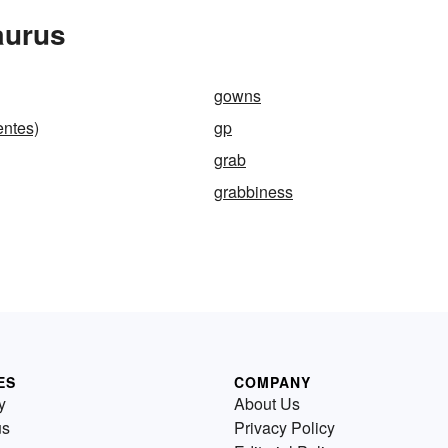
aurus
gowns
entes)
gp
grab
grabbiness
ES
COMPANY
y
About Us
us
Privacy Policy