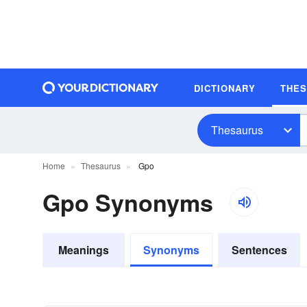
DICTIONARY
THE
Thesaurus
Home
Thesaurus
Gpo
Gpo Synonyms
Meanings
Synonyms
Sentences