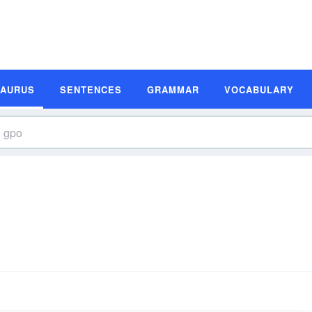
SAURUS
SENTENCES
GRAMMAR
VOCABULARY