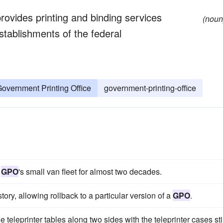
provides printing and binding services
(noun
tablishments of the federal
overnment Printing Office
government-printing-office
e
GPO
's small van fleet for almost two decades.
tory, allowing rollback to a particular version of a
GPO
.
he teleprinter tables along two sides with the teleprinter cases stil