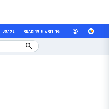
USAGE
READING & WRITING