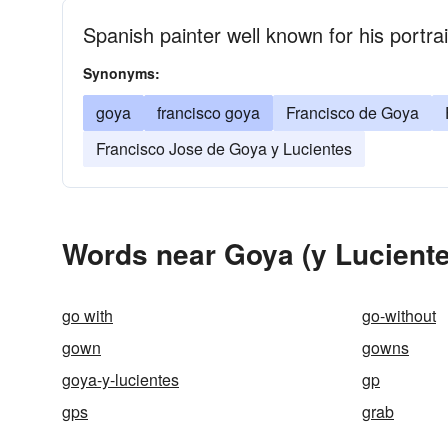
Spanish painter well known for his portra
Synonyms:
goya
francisco goya
Francisco de Goya
Francisco Jose de Goya y Lucientes
Words near Goya (y Luciente
go with
go-without
gown
gowns
goya-y-lucientes
gp
gps
grab