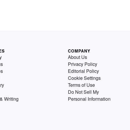
ES
COMPANY
y
About Us
us
Privacy Policy
es
Editorial Policy
Cookie Settings
ry
Terms of Use
Do Not Sell My
& Writing
Personal Information