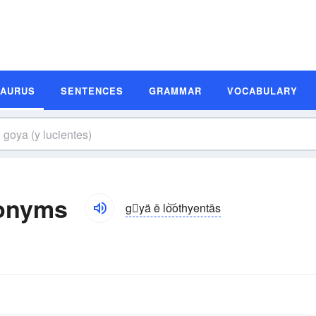
SAURUS
SENTENCES
GRAMMAR
VOCABULARY
nonyms
gyä ē lo͝othyentās