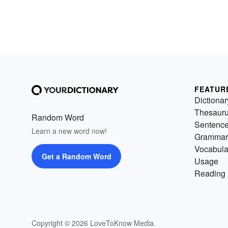
FEATUR
Dictionar
Thesaur
Random Word
Sentenc
Learn a new word now!
Grammar
Vocabula
Get a Random Word
Usage
Reading 
Copyright © 2026 LoveToKnow Media.