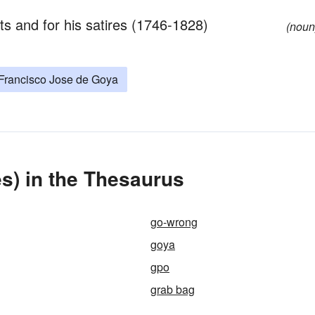
its and for his satires (1746-1828)
(noun
Francisco Jose de Goya
s) in the Thesaurus
go-wrong
goya
gpo
grab bag