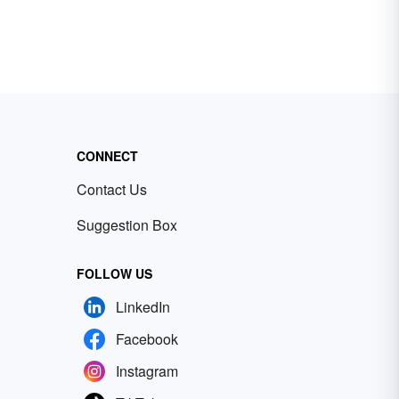
CONNECT
Contact Us
Suggestion Box
FOLLOW US
LinkedIn
Facebook
Instagram