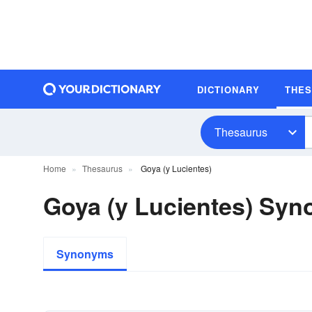
DICTIONARY
THE
Thesaurus
Home
Thesaurus
Goya (y Lucientes)
Goya (y Lucientes) Sy
Synonyms