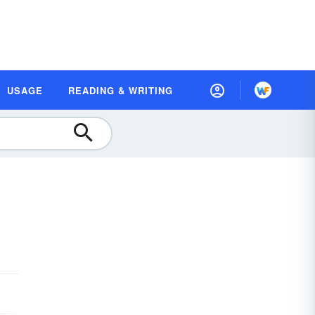
USAGE
READING & WRITING