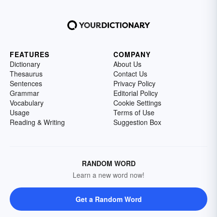
FEATURES
COMPANY
Dictionary
About Us
Thesaurus
Contact Us
Sentences
Privacy Policy
Grammar
Editorial Policy
Vocabulary
Cookie Settings
Usage
Terms of Use
Reading & Writing
Suggestion Box
RANDOM WORD
Learn a new word now!
Get a Random Word