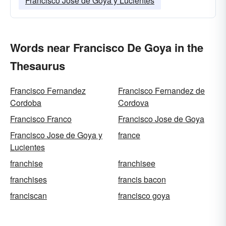
Francisco Jose de Goya y Lucientes
Words near Francisco De Goya in the
Thesaurus
Francisco Fernandez
Francisco Fernandez de
Cordoba
Cordova
Francisco Franco
Francisco Jose de Goya
Francisco Jose de Goya y
france
Lucientes
franchise
franchisee
franchises
francis bacon
franciscan
francisco goya