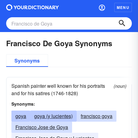
MENU
Francisco De Goya Synonyms
Synonyms
Spanish painter well known for his portraits
(noun)
and for his satires (1746-1828)
Synonyms:
goya
goya (y lucientes)
francisco goya
Francisco Jose de Goya