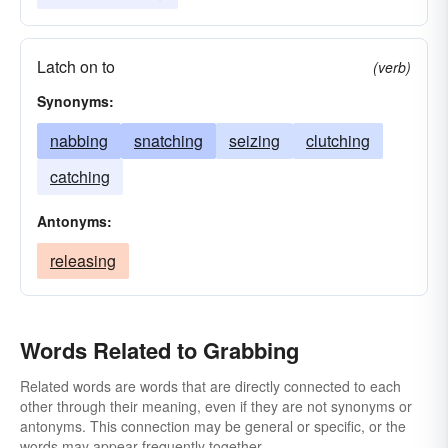
Latch on to
(verb)
Synonyms:
nabbing
snatching
seizing
clutching
catching
Antonyms:
releasing
Words Related to Grabbing
Related words are words that are directly connected to each
other through their meaning, even if they are not synonyms or
antonyms. This connection may be general or specific, or the
words may appear frequently together.