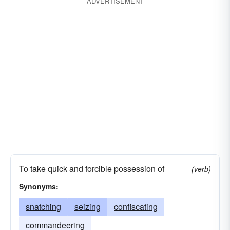
ADVERTISEMENT
To take quick and forcible possession of
(verb)
Synonyms:
snatching
seizing
confiscating
commandeering