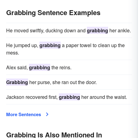
Grabbing Sentence Examples
He moved swiftly, ducking down and
grabbing
her ankle.
He jumped up,
grabbing
a paper towel to clean up the
mess.
Alex said,
grabbing
the reins.
Grabbing
her purse, she ran out the door.
Jackson recovered first,
grabbing
her around the waist.
More Sentences
Grabbing Is Also Mentioned In