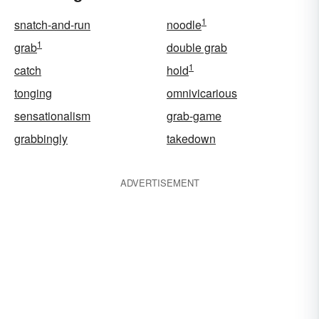
1
snatch-and-run
noodle
1
grab
double grab
1
catch
hold
tonging
omnivicarious
sensationalism
grab-game
grabbingly
takedown
ADVERTISEMENT