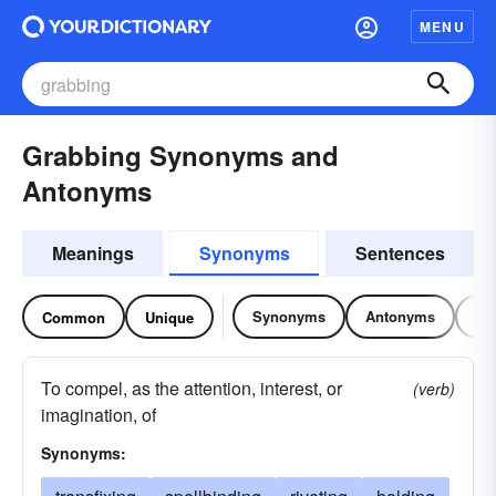
MENU
Grabbing Synonyms and
Antonyms
Meanings
Synonyms
Sentences
Synonyms
Antonyms
Re
Common
Unique
To compel, as the attention, interest, or
(verb)
imagination, of
Synonyms: