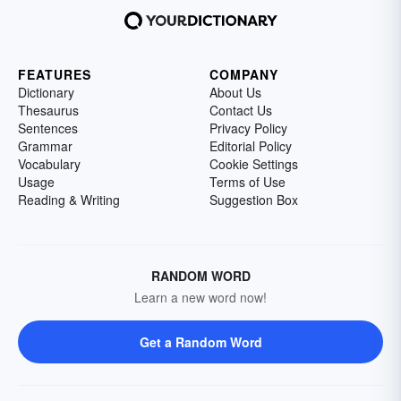
FEATURES
COMPANY
Dictionary
About Us
Thesaurus
Contact Us
Sentences
Privacy Policy
Grammar
Editorial Policy
Vocabulary
Cookie Settings
Usage
Terms of Use
Reading & Writing
Suggestion Box
RANDOM WORD
Learn a new word now!
Get a Random Word