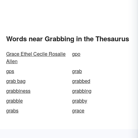
Words near Grabbing in the Thesaurus
Grace Ethel Cecile Rosalie
gpo
Allen
gps
grab
grab bag
grabbed
grabbiness
grabbing
grabble
grabby
grabs
grace