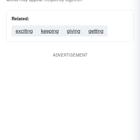
Related:
exciting
keeping
giving
getting
ADVERTISEMENT