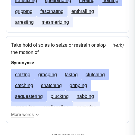
transfixing
spellbinding
riveting
holding
gripping
fascinating
enthralling
arresting
mesmerizing
Take hold of so as to seize or restrain or stop
(verb)
the motion of
Synonyms:
seizing
grasping
taking
clutching
catching
snatching
gripping
sequestering
plucking
nabbing
grappling
confiscating
capturing
More words
clenching
arrogating
appropriating
clasping