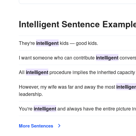
Intelligent Sentence Exampl
They're
intelligent
kids — good kids.
I want someone who can contribute
intelligent
conversa
All
intelligent
procedure implies the inherited capacity 
However, my wife was far and away the most
intellige
leadership.
You're
intelligent
and always have the entire picture in
More Sentences