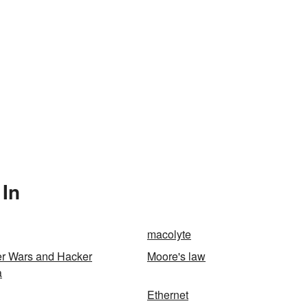
 In
macolyte
er Wars and Hacker
Moore's law
a
Ethernet