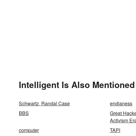
Intelligent Is Also Mentioned
Schwartz, Randal Case
endianess
BBS
Great Hack
Activism Er
computer
TAPI