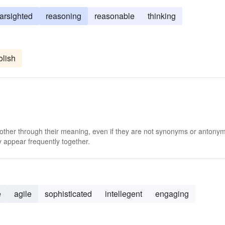
farsighted
reasoning
reasonable
thinking
olish
 other through their meaning, even if they are not synonyms or antony
 appear frequently together.
e
agile
sophisticated
intellegent
engaging