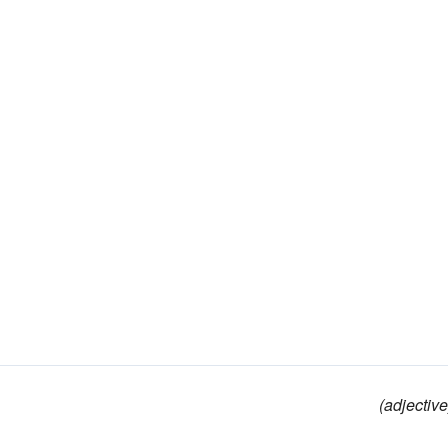
(adjective