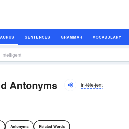
SAURUS
SENTENCES
GRAMMAR
VOCABULARY
and Antonyms
ĭn-tĕlə-jənt
Antonyms
Related Words