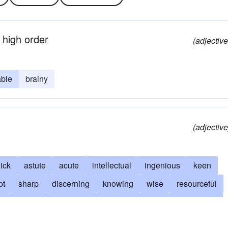
 high order
(adjective
ble
brainy
(adjective
ick
astute
acute
intellectual
ingenious
keen
pt
sharp
discerning
knowing
wise
resourceful
g
original
perspicacious
imaginative
reasonable
edgeable
creative
alive
responsible