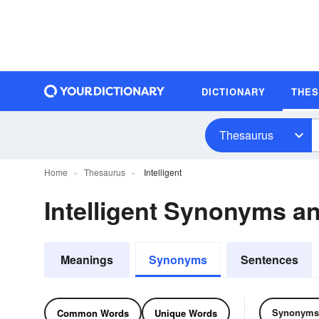
DICTIONARY
THE
Thesaurus
Home
Thesaurus
Intelligent
Intelligent Synonyms 
Meanings
Synonyms
Sentences
Synonyms
Common Words
Unique Words