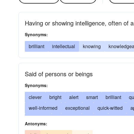
Having or showing intelligence, often of a
Synonyms:
brilliant
intellectual
knowing
knowledgea
Said of persons or beings
Synonyms:
clever
bright
alert
smart
brilliant
qu
well-informed
exceptional
quick-witted
a
inventive
perceptive
profound
penetratin
Antonyms:
capable
able
precocious
gifted
knowl