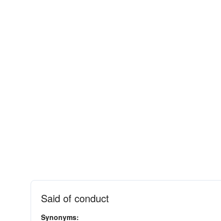
Said of conduct
Synonyms: