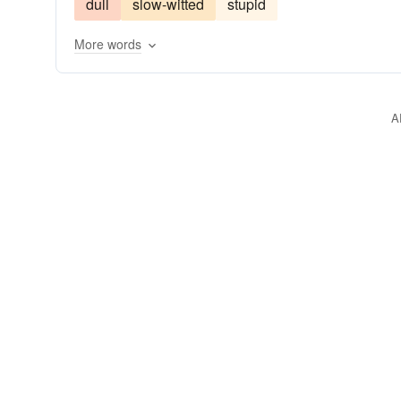
dull
slow-witted
stupid
understanding
keen-witted
clearheaded
More words
comprehending
listening to reason
having o
discriminating
on-the-qui-vive
sagacious
having a head on one's shoulders
talented
A
smart as a whip
all-there
on-the-ball
on 
crazy-like-a-fox
levelheaded
sharp-witted