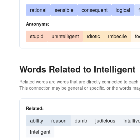
rational
sensible
consequent
logical
Antonyms:
stupid
unintelligent
idiotic
imbecile
fo
Words Related to Intelligent
Related words are words that are directly connected to each
This connection may be general or specific, or the words may
Related:
ability
reason
dumb
judicious
intuitiv
inteligent