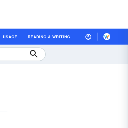
USAGE
READING & WRITING