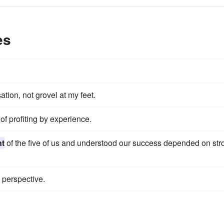
es
tion, not grovel at my feet.
of profiting by experience.
nt
of the five of us and understood our success depended on str
 perspective.