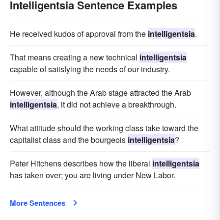
Intelligentsia Sentence Examples
He received kudos of approval from the
intelligentsia
.
That means creating a new technical
intelligentsia
capable of satisfying the needs of our industry.
However, although the Arab stage attracted the Arab
intelligentsia
, it did not achieve a breakthrough.
What attitude should the working class take toward the
capitalist class and the bourgeois
intelligentsia
?
Peter Hitchens describes how the liberal
intelligentsia
has taken over; you are living under New Labor.
More Sentences