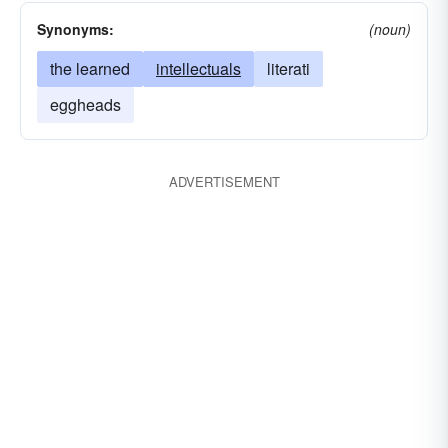
Synonyms:
(noun)
the learned
intellectuals
literati
eggheads
ADVERTISEMENT