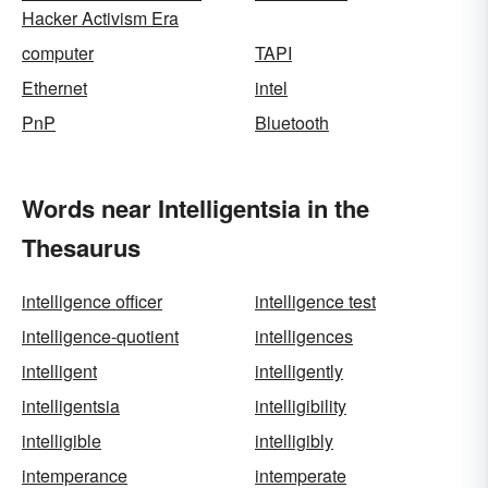
Hacker Activism Era
computer
TAPI
Ethernet
intel
PnP
Bluetooth
Words near Intelligentsia in the
Thesaurus
intelligence officer
intelligence test
intelligence-quotient
intelligences
intelligent
intelligently
intelligentsia
intelligibility
intelligible
intelligibly
intemperance
intemperate