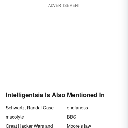
ADVERTISEMENT
Intelligentsia Is Also Mentioned In
Schwartz, Randal Case
endianess
macolyte
BBS
Great Hacker Wars and
Moore's law