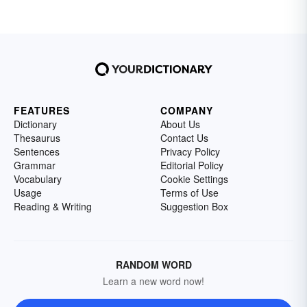
FEATURES
COMPANY
Dictionary
About Us
Thesaurus
Contact Us
Sentences
Privacy Policy
Grammar
Editorial Policy
Vocabulary
Cookie Settings
Usage
Terms of Use
Reading & Writing
Suggestion Box
RANDOM WORD
Learn a new word now!