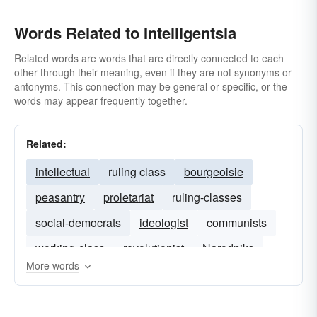
Words Related to Intelligentsia
Related words are words that are directly connected to each
other through their meaning, even if they are not synonyms or
antonyms. This connection may be general or specific, or the
words may appear frequently together.
Related:
intellectual
ruling class
bourgeoisie
peasantry
proletariat
ruling-classes
social-democrats
ideologist
communists
working-class
revolutionist
Narodniks
More words