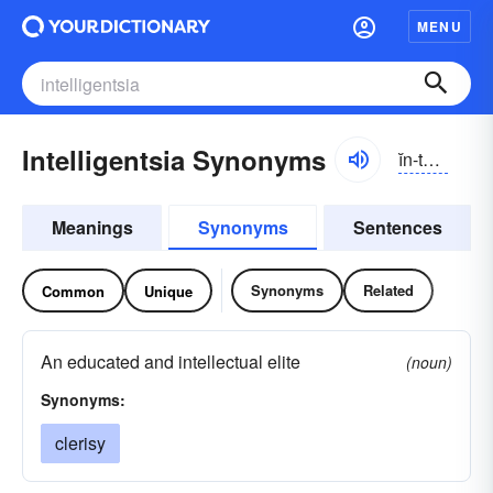
MENU
Intelligentsia Synonyms
ĭn-tĕlə-jĕntsē-ə, -gĕnt-
Meanings
Synonyms
Sentences
Synonyms
Related
Common
Unique
An educated and intellectual elite
(noun)
Synonyms:
clerisy