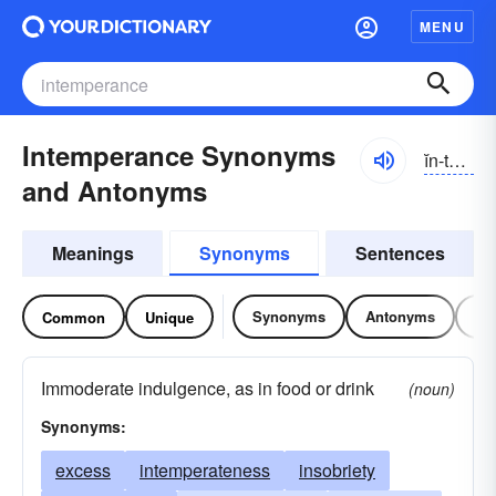
MENU
Intemperance Synonyms
ĭn-tĕmpər-əns, -prəns
and Antonyms
Meanings
Synonyms
Sentences
Synonyms
Antonyms
Re
Common
Unique
Immoderate indulgence, as in food or drink
(noun)
Synonyms:
excess
intemperateness
insobriety