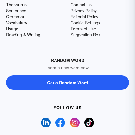
Thesaurus
Contact Us
Sentences
Privacy Policy
Grammar
Editorial Policy
Vocabulary
Cookie Settings
Usage
Terms of Use
Reading & Writing
Suggestion Box
RANDOM WORD
Learn a new word now!
Get a Random Word
FOLLOW US