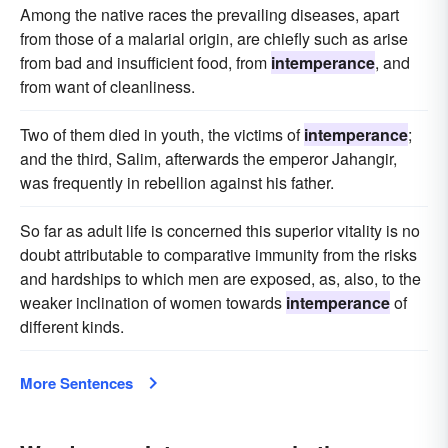
Among the native races the prevailing diseases, apart
from those of a malarial origin, are chiefly such as arise
from bad and insufficient food, from
intemperance
, and
from want of cleanliness.
Two of them died in youth, the victims of
intemperance
;
and the third, Salim, afterwards the emperor Jahangir,
was frequently in rebellion against his father.
So far as adult life is concerned this superior vitality is no
doubt attributable to comparative immunity from the risks
and hardships to which men are exposed, as, also, to the
weaker inclination of women towards
intemperance
of
different kinds.
More Sentences