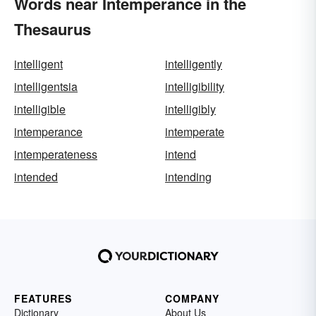
Words near Intemperance in the
Thesaurus
intelligent
intelligently
intelligentsia
intelligibility
intelligible
intelligibly
intemperance
intemperate
intemperateness
intend
intended
intending
FEATURES
COMPANY
Dictionary
About Us