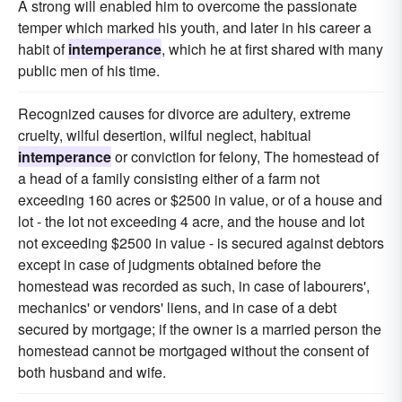
A strong will enabled him to overcome the passionate
temper which marked his youth, and later in his career a
habit of
intemperance
, which he at first shared with many
public men of his time.
Recognized causes for divorce are adultery, extreme
cruelty, wilful desertion, wilful neglect, habitual
intemperance
or conviction for felony, The homestead of
a head of a family consisting either of a farm not
exceeding 160 acres or $2500 in value, or of a house and
lot - the lot not exceeding 4 acre, and the house and lot
not exceeding $2500 in value - is secured against debtors
except in case of judgments obtained before the
homestead was recorded as such, in case of labourers',
mechanics' or vendors' liens, and in case of a debt
secured by mortgage; if the owner is a married person the
homestead cannot be mortgaged without the consent of
both husband and wife.