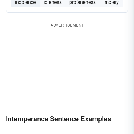
indolence
idleness
profaneness
impiety
ADVERTISEMENT
Intemperance Sentence Examples