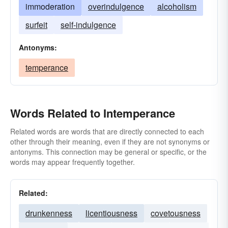
immoderation
overindulgence
alcoholism
surfeit
self-indulgence
Antonyms:
temperance
Words Related to Intemperance
Related words are words that are directly connected to each
other through their meaning, even if they are not synonyms or
antonyms. This connection may be general or specific, or the
words may appear frequently together.
Related:
drunkenness
licentiousness
covetousness