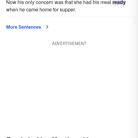
Now his only concern was that she had his meal
ready
when he came home for supper.
More Sentences
ADVERTISEMENT