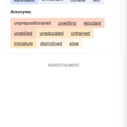
equip
operational
opportune
together
Antonyms:
resourceful
unhesitating
unprepositionared
unwilling
reluctant
unskilled
uneducated
untrained
immature
disinclined
slow
ADVERTISEMENT