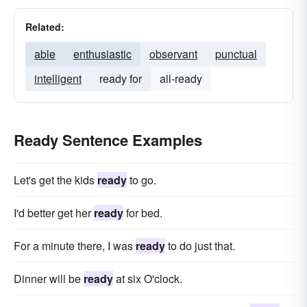
Related:
able
enthusiastic
observant
punctual
intelligent
ready for
all-ready
Ready Sentence Examples
Let's get the kids
ready
to go.
I'd better get her
ready
for bed.
For a minute there, I was
ready
to do just that.
Dinner will be
ready
at six O'clock.