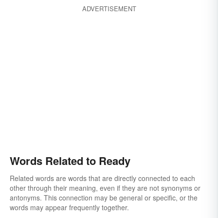
ADVERTISEMENT
Words Related to Ready
Related words are words that are directly connected to each
other through their meaning, even if they are not synonyms or
antonyms. This connection may be general or specific, or the
words may appear frequently together.