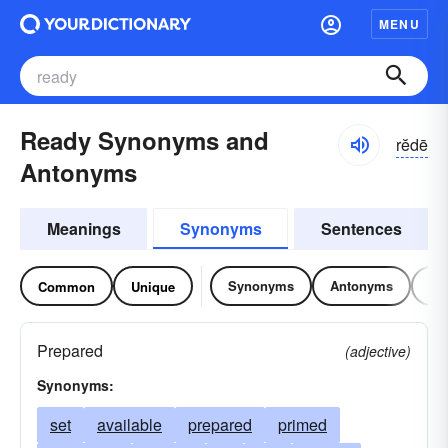
MENU
Ready Synonyms and
rĕdē
Antonyms
Meanings
Synonyms
Sentences
Synonyms
Antonyms
Re
Common
Unique
Prepared
(adjective)
Synonyms:
set
available
prepared
primed