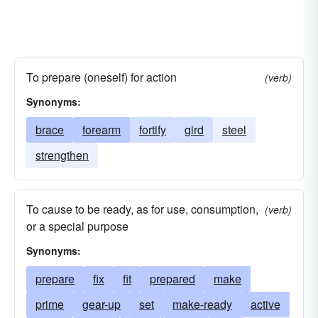
To prepare (oneself) for action
(verb)
Synonyms:
brace
forearm
fortify
gird
steel
strengthen
To cause to be ready, as for use, consumption,
(verb)
or a special purpose
Synonyms:
prepare
fix
fit
prepared
make
prime
gear-up
set
make-ready
active