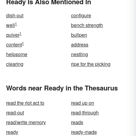
Ready Is Also Mentioned In
dish-out
configure
1
well
bench strength
1
quiver
bullpen
1
content
address
helpsome
nestling
clearing
ripe for the picking
Words near Ready in the Thesaurus
read the riot act to
read up on
read-out
read-through
read/write memory
reads
ready
ready-made