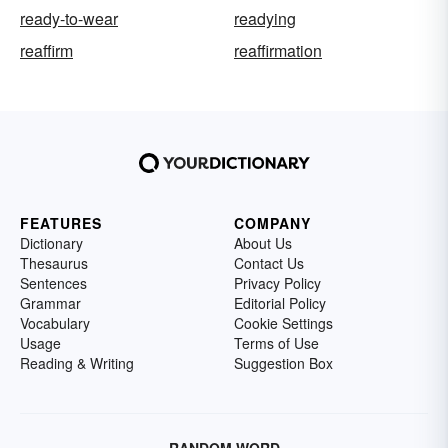
ready-to-wear
readying
reaffirm
reaffirmation
FEATURES
COMPANY
Dictionary
About Us
Thesaurus
Contact Us
Sentences
Privacy Policy
Grammar
Editorial Policy
Vocabulary
Cookie Settings
Usage
Terms of Use
Reading & Writing
Suggestion Box