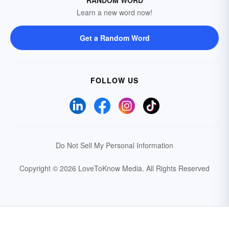
RANDOM WORD
Learn a new word now!
Get a Random Word
FOLLOW US
Do Not Sell My Personal Information
Copyright © 2026 LoveToKnow Media.
All Rights Reserved
Your Privacy Choices