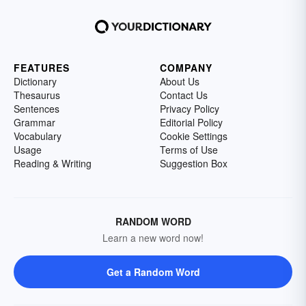
FEATURES
COMPANY
Dictionary
About Us
Thesaurus
Contact Us
Sentences
Privacy Policy
Grammar
Editorial Policy
Vocabulary
Cookie Settings
Usage
Terms of Use
Reading & Writing
Suggestion Box
RANDOM WORD
Learn a new word now!
Get a Random Word