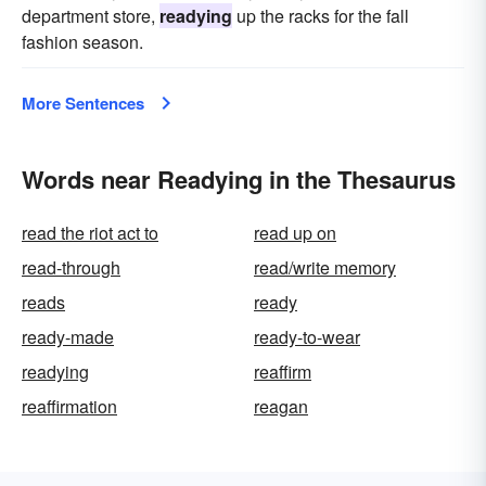
department store,
readying
up the racks for the fall
fashion season.
More Sentences
Words near Readying in the Thesaurus
read the riot act to
read up on
read-through
read/write memory
reads
ready
ready-made
ready-to-wear
readying
reaffirm
reaffirmation
reagan