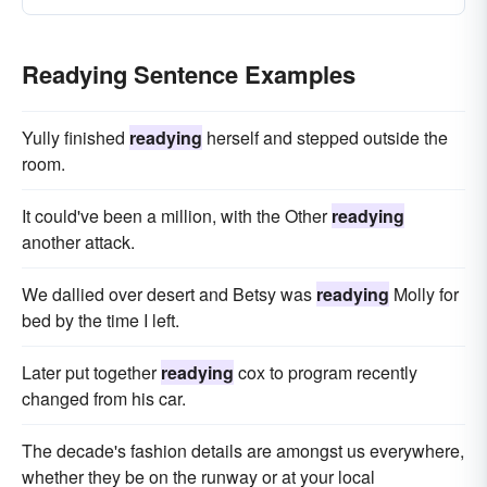
Readying Sentence Examples
Yully finished
readying
herself and stepped outside the
room.
It could've been a million, with the Other
readying
another attack.
We dallied over desert and Betsy was
readying
Molly for
bed by the time I left.
Later put together
readying
cox to program recently
changed from his car.
The decade's fashion details are amongst us everywhere,
whether they be on the runway or at your local