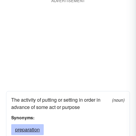
ADVERTISEMENT
The activity of putting or setting in order in
(noun)
advance of some act or purpose
Synonyms:
preparation