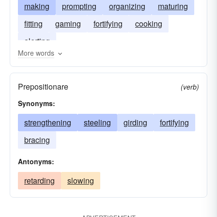
making
prompting
organizing
maturing
fitting
gaming
fortifying
cooking
alerting
More words
Prepositionare
(verb)
Synonyms:
strengthening
steeling
girding
fortifying
bracing
Antonyms:
retarding
slowing