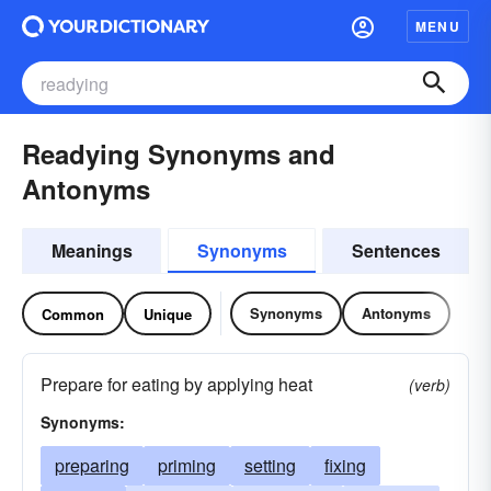
MENU
Readying Synonyms and
Antonyms
Meanings
Synonyms
Sentences
Synonyms
Antonyms
Common
Unique
Prepare for eating by applying heat
(verb)
Synonyms:
preparing
priming
setting
fixing