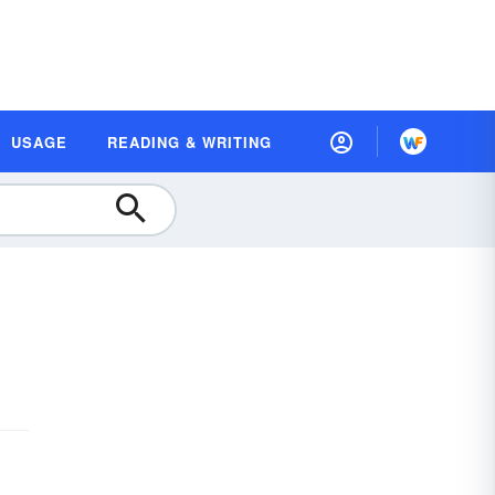
USAGE
READING & WRITING