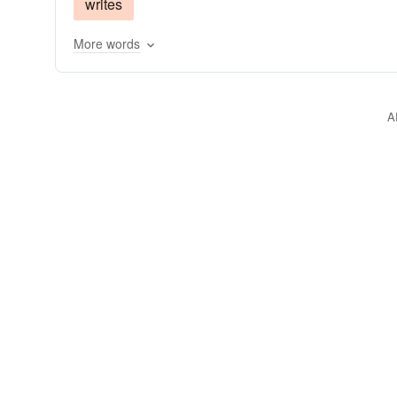
writes
More words
A