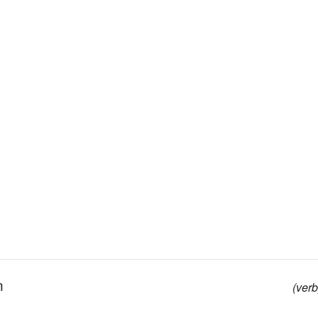
m
(verb