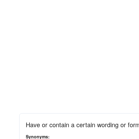
Have or contain a certain wording or for
Synonyms: