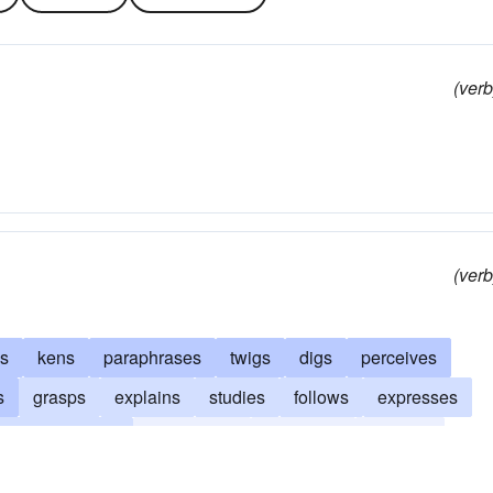
(verb
(verb
es
kens
paraphrases
twigs
digs
perceives
s
grasps
explains
studies
follows
expresses
comprehends
compasses
translates
catches
epts