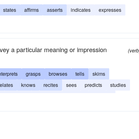
states
affirms
asserts
indicates
expresses
nvey a particular meaning or impression
(verb
nterprets
grasps
browses
tells
skims
relates
knows
recites
sees
predicts
studies
s
foresees
expresses
discerns
descries