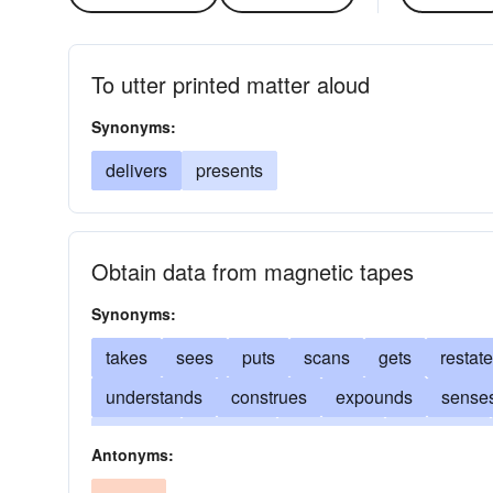
To utter printed matter aloud
Synonyms:
delivers
presents
Obtain data from magnetic tapes
Synonyms:
takes
sees
puts
scans
gets
restat
understands
construes
expounds
sense
fathoms
unravels
conceives
deciphers
Antonyms:
renders
apprehends
learns
views
acc