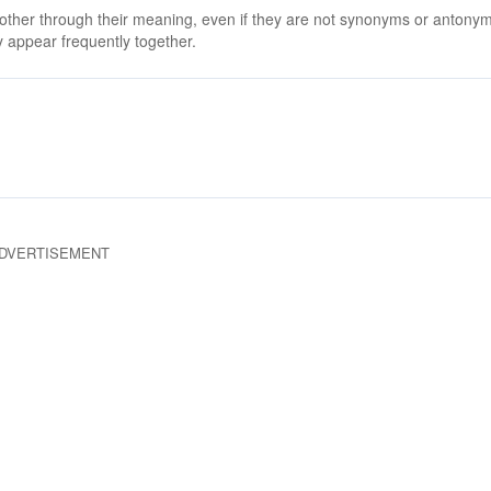
 other through their meaning, even if they are not synonyms or antony
 appear frequently together.
DVERTISEMENT