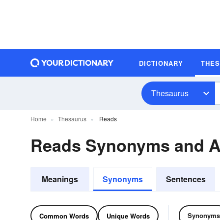
DICTIONARY
THE
Thesaurus
Home
Thesaurus
Reads
Reads Synonyms and 
Meanings
Synonyms
Sentences
Synonyms
Common Words
Unique Words