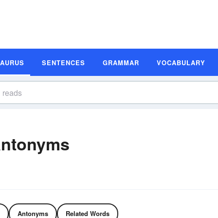
SAURUS
SENTENCES
GRAMMAR
VOCABULARY
Antonyms
Antonyms
Related Words