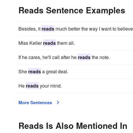
Reads Sentence Examples
Besides, it
reads
much better the way I want to believe 
Miss Keller
reads
them all.
If he cares, he'll call after he
reads
the note.
She
reads
a great deal.
He
reads
your mind.
More Sentences
Reads Is Also Mentioned In