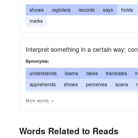
shows
registers
records
says
holds
marks
Interpret something in a certain way; co
Synonyms:
understands
learns
takes
translates
i
apprehends
shows
perceives
scans
gathers
examines
comprehends
foretell
More words
describes
deciphers
construes
Words Related to Reads