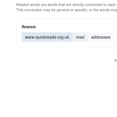
Related words are words that are directly connected to each
This connection may be general or specific, or the words may
Related:
www-quickreads-org-uk
read
addresses
A