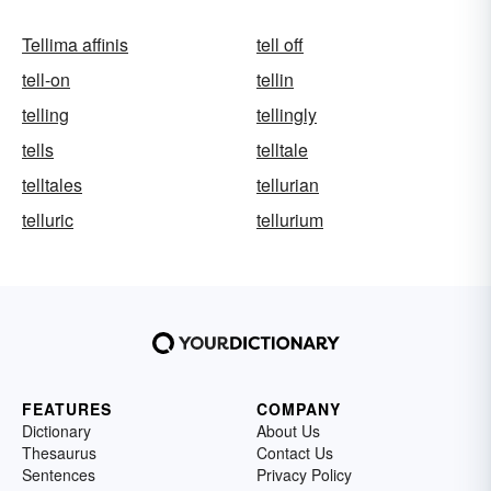
Tellima affinis
tell off
tell-on
tellin
telling
tellingly
tells
telltale
telltales
tellurian
telluric
tellurium
FEATURES
COMPANY
Dictionary
About Us
Thesaurus
Contact Us
Sentences
Privacy Policy