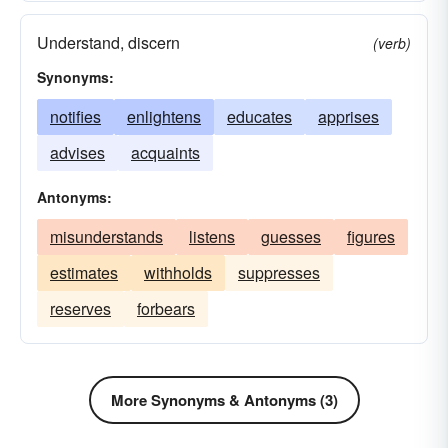
Understand, discern
(verb)
Synonyms:
notifies
enlightens
educates
apprises
advises
acquaints
Antonyms:
misunderstands
listens
guesses
figures
estimates
withholds
suppresses
reserves
forbears
More Synonyms & Antonyms (3)