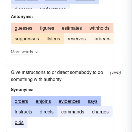
discerns
understands
Antonyms:
guesses
figures
estimates
withholds
suppresses
listens
reserves
forbears
More words
Give instructions to or direct somebody to do
(verb)
something with authority
Synonyms:
orders
enjoins
evidences
says
instructs
directs
commands
charges
bids