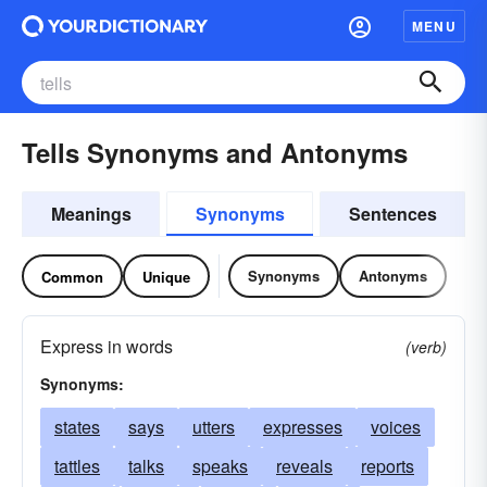
MENU
Tells Synonyms and Antonyms
Meanings
Synonyms
Sentences
Synonyms
Antonyms
Common
Unique
Express in words
(verb)
Synonyms:
states
says
utters
expresses
voices
tattles
talks
speaks
reveals
reports