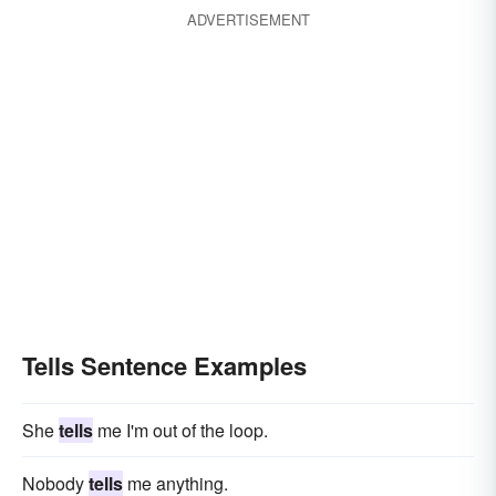
ADVERTISEMENT
Tells Sentence Examples
She
tells
me I'm out of the loop.
Nobody
tells
me anything.