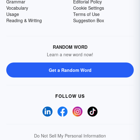
Grammar
Editorial Policy
Vocabulary
Cookie Settings
Usage
Terms of Use
Reading & Writing
Suggestion Box
RANDOM WORD
Learn a new word now!
Get a Random Word
FOLLOW US
Do Not Sell My Personal Information