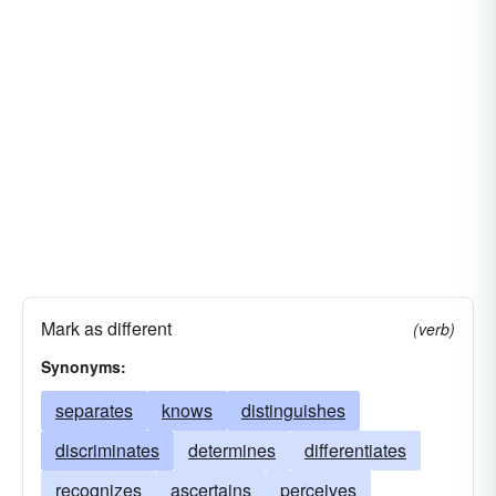
advises
discerns
owns
acquaints
acknowledges
differentiates
dictates
describes
deems
decides
confides
asserts
represents
chats
calculates
imparts
bruits
blabs
bids
asseverates
annunciates
Mark as different
(verb)
Synonyms:
separates
knows
distinguishes
discriminates
determines
differentiates
recognizes
ascertains
perceives