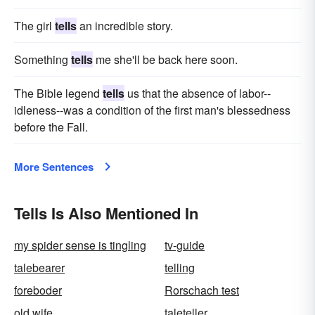
The girl
tells
an incredible story.
Something
tells
me she'll be back here soon.
The Bible legend
tells
us that the absence of labor--
idleness--was a condition of the first man's blessedness
before the Fall.
More Sentences
Tells Is Also Mentioned In
my spider sense is tingling
tv-guide
talebearer
telling
foreboder
Rorschach test
old wife
taleteller