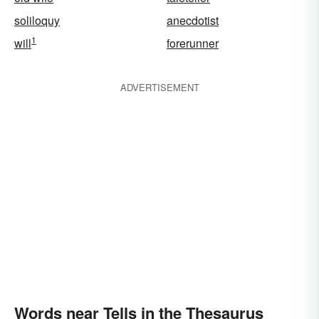
soliloquy
anecdotist
1
will
forerunner
ADVERTISEMENT
Words near Tells in the Thesaurus