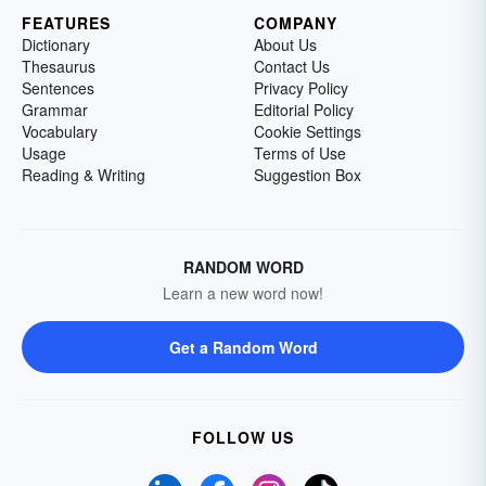
FEATURES
COMPANY
Dictionary
About Us
Thesaurus
Contact Us
Sentences
Privacy Policy
Grammar
Editorial Policy
Vocabulary
Cookie Settings
Usage
Terms of Use
Reading & Writing
Suggestion Box
RANDOM WORD
Learn a new word now!
Get a Random Word
FOLLOW US