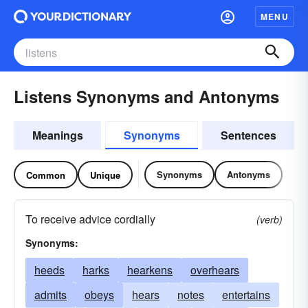
MENU
Listens Synonyms and Antonyms
Meanings
Synonyms
Sentences
Synonyms
Antonyms
Common
Unique
To receive advice cordially
(verb)
Synonyms:
heeds
harks
hearkens
overhears
admits
obeys
hears
notes
entertains