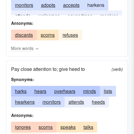
monitors
adopts
accepts
harkens
attends
welcomes
eavesdrops
receives
Antonyms:
concentrates
audits
discards
scorns
refuses
More words
Pay close attention to; give heed to
(verb)
Synonyms:
harks
hears
overhears
minds
lists
hearkens
monitors
attends
heeds
Antonyms:
ignores
scorns
speaks
talks