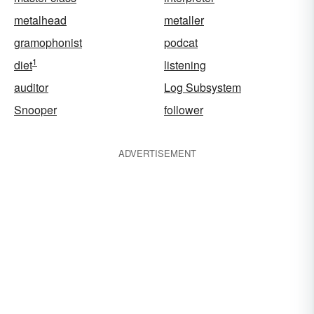
metalhead
metaller
gramophonist
podcat
1
diet
listening
auditor
Log Subsystem
Snooper
follower
ADVERTISEMENT