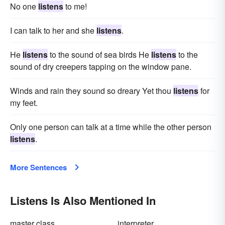
No one
listens
to me!
I can talk to her and she
listens
.
He
listens
to the sound of sea birds He
listens
to the
sound of dry creepers tapping on the window pane.
Winds and rain they sound so dreary Yet thou
listens
for
my feet.
Only one person can talk at a time while the other person
listens
.
More Sentences
Listens Is Also Mentioned In
master class
interpreter