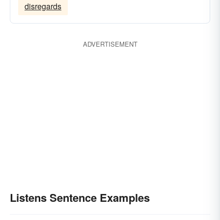
disregards
ADVERTISEMENT
Listens Sentence Examples