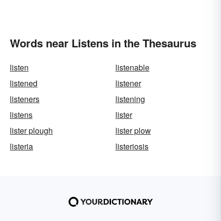
Words near Listens in the Thesaurus
listen
listenable
listened
listener
listeners
listening
listens
lister
lister plough
lister plow
listeria
listeriosis