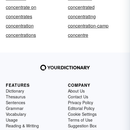
concentrate on
concentrated
concentrates
concentrating
concentration
concentration-camp
concentrations
concentre
FEATURES
COMPANY
Dictionary
About Us
Thesaurus
Contact Us
Sentences
Privacy Policy
Grammar
Editorial Policy
Vocabulary
Cookie Settings
Usage
Terms of Use
Reading & Writing
Suggestion Box