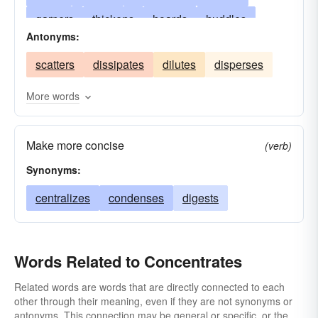
garners
thickens
hoards
huddles
Antonyms:
scrutinizes
compresses
narrows
scatters
dissipates
dilutes
disperses
rectifies
congests
swarms
piles
stores
musters
compacts
meditates
More words
aggregates
reduces
agglomerates
Make more concise
constricts
examines
assembles
fixes
(verb)
Synonyms:
epitomizes
accumulates
strengthens
localizes
centralizes
embodies
condenses
coalesces
digests
clusters
collects
attends
combines
amasses
Words Related to Concentrates
Related words are words that are directly connected to each
other through their meaning, even if they are not synonyms or
antonyms. This connection may be general or specific, or the