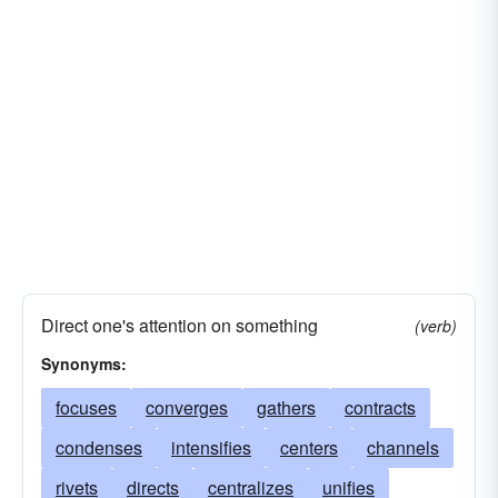
Direct one's attention on something
(verb)
Synonyms:
focuses
converges
gathers
contracts
condenses
intensifies
centers
channels
rivets
directs
centralizes
unifies