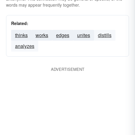
words may appear frequently together.
Related:
thinks
works
edges
unites
distills
analyzes
ADVERTISEMENT