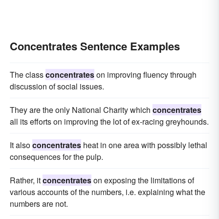
Concentrates Sentence Examples
The class
concentrates
on improving fluency through
discussion of social issues.
They are the only National Charity which
concentrates
all its efforts on improving the lot of ex-racing greyhounds.
It also
concentrates
heat in one area with possibly lethal
consequences for the pulp.
Rather, it
concentrates
on exposing the limitations of
various accounts of the numbers, i.e. explaining what the
numbers are not.