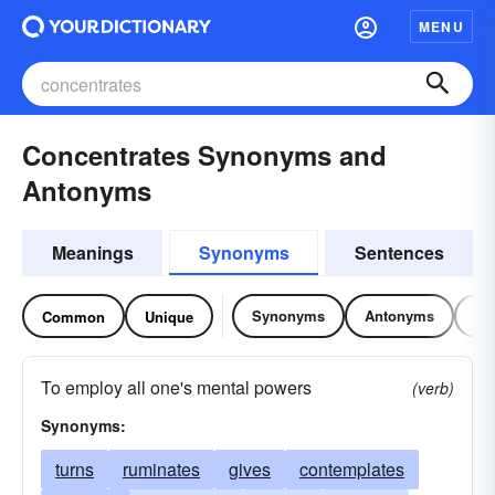
MENU
Concentrates Synonyms and
Antonyms
Meanings
Synonyms
Sentences
Synonyms
Antonyms
Re
Common
Unique
To employ all one's mental powers
(verb)
Synonyms:
turns
ruminates
gives
contemplates