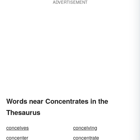
ADVERTISEMENT
Words near Concentrates in the
Thesaurus
conceives
conceiving
concenter
concentrate