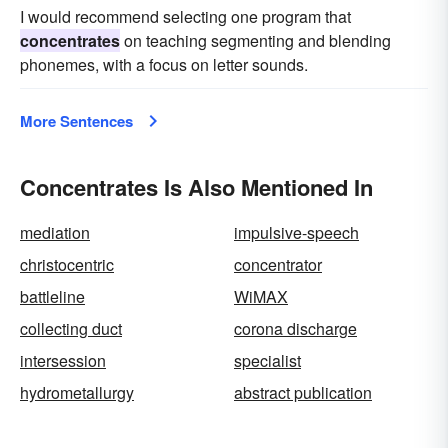
I would recommend selecting one program that
concentrates
on teaching segmenting and blending
phonemes, with a focus on letter sounds.
More Sentences
Concentrates Is Also Mentioned In
mediation
impulsive-speech
christocentric
concentrator
battleline
WiMAX
collecting duct
corona discharge
intersession
specialist
hydrometallurgy
abstract publication