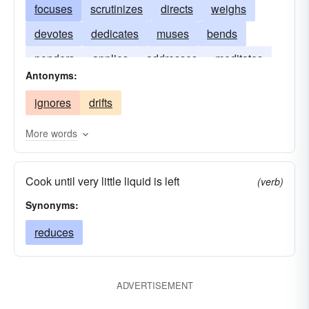
focuses
scrutinizes
directs
weighs
devotes
dedicates
muses
bends
ponders
applies
addresses
meditates
Antonyms:
ignores
drifts
More words
Cook until very little liquid is left
(verb)
Synonyms:
reduces
ADVERTISEMENT