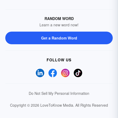
RANDOM WORD
Learn a new word now!
Get a Random Word
FOLLOW US
Do Not Sell My Personal Information
Copyright © 2026 LoveToKnow Media.
All Rights Reserved