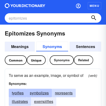
MENU
Epitomizes Synonyms
Meanings
Synonyms
Sentences
Synonyms
Related
Common
Unique
To serve as an example, image, or symbol of
(verb)
Synonyms:
typifies
symbolizes
represents
illustrates
exemplifies