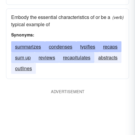
Embody the essential characteristics of or be a
(verb)
typical example of
Synonyms:
summarizes
condenses
typifies
recaps
sum up
reviews
recapitulates
abstracts
outlines
ADVERTISEMENT