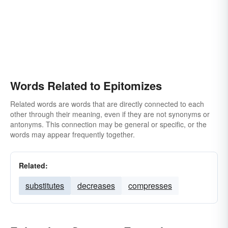
Words Related to Epitomizes
Related words are words that are directly connected to each
other through their meaning, even if they are not synonyms or
antonyms. This connection may be general or specific, or the
words may appear frequently together.
Related:
substitutes
decreases
compresses