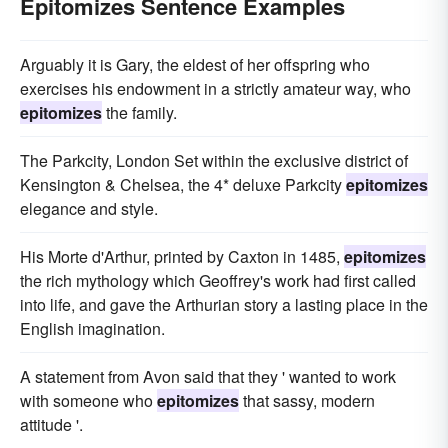
Epitomizes Sentence Examples
Arguably it is Gary, the eldest of her offspring who
exercises his endowment in a strictly amateur way, who
epitomizes
the family.
The Parkcity, London Set within the exclusive district of
Kensington & Chelsea, the 4* deluxe Parkcity
epitomizes
elegance and style.
His Morte d'Arthur, printed by Caxton in 1485,
epitomizes
the rich mythology which Geoffrey's work had first called
into life, and gave the Arthurian story a lasting place in the
English imagination.
A statement from Avon said that they ' wanted to work
with someone who
epitomizes
that sassy, modern
attitude '.