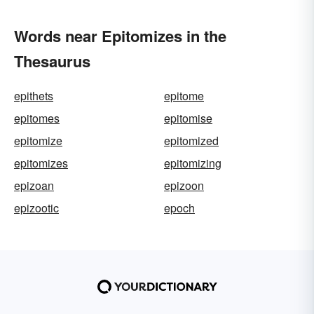
Words near Epitomizes in the
Thesaurus
epithets
epitome
epitomes
epitomise
epitomize
epitomized
epitomizes
epitomizing
epizoan
epizoon
epizootic
epoch