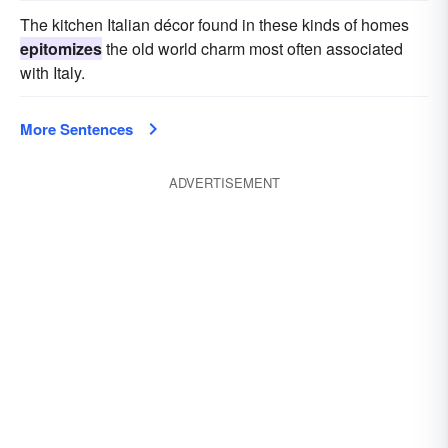
The kitchen Italian décor found in these kinds of homes
epitomizes
the old world charm most often associated
with Italy.
More Sentences
ADVERTISEMENT