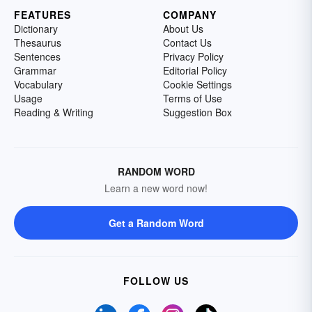
FEATURES
COMPANY
Dictionary
About Us
Thesaurus
Contact Us
Sentences
Privacy Policy
Grammar
Editorial Policy
Vocabulary
Cookie Settings
Usage
Terms of Use
Reading & Writing
Suggestion Box
RANDOM WORD
Learn a new word now!
Get a Random Word
FOLLOW US