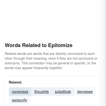
Words Related to Epitomize
Related words are words that are directly connected to each
other through their meaning, even if they are not synonyms or
antonyms. This connection may be general or specific, or the
words may appear frequently together.
Related:
compress
thoughts
substitute
decrease
personify