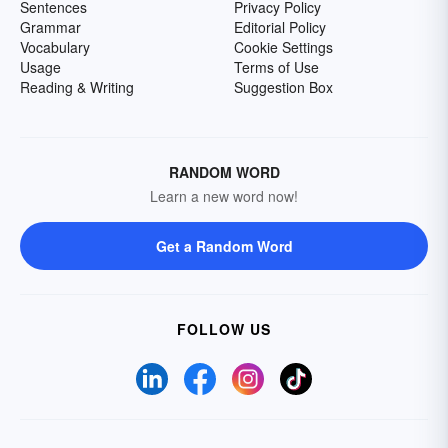
Sentences
Privacy Policy
Grammar
Editorial Policy
Vocabulary
Cookie Settings
Usage
Terms of Use
Reading & Writing
Suggestion Box
RANDOM WORD
Learn a new word now!
Get a Random Word
FOLLOW US