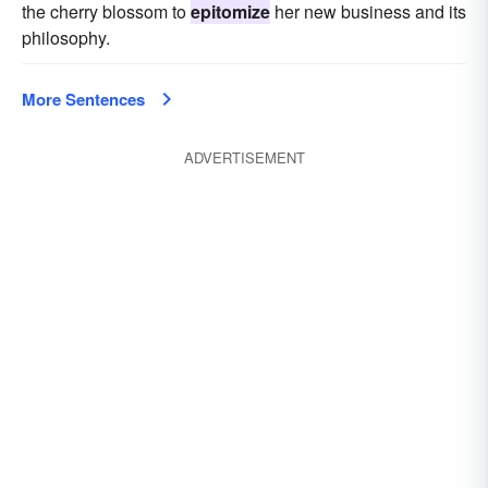
the cherry blossom to
epitomize
her new business and its
philosophy.
More Sentences
ADVERTISEMENT