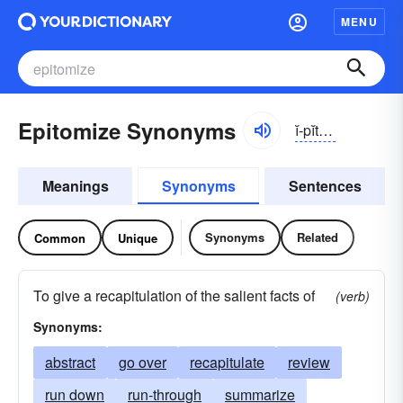
MENU
Epitomize Synonyms
ĭ-pĭtə-mīz
Meanings
Synonyms
Sentences
Synonyms
Related
Common
Unique
To give a recapitulation of the salient facts of
(verb)
Synonyms:
abstract
go over
recapitulate
review
run down
run-through
summarize