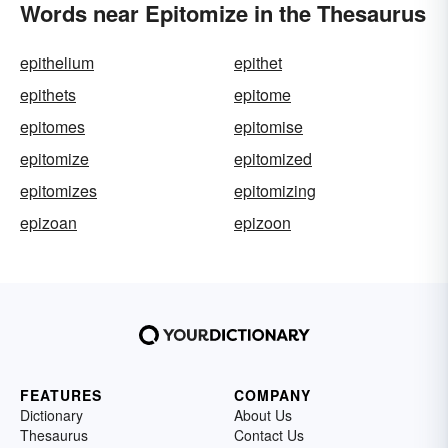
Words near Epitomize in the Thesaurus
epithelium
epithet
epithets
epitome
epitomes
epitomise
epitomize
epitomized
epitomizes
epitomizing
epizoan
epizoon
FEATURES
COMPANY
Dictionary
About Us
Thesaurus
Contact Us