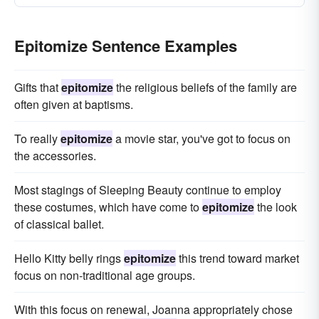
Epitomize Sentence Examples
Gifts that
epitomize
the religious beliefs of the family are
often given at baptisms.
To really
epitomize
a movie star, you've got to focus on
the accessories.
Most stagings of Sleeping Beauty continue to employ
these costumes, which have come to
epitomize
the look
of classical ballet.
Hello Kitty belly rings
epitomize
this trend toward market
focus on non-traditional age groups.
With this focus on renewal, Joanna appropriately chose