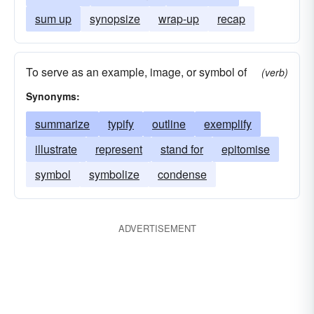
sum up
synopsize
wrap-up
recap
To serve as an example, image, or symbol of
(verb)
Synonyms:
summarize
typify
outline
exemplify
illustrate
represent
stand for
epitomise
symbol
symbolize
condense
ADVERTISEMENT