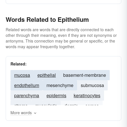
Words Related to Epithelium
Related words are words that are directly connected to each
other through their meaning, even if they are not synonyms or
antonyms. This connection may be general or specific, or the
words may appear frequently together.
Related:
mucosa
epithelial
basement-membrane
endothelium
mesenchyme
submucosa
parenchyma
epidermis
keratinocytes
stroma
muscularis
dermis
serosa
More words
mesothelium