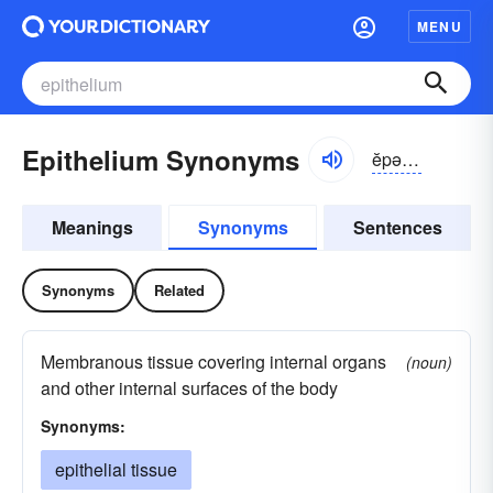
MENU
Epithelium Synonyms
ĕpə-thēlē-əm
Meanings
Synonyms
Sentences
Synonyms
Related
Membranous tissue covering internal organs
(noun)
and other internal surfaces of the body
Synonyms:
epithelial tissue