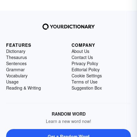
FEATURES
COMPANY
Dictionary
About Us
Thesaurus
Contact Us
Sentences
Privacy Policy
Grammar
Editorial Policy
Vocabulary
Cookie Settings
Usage
Terms of Use
Reading & Writing
Suggestion Box
RANDOM WORD
Learn a new word now!
Get a Random Word