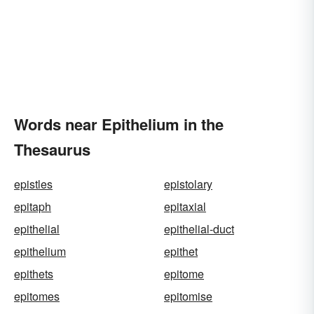
Words near Epithelium in the
Thesaurus
epistles
epistolary
epitaph
epitaxial
epithelial
epithelial-duct
epithelium
epithet
epithets
epitome
epitomes
epitomise