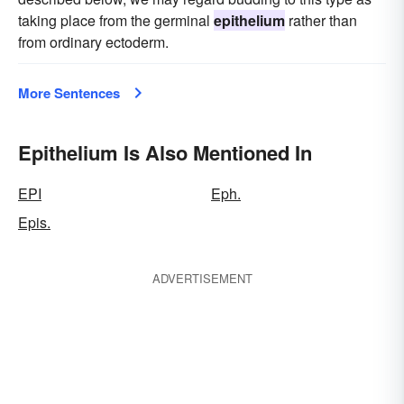
taking place from the germinal
epithelium
rather than
from ordinary ectoderm.
More Sentences
Epithelium Is Also Mentioned In
EPI
Eph.
Epis.
ADVERTISEMENT