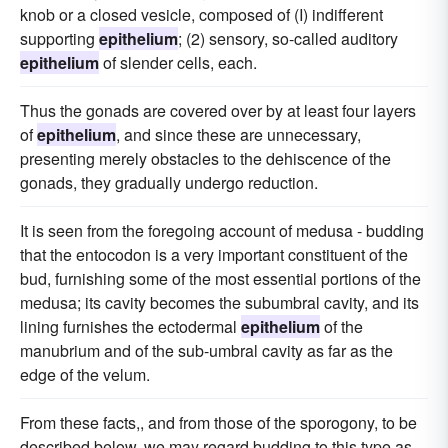
knob or a closed vesicle, composed of (I) indifferent
supporting
epithelium
; (2) sensory, so-called auditory
epithelium
of slender cells, each.
Thus the gonads are covered over by at least four layers
of
epithelium
, and since these are unnecessary,
presenting merely obstacles to the dehiscence of the
gonads, they gradually undergo reduction.
It is seen from the foregoing account of medusa - budding
that the entocodon is a very important constituent of the
bud, furnishing some of the most essential portions of the
medusa; its cavity becomes the subumbral cavity, and its
lining furnishes the ectodermal
epithelium
of the
manubrium and of the sub-umbral cavity as far as the
edge of the velum.
From these facts,, and from those of the sporogony, to be
described below, we may regard budding to this type as