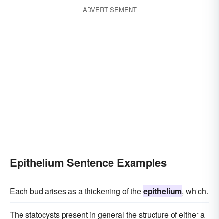
ADVERTISEMENT
Epithelium Sentence Examples
Each bud arises as a thickening of the
epithelium
, which.
The statocysts present in general the structure of either a