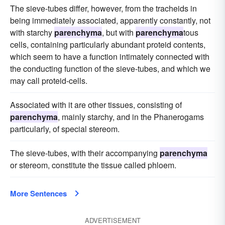
The sieve-tubes differ, however, from the tracheids in
being immediately associated, apparently constantly, not
with starchy
parenchyma
, but with
parenchyma
tous
cells, containing particularly abundant proteid contents,
which seem to have a function intimately connected with
the conducting function of the sieve-tubes, and which we
may call proteid-cells.
Associated with it are other tissues, consisting of
parenchyma
, mainly starchy, and in the Phanerogams
particularly, of special stereom.
The sieve-tubes, with their accompanying
parenchyma
or stereom, constitute the tissue called phloem.
More Sentences
ADVERTISEMENT