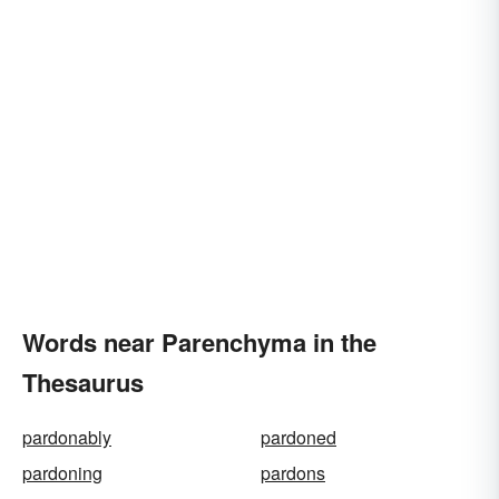
Words near Parenchyma in the
Thesaurus
pardonably
pardoned
pardoning
pardons