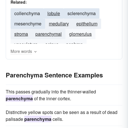
Related:
collenchyma
lobule
sclerenchyma
mesenchyme
medullary
epithelium
stroma
parenchymal
glomerulus
vasculature
acinus
nephron
More words
basement-membrane
Parenchyma Sentence Examples
This passes gradually into the thinner-walled
parenchyma
of the inner cortex.
Distinctive yellow spots can be seen as a result of dead
palisade
parenchyma
cells.