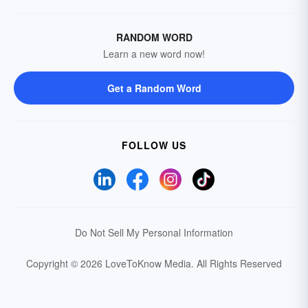
RANDOM WORD
Learn a new word now!
Get a Random Word
FOLLOW US
Do Not Sell My Personal Information
Copyright © 2026 LoveToKnow Media.
All Rights Reserved