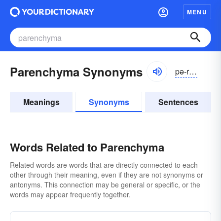
MENU
Parenchyma Synonyms
pə-rĕngkə-mə
Meanings
Synonyms
Sentences
Words Related to Parenchyma
Related words are words that are directly connected to each
other through their meaning, even if they are not synonyms or
antonyms. This connection may be general or specific, or the
words may appear frequently together.