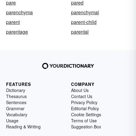
pare
pared
parenchyma
parenchymal
parent
parent-child
parentage
parental
FEATURES
COMPANY
Dictionary
About Us
Thesaurus
Contact Us
Sentences
Privacy Policy
Grammar
Editorial Policy
Vocabulary
Cookie Settings
Usage
Terms of Use
Reading & Writing
Suggestion Box