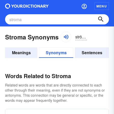
MENU
Stroma Synonyms
strōmə
Meanings
Synonyms
Sentences
Words Related to Stroma
Related words are words that are directly connected to each
other through their meaning, even if they are not synonyms or
antonyms. This connection may be general or specific, or the
words may appear frequently together.