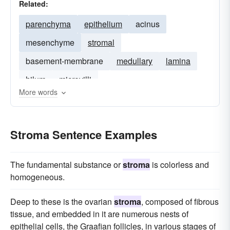
Related:
parenchyma
epithelium
acinus
mesenchyme
stromal
basement-membrane
medullary
lamina
hilum
microvilli
More words
Stroma Sentence Examples
The fundamental substance or
stroma
is colorless and
homogeneous.
Deep to these is the ovarian
stroma
, composed of fibrous
tissue, and embedded in it are numerous nests of
epithelial cells, the Graafian follicles, in various stages of