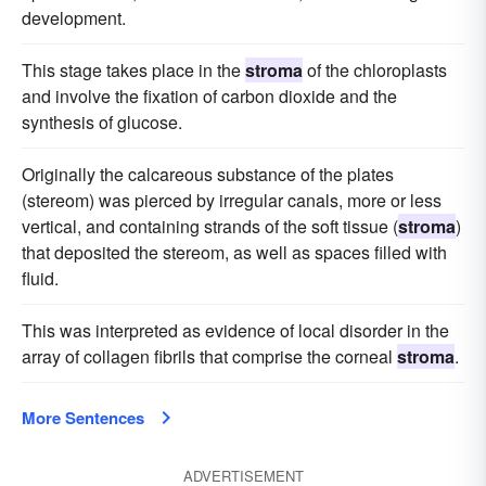
development.
This stage takes place in the
stroma
of the chloroplasts
and involve the fixation of carbon dioxide and the
synthesis of glucose.
Originally the calcareous substance of the plates
(stereom) was pierced by irregular canals, more or less
vertical, and containing strands of the soft tissue (
stroma
)
that deposited the stereom, as well as spaces filled with
fluid.
This was interpreted as evidence of local disorder in the
array of collagen fibrils that comprise the corneal
stroma
.
More Sentences
ADVERTISEMENT