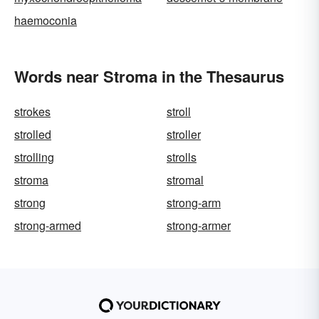
haemoconia
Words near Stroma in the Thesaurus
strokes
stroll
strolled
stroller
strolling
strolls
stroma
stromal
strong
strong-arm
strong-armed
strong-armer