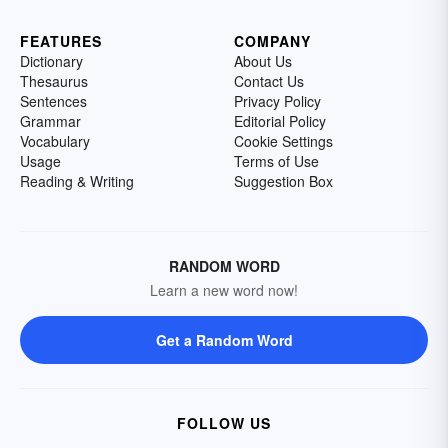
FEATURES
COMPANY
Dictionary
About Us
Thesaurus
Contact Us
Sentences
Privacy Policy
Grammar
Editorial Policy
Vocabulary
Cookie Settings
Usage
Terms of Use
Reading & Writing
Suggestion Box
RANDOM WORD
Learn a new word now!
Get a Random Word
FOLLOW US