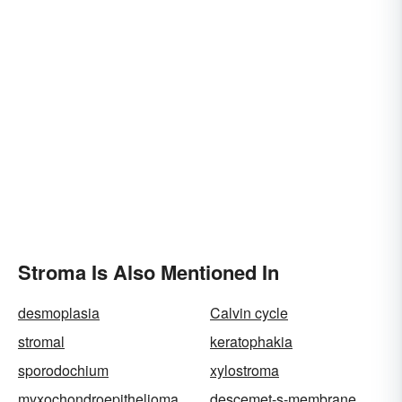
Stroma Is Also Mentioned In
desmoplasia
Calvin cycle
stromal
keratophakia
sporodochium
xylostroma
myxochondroepithelioma
descemet-s-membrane