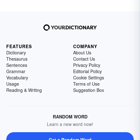
FEATURES
COMPANY
Dictionary
About Us
Thesaurus
Contact Us
Sentences
Privacy Policy
Grammar
Editorial Policy
Vocabulary
Cookie Settings
Usage
Terms of Use
Reading & Writing
Suggestion Box
RANDOM WORD
Learn a new word now!
Get a Random Word