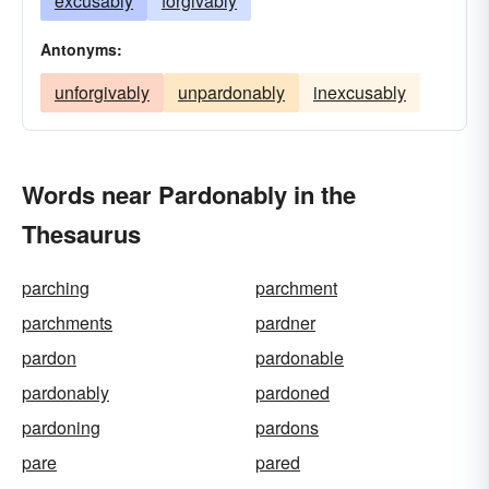
excusably
forgivably
Antonyms:
unforgivably
unpardonably
inexcusably
Words near Pardonably in the
Thesaurus
parching
parchment
parchments
pardner
pardon
pardonable
pardonably
pardoned
pardoning
pardons
pare
pared