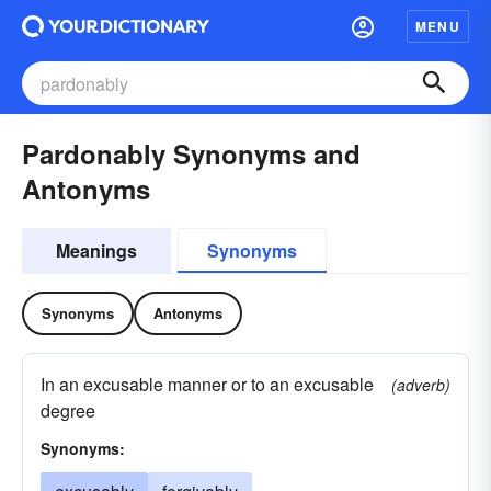
MENU
Pardonably Synonyms and
Antonyms
Meanings
Synonyms
Synonyms
Antonyms
In an excusable manner or to an excusable
(adverb)
degree
Synonyms: