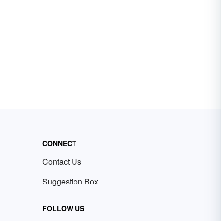
CONNECT
Contact Us
Suggestion Box
FOLLOW US