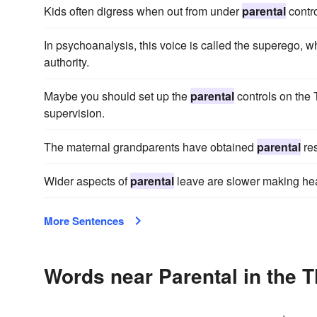
Kids often digress when out from under
parental
contro
In psychoanalysis, this voice is called the superego, w
authority.
Maybe you should set up the
parental
controls on the 
supervision.
The maternal grandparents have obtained
parental
res
Wider aspects of
parental
leave are slower making hea
More Sentences
Words near Parental in the 