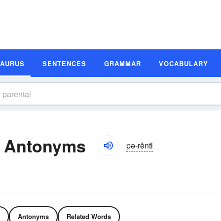
SAURUS
SENTENCES
GRAMMAR
VOCABULARY
d Antonyms
pə-rĕntl
Antonyms
Related Words