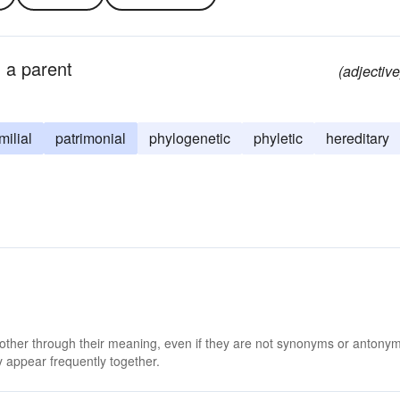
g a parent
(adjective
milial
patrimonial
phylogenetic
phyletic
hereditary
 other through their meaning, even if they are not synonyms or antony
 appear frequently together.