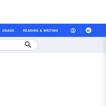
USAGE
READING & WRITING