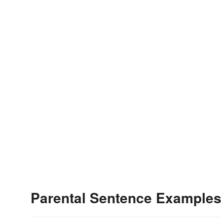
Parental Sentence Example