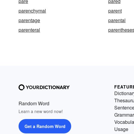
pare
pared
parenchymal
parent
parentage
parental
parenteral
parenthese
FEATUR
Dictionar
Thesaur
Random Word
Sentenc
Learn a new word now!
Grammar
Vocabula
Get a Random Word
Usage