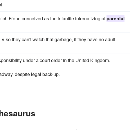
l.
hich Freud conceived as the infantile internalizing of
parental
TV so they can't watch that garbage, if they have no adult
ponsibility under a court order in the United Kingdom.
dway, despite legal back-up.
Thesaurus