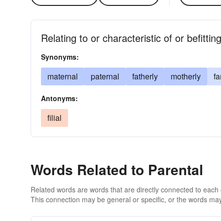
Relating to or characteristic of or befittin
Synonyms:
maternal
paternal
fatherly
motherly
fa
Antonyms:
filial
Words Related to Parental
Related words are words that are directly connected to each
This connection may be general or specific, or the words may