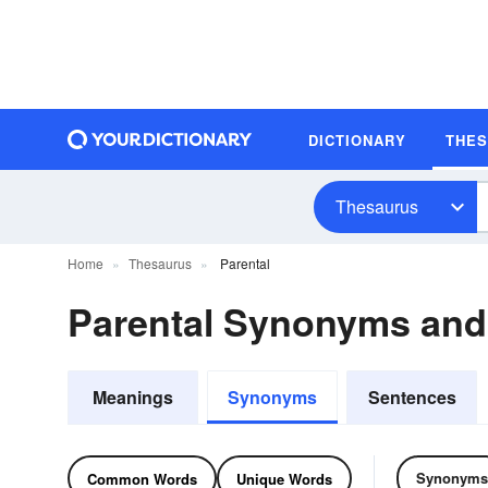
DICTIONARY
THE
Thesaurus
Home
Thesaurus
Parental
Parental Synonyms an
Meanings
Synonyms
Sentences
Synonyms
Common Words
Unique Words