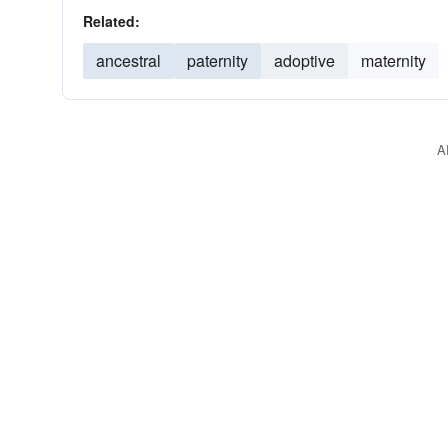
Related:
ancestral
paternity
adoptive
maternity
A