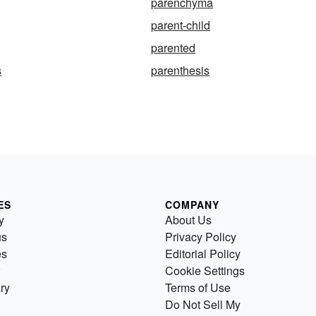
parenchyma
parent-child
parented
s
parenthesis
ES
COMPANY
y
About Us
us
Privacy Policy
es
Editorial Policy
Cookie Settings
ry
Terms of Use
Do Not Sell My