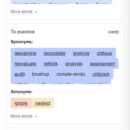
investigation
discourse
theme
thesis
More words
essay
monograph
article
treatise
book review
exposition
discussion
To examine
(verb)
canvass
notice
review article
Synonyms:
reexamine
reconsider
analyze
critique
reevaluate
rethink
analysis
assessment
audit
brushup
compte-rendu
criticism
criticize
edit
evaluation
examination
Antonyms:
inspection
journal
magazine
parade
ignore
neglect
periodical
reassess
recap
recapitulate
check thoroughly
rehash
retrace
More words
retrospect
revise
revision
study