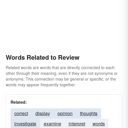
Words Related to Review
Related words are words that are directly connected to each
other through their meaning, even if they are not synonyms or
antonyms. This connection may be general or specific, or the
words may appear frequently together.
Related:
correct
display
opinion
thoughts
investigate
examine
interpret
words