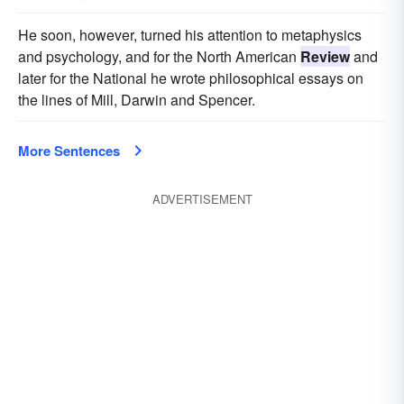
He soon, however, turned his attention to metaphysics
and psychology, and for the North American
Review
and
later for the National he wrote philosophical essays on
the lines of Mill, Darwin and Spencer.
More Sentences
ADVERTISEMENT