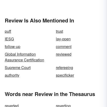
Review Is Also Mentioned In
puff
trust
IESG
lay-open
follow-up
comment
Global Information
reviewed
Assurance Certification
Supreme Court
refereeing
authority
specificker
Words near Review in the Thesaurus
reverted
reverting