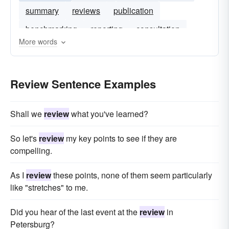
summary
reviews
publication
benchmarking
reporting
consultation
More words
reviewing
Review Sentence Examples
Shall we
review
what you've learned?
So let's
review
my key points to see if they are
compelling.
As I
review
these points, none of them seem particularly
like "stretches" to me.
Did you hear of the last event at the
review
in
Petersburg?