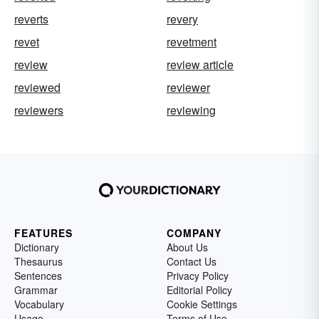
reverts
revery
revet
revetment
review
review article
reviewed
reviewer
reviewers
reviewing
FEATURES
COMPANY
Dictionary
About Us
Thesaurus
Contact Us
Sentences
Privacy Policy
Grammar
Editorial Policy
Vocabulary
Cookie Settings
Usage
Terms of Use