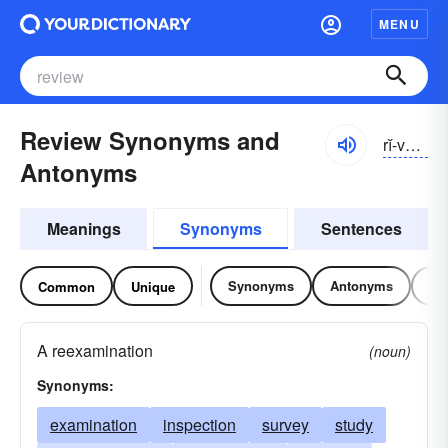
MENU
Review Synonyms and
rĭ-vyo͝o
Antonyms
Meanings
Synonyms
Sentences
Synonyms
Antonyms
Re
Common
Unique
A reexamination
(noun)
Synonyms:
examination
inspection
survey
study