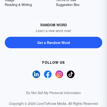
Reading & Writing
Suggestion Box
RANDOM WORD
Learn a new word now!
Get a Random Word
FOLLOW US
Do Not Sell My Personal Information
Copyright © 2026 LoveToKnow Media.
All Rights Reserved