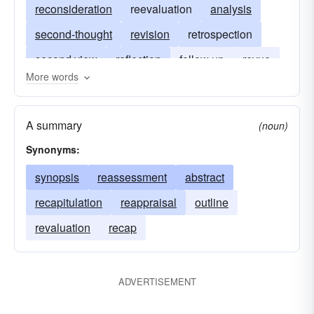
reconsideration
reevaluation
analysis
second-thought
revision
retrospection
second view
reflection
follow up
revue
More words
investigation
retrospect
followup
reexamination
A summary
(noun)
Synonyms:
synopsis
reassessment
abstract
recapitulation
reappraisal
outline
revaluation
recap
ADVERTISEMENT