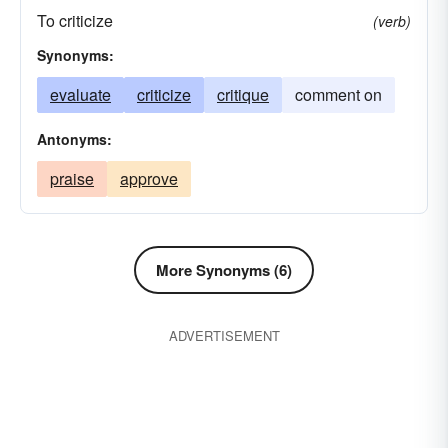
To criticize
summarize
survey
synopsis
(verb)
Synonyms:
evaluate
criticize
critique
comment on
Antonyms:
praise
approve
More Synonyms (6)
ADVERTISEMENT