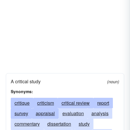
A critical study
(noun)
Synonyms:
critique
criticism
critical review
report
survey
appraisal
evaluation
analysis
commentary
dissertation
study