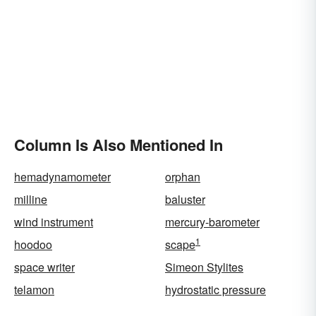
Column Is Also Mentioned In
hemadynamometer
orphan
milline
baluster
wind instrument
mercury-barometer
1
hoodoo
scape
space writer
Simeon Stylites
telamon
hydrostatic pressure