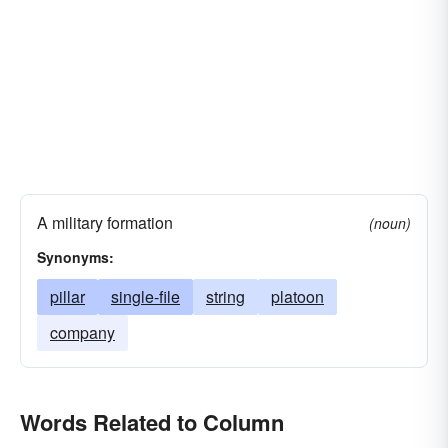
A military formation
(noun)
Synonyms:
pillar
single-file
string
platoon
company
Words Related to Column