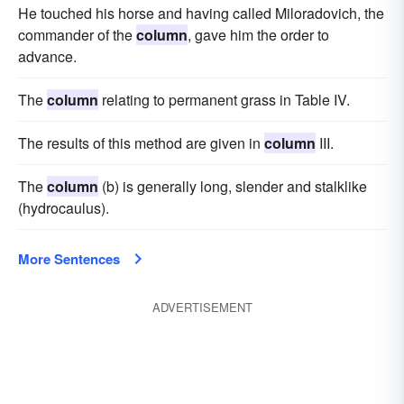
He touched his horse and having called Miloradovich, the
commander of the
column
, gave him the order to
advance.
The
column
relating to permanent grass in Table IV.
The results of this method are given in
column
III.
The
column
(b) is generally long, slender and stalklike
(hydrocaulus).
More Sentences
ADVERTISEMENT