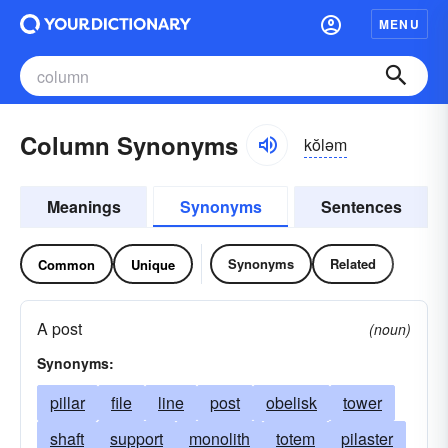
MENU
Column Synonyms
kŏləm
Meanings
Synonyms
Sentences
Synonyms
Related
Common
Unique
A post
(noun)
Synonyms:
pillar
file
line
post
obelisk
tower
shaft
support
monolith
totem
pilaster