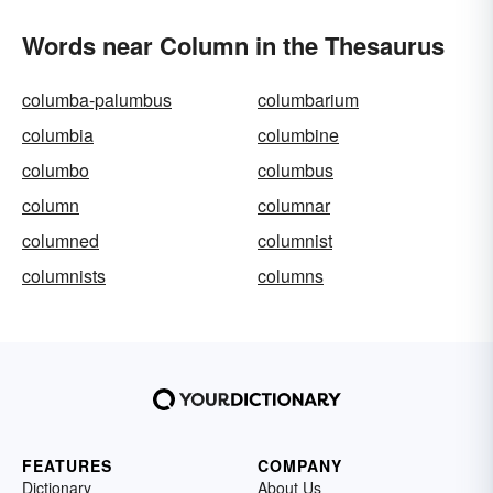
Words near Column in the Thesaurus
columba-palumbus
columbarium
columbia
columbine
columbo
columbus
column
columnar
columned
columnist
columnists
columns
FEATURES
COMPANY
Dictionary
About Us