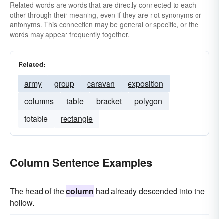
Related words are words that are directly connected to each
other through their meaning, even if they are not synonyms or
antonyms. This connection may be general or specific, or the
words may appear frequently together.
Related:
army
group
caravan
exposition
columns
table
bracket
polygon
totable
rectangle
Column Sentence Examples
The head of the
column
had already descended into the
hollow.