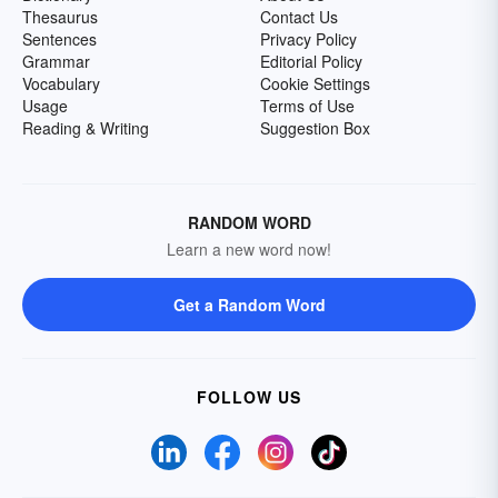
Thesaurus
Contact Us
Sentences
Privacy Policy
Grammar
Editorial Policy
Vocabulary
Cookie Settings
Usage
Terms of Use
Reading & Writing
Suggestion Box
RANDOM WORD
Learn a new word now!
Get a Random Word
FOLLOW US