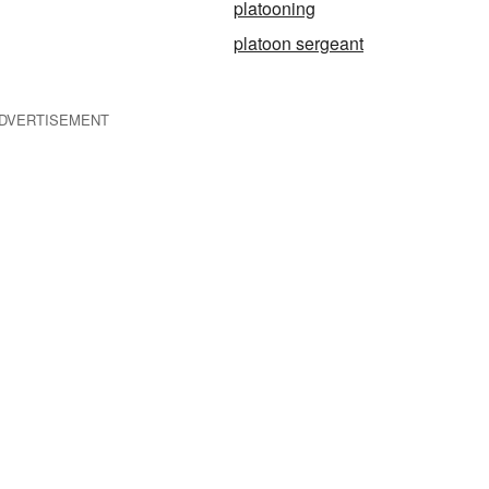
platooning
platoon sergeant
DVERTISEMENT