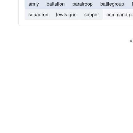
army
battalion
paratroop
battlegroup
squadron
lewis-gun
sapper
command-po
A