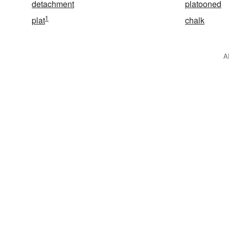
detachment
platooned
1
plat
chalk
A