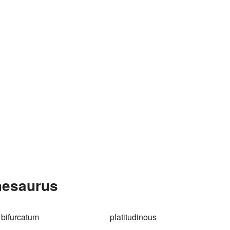
hesaurus
 bifurcatum
platitudinous