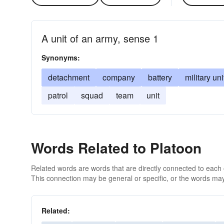
A unit of an army, sense 1
Synonyms:
detachment
company
battery
military uni
patrol
squad
team
unit
Words Related to Platoon
Related words are words that are directly connected to each
This connection may be general or specific, or the words may
Related: