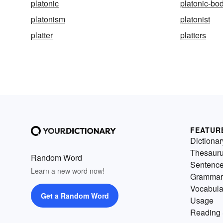
platonic
platonic-bo
platonism
platonist
platter
platters
FEATUR
Dictionar
Thesaur
Random Word
Sentenc
Learn a new word now!
Grammar
Vocabula
Get a Random Word
Usage
Reading 