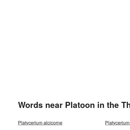
Words near Platoon in the T
Platycerium alcicorne
Platycerium