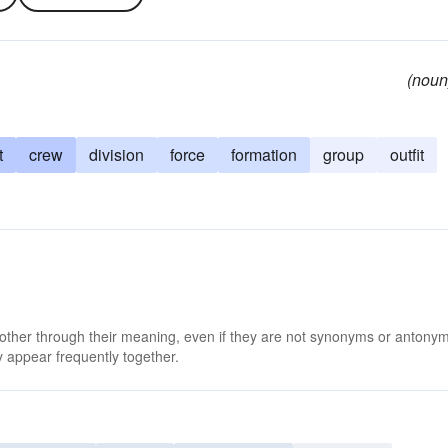
(noun
t
crew
division
force
formation
group
outfit
 other through their meaning, even if they are not synonyms or antony
 appear frequently together.