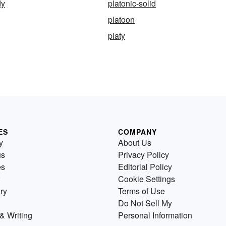
dy
platonic-solid
platoon
platy
ES
COMPANY
y
About Us
us
Privacy Policy
es
Editorial Policy
Cookie Settings
ry
Terms of Use
Do Not Sell My
& Writing
Personal Information