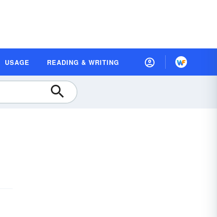
USAGE
READING & WRITING