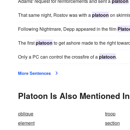
Adams' request for reinforcements and sent a
platoon
That same night, Rostov was with a
platoon
on skirmis
Following Nightmare, Depp appeared in the film
Plato
The first
platoon
to get ashore made to the right toward
Only a PC can control the crossfire of a
platoon
.
More Sentences
Platoon Is Also Mentioned In
oblique
troop
element
section