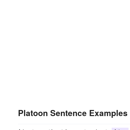
Platoon Sentence Examples