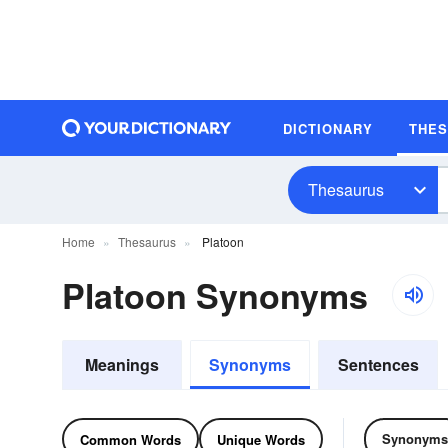
DICTIONARY
THE
Thesaurus
Home
Thesaurus
Platoon
Platoon Synonyms
Meanings
Synonyms
Sentences
Synonyms
Common Words
Unique Words