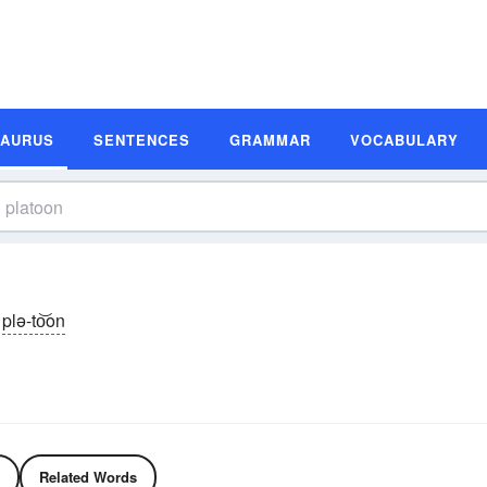
SAURUS
SENTENCES
GRAMMAR
VOCABULARY
plə-to͝on
Related Words