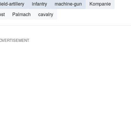
field-artillery
infantry
machine-gun
Kompanie
st
Palmach
cavalry
DVERTISEMENT