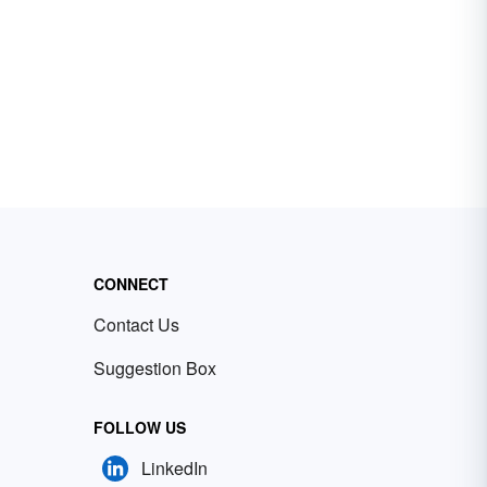
CONNECT
Contact Us
Suggestion Box
FOLLOW US
LinkedIn