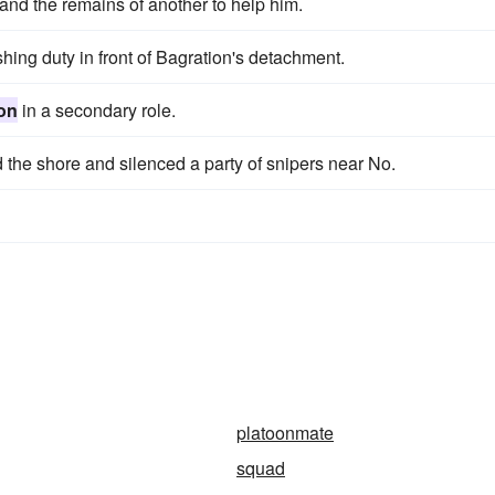
and the remains of another to help him.
hing duty in front of Bagration's detachment.
on
in a secondary role.
 the shore and silenced a party of snipers near No.
platoonmate
squad