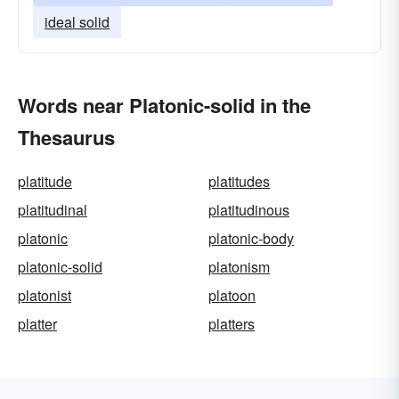
ideal solid
Words near Platonic-solid in the
Thesaurus
platitude
platitudes
platitudinal
platitudinous
platonic
platonic-body
platonic-solid
platonism
platonist
platoon
platter
platters