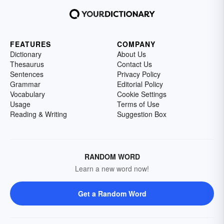
FEATURES
COMPANY
Dictionary
About Us
Thesaurus
Contact Us
Sentences
Privacy Policy
Grammar
Editorial Policy
Vocabulary
Cookie Settings
Usage
Terms of Use
Reading & Writing
Suggestion Box
RANDOM WORD
Learn a new word now!
Get a Random Word