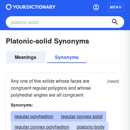
MENU
Platonic-solid Synonyms
Meanings
Synonyms
Any one of five solids whose faces are
(noun)
congruent regular polygons and whose
polyhedral angles are all congruent
Synonyms:
regular polyhedron
regular convex solid
regular convex polyhedron
platonic-body