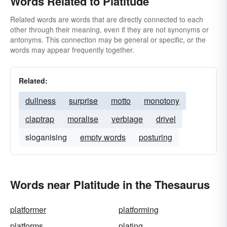
Words Related to Platitude
Related words are words that are directly connected to each
other through their meaning, even if they are not synonyms or
antonyms. This connection may be general or specific, or the
words may appear frequently together.
Related:
dullness
surprise
motto
monotony
claptrap
moralise
verbiage
drivel
sloganising
empty words
posturing
Words near Platitude in the Thesaurus
platformer
platforming
platforms
plating