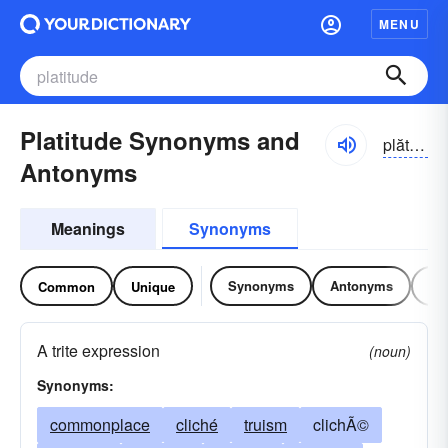
MENU
Platitude Synonyms and
plătĭ-to͝od, -tyo͝od
Antonyms
Meanings
Synonyms
Synonyms
Antonyms
Re
Common
Unique
A trite expression
(noun)
Synonyms:
commonplace
cliché
truism
clichÃ©