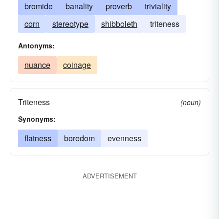
bromide
banality
proverb
triviality
corn
stereotype
shibboleth
triteness
Antonyms:
nuance
coinage
Triteness
(noun)
Synonyms:
flatness
boredom
evenness
ADVERTISEMENT