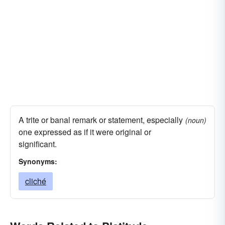
A trite or banal remark or statement, especially
(noun)
one expressed as if it were original or
significant.
Synonyms:
cliché