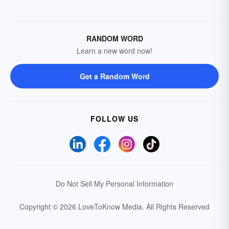
RANDOM WORD
Learn a new word now!
Get a Random Word
FOLLOW US
Do Not Sell My Personal Information
Copyright © 2026 LoveToKnow Media.
All Rights Reserved