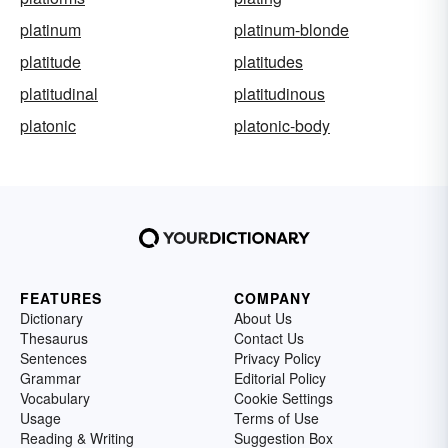
platinum
platinum-blonde
platitude
platitudes
platitudinal
platitudinous
platonic
platonic-body
FEATURES
COMPANY
Dictionary
About Us
Thesaurus
Contact Us
Sentences
Privacy Policy
Grammar
Editorial Policy
Vocabulary
Cookie Settings
Usage
Terms of Use
Reading & Writing
Suggestion Box