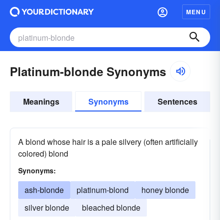
MENU
Platinum-blonde Synonyms
Meanings
Synonyms
Sentences
A blond whose hair is a pale silvery (often artificially
colored) blond
Synonyms:
ash-blonde
platinum-blond
honey blonde
silver blonde
bleached blonde