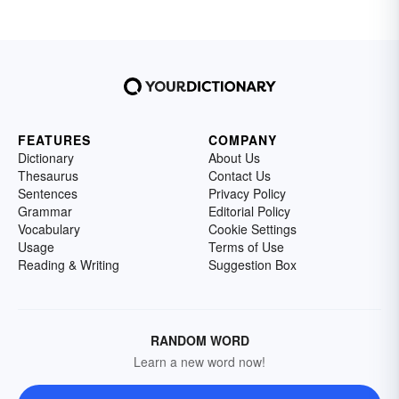
FEATURES
COMPANY
Dictionary
About Us
Thesaurus
Contact Us
Sentences
Privacy Policy
Grammar
Editorial Policy
Vocabulary
Cookie Settings
Usage
Terms of Use
Reading & Writing
Suggestion Box
RANDOM WORD
Learn a new word now!