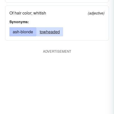
Of hair color; whitish
(adjective)
Synonyms:
ash-blonde
towheaded
ADVERTISEMENT