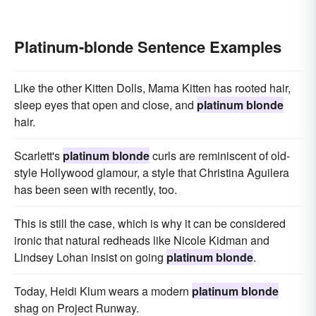
Platinum-blonde Sentence Examples
Like the other Kitten Dolls, Mama Kitten has rooted hair,
sleep eyes that open and close, and
platinum blonde
hair.
Scarlett's
platinum blonde
curls are reminiscent of old-
style Hollywood glamour, a style that Christina Aguilera
has been seen with recently, too.
This is still the case, which is why it can be considered
ironic that natural redheads like Nicole Kidman and
Lindsey Lohan insist on going
platinum blonde
.
Today, Heidi Klum wears a modern
platinum blonde
shag on Project Runway.