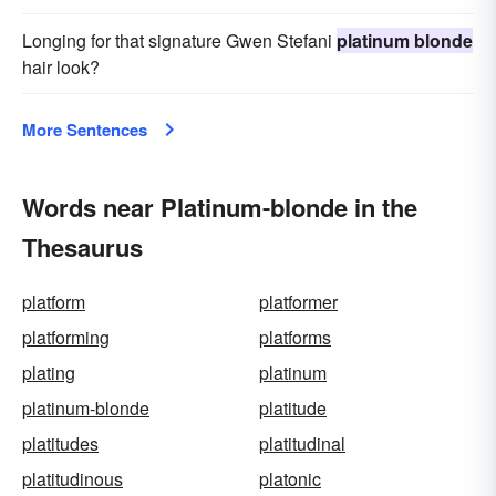
Longing for that signature Gwen Stefani
platinum blonde
hair look?
More Sentences
Words near Platinum-blonde in the
Thesaurus
platform
platformer
platforming
platforms
plating
platinum
platinum-blonde
platitude
platitudes
platitudinal
platitudinous
platonic