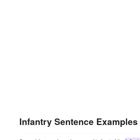
Infantry Sentence Examples