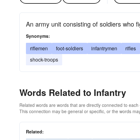
An army unit consisting of soldiers who fi
Synonyms:
riflemen
foot-soldiers
infantrymen
rifles
shock-troops
Words Related to Infantry
Related words are words that are directly connected to each
This connection may be general or specific, or the words may
Related: