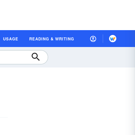
USAGE
READING & WRITING