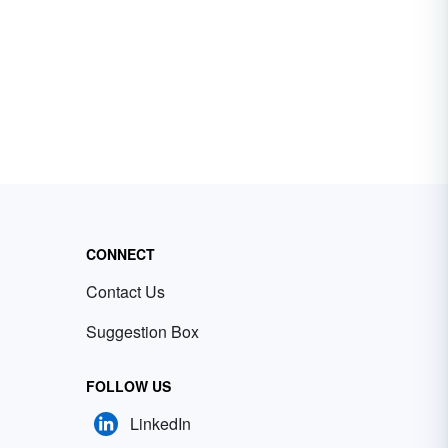
CONNECT
Contact Us
Suggestion Box
FOLLOW US
LinkedIn