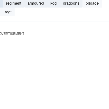
regiment
armoured
kdg
dragoons
brigade
regt
DVERTISEMENT