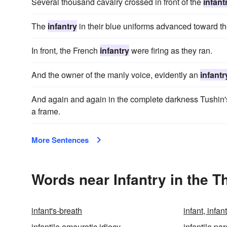
Several thousand cavalry crossed in front of the
infant
The
infantry
in their blue uniforms advanced toward the
In front, the French
infantry
were firing as they ran.
And the owner of the manly voice, evidently an
infantr
And again and again in the complete darkness Tushi
a frame.
More Sentences
Words near Infantry in the 
infant's-breath
infant, infant
infantile amaurotic idiocy
infantile par