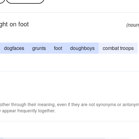
ght on foot
(noun
dogfaces
grunts
foot
doughboys
combat troops
 other through their meaning, even if they are not synonyms or antony
 appear frequently together.