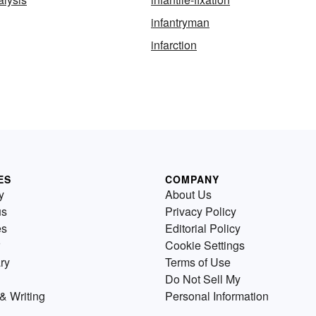
infantryman
infarction
ES
COMPANY
y
About Us
us
Privacy Policy
es
Editorial Policy
Cookie Settings
ry
Terms of Use
Do Not Sell My
& Writing
Personal Information