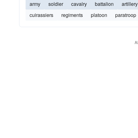
army
soldier
cavalry
battalion
artillery
cuirassiers
regiments
platoon
paratroop
A