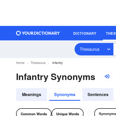
DICTIONARY
THE
Thesaurus
Home
Thesaurus
Infantry
Infantry Synonyms
Meanings
Synonyms
Sentences
Synonyms
Common Words
Unique Words