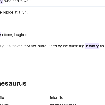
ry
, who had to wait.
 bridge at a run.
y
officer, laughed.
n's guns moved forward, surrounded by the humming
infantry
as 
Thesaurus
ile
infantile
alysis
infantile-fixation