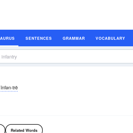
SAURUS
SENTENCES
GRAMMAR
VOCABULARY
ĭnfən-trē
Related Words