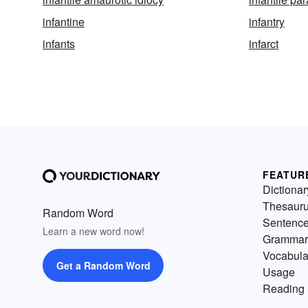
infantine
infantry
infants
infarct
FEATUR
Dictionar
Thesaur
Random Word
Sentenc
Learn a new word now!
Grammar
Vocabula
Get a Random Word
Usage
Reading 