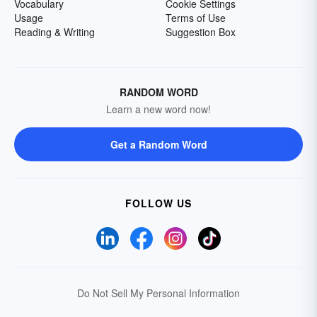
Vocabulary
Cookie Settings
Usage
Terms of Use
Reading & Writing
Suggestion Box
RANDOM WORD
Learn a new word now!
Get a Random Word
FOLLOW US
Do Not Sell My Personal Information