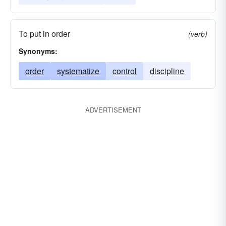
To put in order
(verb)
Synonyms:
order
systematize
control
discipline
ADVERTISEMENT