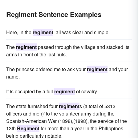
Regiment Sentence Examples
Here, in the
regiment
, all was clear and simple.
The
regiment
passed through the village and stacked its
arms in front of the last huts.
The princess ordered me to ask your
regiment
and your
name.
It is occupied by a full
regiment
of cavalry.
The state furnished four
regiment
s (a total of 5313
officers and men)' to the volunteer army during the
Spanish-American War (1898),(1898), the service of the
13th
Regiment
for more than a year in the Philippines
being particularly notable.