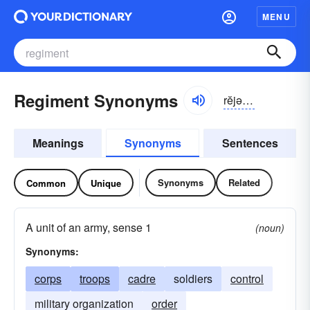
MENU
Regiment Synonyms
rĕjə-mənt
Meanings
Synonyms
Sentences
Synonyms
Related
Common
Unique
A unit of an army, sense 1
(noun)
Synonyms:
corps
troops
cadre
soldiers
control
military organization
order