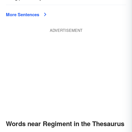
More Sentences
ADVERTISEMENT
Words near Regiment in the Thesaurus