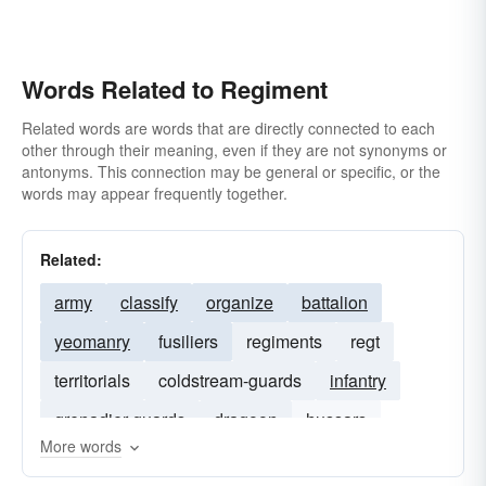
Words Related to Regiment
Related words are words that are directly connected to each
other through their meaning, even if they are not synonyms or
antonyms. This connection may be general or specific, or the
words may appear frequently together.
Related:
army
classify
organize
battalion
yeomanry
fusiliers
regiments
regt
territorials
coldstream-guards
infantry
grenadier-guards
dragoon
hussars
More words
scots-guards
lancers
cavalry