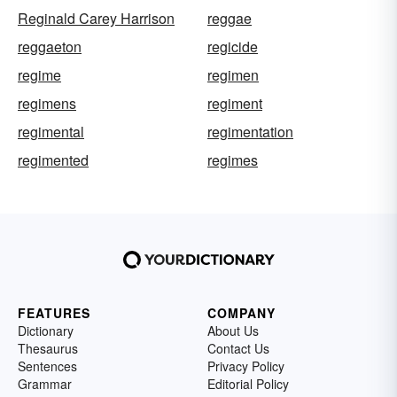
Reginald Carey Harrison
reggae
reggaeton
regicide
regime
regimen
regimens
regiment
regimental
regimentation
regimented
regimes
FEATURES
COMPANY
Dictionary
About Us
Thesaurus
Contact Us
Sentences
Privacy Policy
Grammar
Editorial Policy