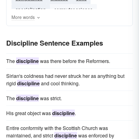
specialisation
computer science
More words
competency
Discipline Sentence Examples
The
discipline
was there before the Reformers.
Sirian's coldness had never struck her as anything but
rigid
discipline
and cool thinking.
The
discipline
was strict.
His great object was
discipline
.
Entire conformity with the Scottish Church was
maintained, and strict
discipline
was enforced by