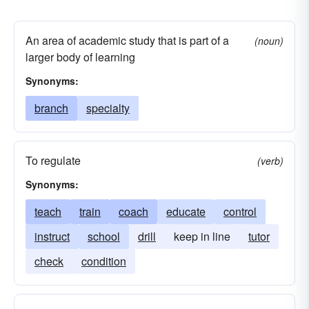
An area of academic study that is part of a
(noun)
larger body of learning
Synonyms:
branch
specialty
To regulate
(verb)
Synonyms:
teach
train
coach
educate
control
instruct
school
drill
keep in line
tutor
check
condition