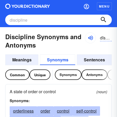
MENU
Discipline Synonyms and
dĭsə-plĭn
Antonyms
Meanings
Synonyms
Sentences
Synonyms
Antonyms
Re
Common
Unique
A state of order or control
(noun)
Synonyms:
orderliness
order
control
self-control