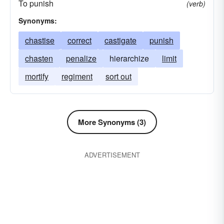
To punish
(verb)
Synonyms:
chastise
correct
castigate
punish
chasten
penalize
hierarchize
limit
mortify
regiment
sort out
More Synonyms (3)
ADVERTISEMENT