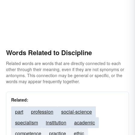
Words Related to Discipline
Related words are words that are directly connected to each
other through their meaning, even if they are not synonyms or
antonyms. This connection may be general or specific, or the
words may appear frequently together.
Related:
part
profession
social-science
specialism
institution
academic
competence
practice
ethic