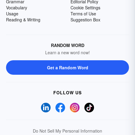
Grammar
Editorial Policy
Vocabulary
Cookie Settings
Usage
Terms of Use
Reading & Writing
Suggestion Box
RANDOM WORD
Learn a new word now!
Get a Random Word
FOLLOW US
Do Not Sell My Personal Information