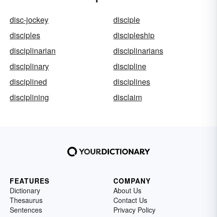
disc-jockey
disciple
disciples
discipleship
disciplinarian
disciplinarians
disciplinary
discipline
disciplined
disciplines
disciplining
disclaim
FEATURES
COMPANY
Dictionary
About Us
Thesaurus
Contact Us
Sentences
Privacy Policy