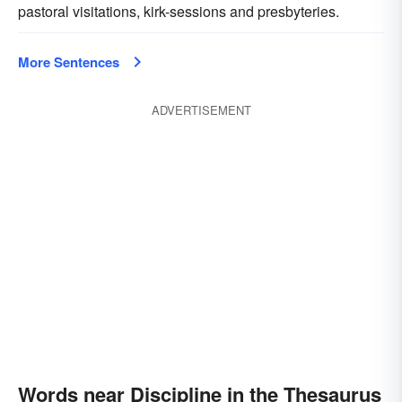
pastoral visitations, kirk-sessions and presbyteries.
More Sentences
ADVERTISEMENT
Words near Discipline in the Thesaurus