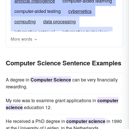
artificial intelligence
computer-aided learning
computer-aided testing
cybernetics
computing
data processing
information-retrieval
information technology
More words
natural-language-processing
neural-networks
operating-systems
programming
Computer Science Sentence Examples
programming languages
robotics
simulation
systems-analysis
A degree in
Computer Science
can be very financially
rewarding.
My role was to examine grant applications in
computer
science
education 12.
He received a PhD degree in
computer science
in 1990
at the University of Leiden, in the Netherlands.