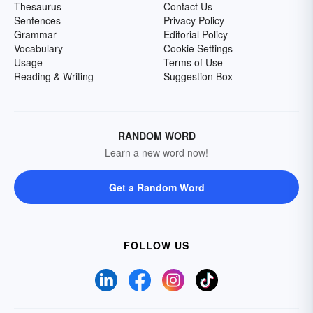
Thesaurus
Contact Us
Sentences
Privacy Policy
Grammar
Editorial Policy
Vocabulary
Cookie Settings
Usage
Terms of Use
Reading & Writing
Suggestion Box
RANDOM WORD
Learn a new word now!
Get a Random Word
FOLLOW US