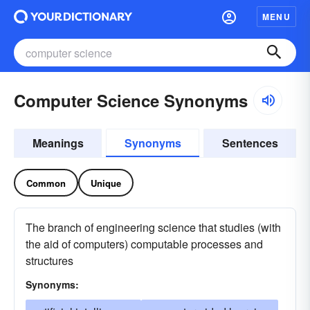
MENU
Computer Science Synonyms
Meanings
Synonyms
Sentences
Common
Unique
The branch of engineering science that studies (with
the aid of computers) computable processes and
structures
Synonyms: