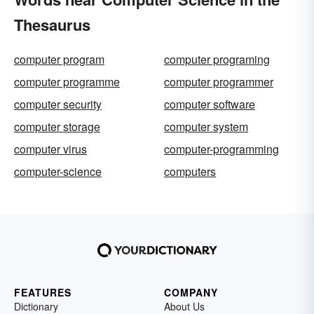
Thesaurus
computer program
computer programing
computer programme
computer programmer
computer security
computer software
computer storage
computer system
computer virus
computer-programming
computer-science
computers
FEATURES
COMPANY
Dictionary
About Us