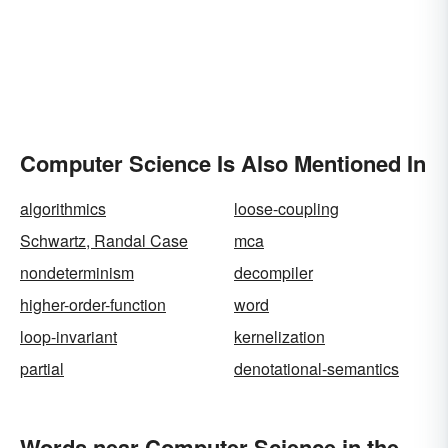
Computer Science Is Also Mentioned In
algorithmics
loose-coupling
Schwartz, Randal Case
mca
nondeterminism
decompiler
higher-order-function
word
loop-invariant
kernelization
partial
denotational-semantics
Words near Computer Science in the