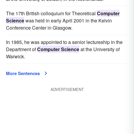
The 17th British colloquium for Theoretical
Computer
Science
was held in early April 2001 in the Kelvin
Conference Center in Glasgow.
In 1985, he was appointed to a senior lectureship in the
Department of
Computer Science
at the University of
Warwick.
More Sentences
ADVERTISEMENT