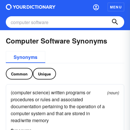
MENU
Computer Software Synonyms
Synonyms
Common
Unique
(computer science) written programs or
(noun)
procedures or rules and associated
documentation pertaining to the operation of a
computer system and that are stored in
read/write memory