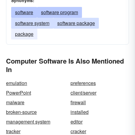
Synonyms:
software
software program
software system
software package
package
Computer Software Is Also Mentioned
In
emulation
preferences
PowerPoint
client/server
malware
firewall
broken-source
installed
management system
editor
tracker
cracker