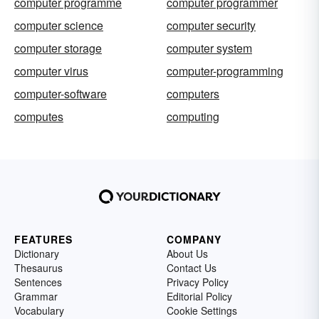
computer programme
computer programmer
computer science
computer security
computer storage
computer system
computer virus
computer-programming
computer-software
computers
computes
computing
FEATURES
COMPANY
Dictionary
About Us
Thesaurus
Contact Us
Sentences
Privacy Policy
Grammar
Editorial Policy
Vocabulary
Cookie Settings