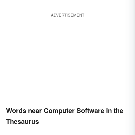
ADVERTISEMENT
Words near Computer Software in the
Thesaurus