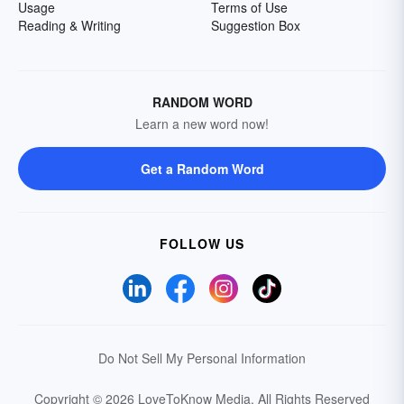
Usage
Terms of Use
Reading & Writing
Suggestion Box
RANDOM WORD
Learn a new word now!
Get a Random Word
FOLLOW US
Do Not Sell My Personal Information
Copyright © 2026 LoveToKnow Media.
All Rights Reserved