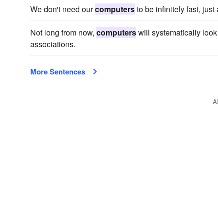
We don't need our
computers
to be infinitely fast, jus
Not long from now,
computers
will systematically look 
associations.
More Sentences
A