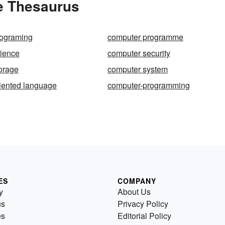
e Thesaurus
rograming
computer programme
ience
computer security
orage
computer system
iented language
computer-programming
ES
COMPANY
y
About Us
us
Privacy Policy
es
Editorial Policy