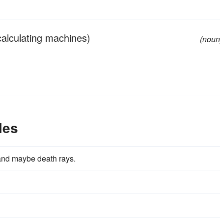
 calculating machines)
(noun
les
y and maybe death rays.