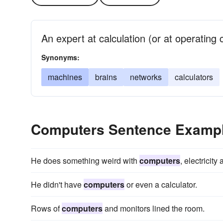
An expert at calculation (or at operating
Synonyms:
machines
brains
networks
calculators
Computers Sentence Examp
He does something weird with
computers
, electricit
He didn't have
computers
or even a calculator.
Rows of
computers
and monitors lined the room.