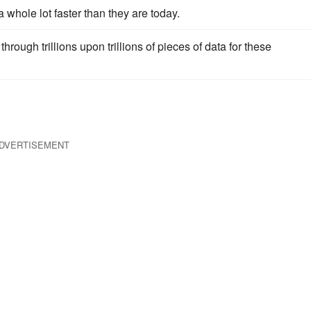
t a whole lot faster than they are today.
through trillions upon trillions of pieces of data for these
DVERTISEMENT