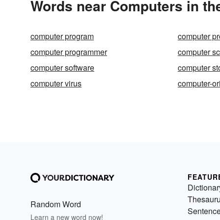
Words near Computers in th
computer program
computer p
computer programmer
computer sc
computer software
computer st
computer virus
computer-or
FEATUR
Dictionar
Thesaur
Random Word
Sentenc
Learn a new word now!