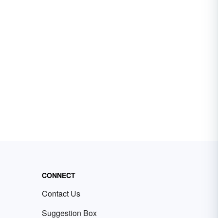
CONNECT
Contact Us
Suggestion Box