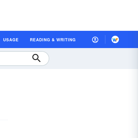
USAGE
READING & WRITING