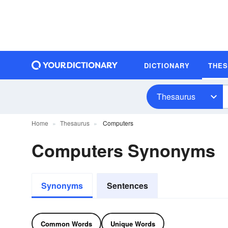
DICTIONARY
THE
Thesaurus
Home
Thesaurus
Computers
Computers Synonyms
Synonyms
Sentences
Common Words
Unique Words