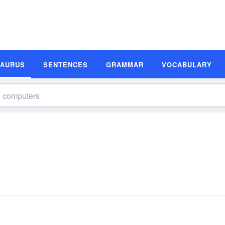
SAURUS
SENTENCES
GRAMMAR
VOCABULARY