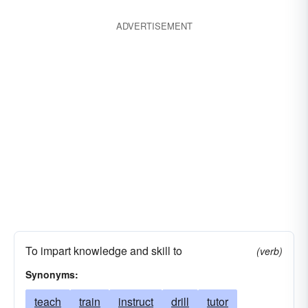
ADVERTISEMENT
To impart knowledge and skill to
(verb)
Synonyms:
teach
train
instruct
drill
tutor