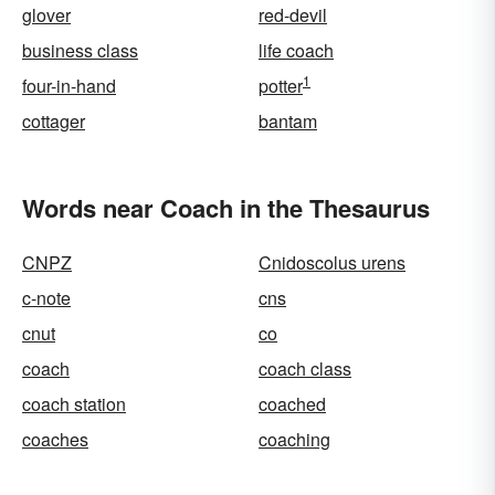
glover
red-devil
business class
life coach
1
four-in-hand
potter
cottager
bantam
Words near Coach in the Thesaurus
CNPZ
Cnidoscolus urens
c-note
cns
cnut
co
coach
coach class
coach station
coached
coaches
coaching