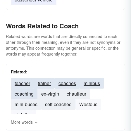
Words Related to Coach
Related words are words that are directly connected to each
other through their meaning, even if they are not synonyms or
antonyms. This connection may be general or specific, or the
words may appear frequently together.
Related:
teacher
trainer
coaches
minibus
coaching
ex-virgin
chauffeur
mini-buses
self-coached
Westbus
athletics
More words