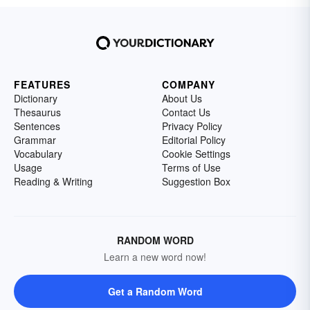
FEATURES
COMPANY
Dictionary
About Us
Thesaurus
Contact Us
Sentences
Privacy Policy
Grammar
Editorial Policy
Vocabulary
Cookie Settings
Usage
Terms of Use
Reading & Writing
Suggestion Box
RANDOM WORD
Learn a new word now!
Get a Random Word