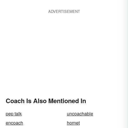
ADVERTISEMENT
Coach Is Also Mentioned In
pep talk
uncoachable
encoach
hornet