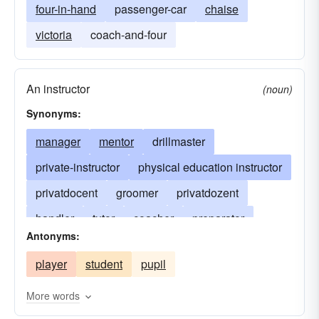
four-in-hand
passenger-car
chaise
victoria
coach-and-four
An instructor
(noun)
Synonyms:
manager
mentor
drillmaster
private-instructor
physical education instructor
privatdocent
groomer
privatdozent
handler
tutor
coacher
preparator
Antonyms:
preparationist
preparer
tutorer
player
student
pupil
More words