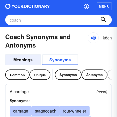
MENU
Coach Synonyms and
kōch
Antonyms
Meanings
Synonyms
Synonyms
Antonyms
Re
Common
Unique
A carriage
(noun)
Synonyms:
carriage
stagecoach
four-wheeler