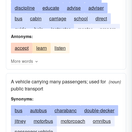
discipline
educate
advise
adviser
bus
cabin
carriage
school
direct
guide
help
instructor
mentor
prepare
Antonyms:
prime
ready
stagecoach
vehicle
accept
learn
listen
More words
A vehicle carrying many passengers; used for
(noun)
public transport
Synonyms:
bus
autobus
charabanc
double-decker
jitney
motorbus
motorcoach
omnibus
passenger vehicle