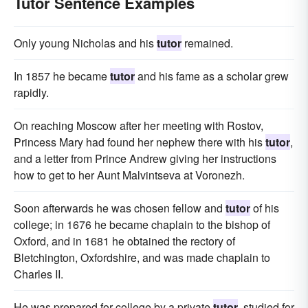
Tutor Sentence Examples
Only young Nicholas and his
tutor
remained.
In 1857 he became
tutor
and his fame as a scholar grew
rapidly.
On reaching Moscow after her meeting with Rostov,
Princess Mary had found her nephew there with his
tutor
,
and a letter from Prince Andrew giving her instructions
how to get to her Aunt Malvintseva at Voronezh.
Soon afterwards he was chosen fellow and
tutor
of his
college; in 1676 he became chaplain to the bishop of
Oxford, and in 1681 he obtained the rectory of
Bletchington, Oxfordshire, and was made chaplain to
Charles II.
He was prepared for college by a private
tutor
, studied for