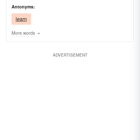
Antonyms:
learn
More words
ADVERTISEMENT