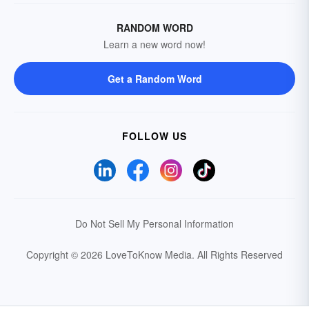
RANDOM WORD
Learn a new word now!
Get a Random Word
FOLLOW US
Do Not Sell My Personal Information
Copyright © 2026 LoveToKnow Media.
All Rights Reserved