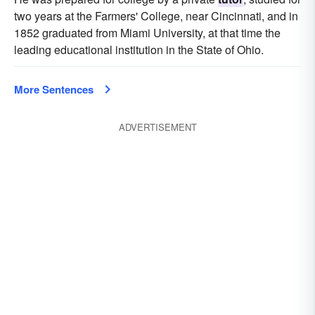
two years at the Farmers' College, near Cincinnati, and in
1852 graduated from Miami University, at that time the
leading educational institution in the State of Ohio.
More Sentences
ADVERTISEMENT