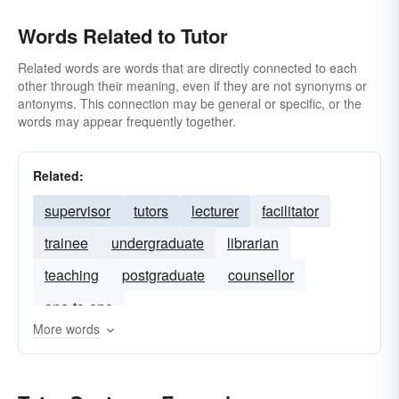
Words Related to Tutor
Related words are words that are directly connected to each
other through their meaning, even if they are not synonyms or
antonyms. This connection may be general or specific, or the
words may appear frequently together.
Related:
supervisor
tutors
lecturer
facilitator
trainee
undergraduate
librarian
teaching
postgraduate
counsellor
one-to-one
More words