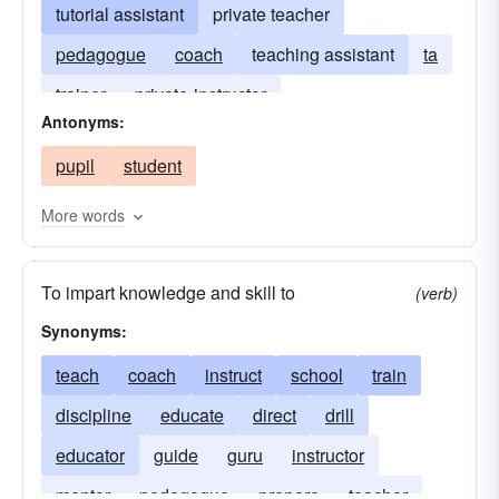
tutorial assistant
private teacher
pedagogue
coach
teaching assistant
ta
trainer
private-instructor
Antonyms:
pupil
student
More words
To impart knowledge and skill to
(verb)
Synonyms:
teach
coach
instruct
school
train
discipline
educate
direct
drill
educator
guide
guru
instructor
mentor
pedagogue
prepare
teacher