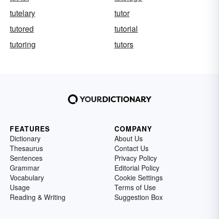
tutelary
tutor
tutored
tutorial
tutoring
tutors
FEATURES
COMPANY
Dictionary
About Us
Thesaurus
Contact Us
Sentences
Privacy Policy
Grammar
Editorial Policy
Vocabulary
Cookie Settings
Usage
Terms of Use
Reading & Writing
Suggestion Box