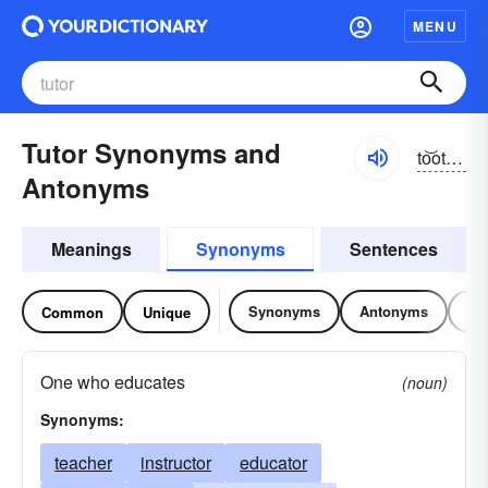
MENU
Tutor Synonyms and
to͝otər, tyo͝o-
Antonyms
Meanings
Synonyms
Sentences
Synonyms
Antonyms
Re
Common
Unique
One who educates
(noun)
Synonyms:
teacher
instructor
educator