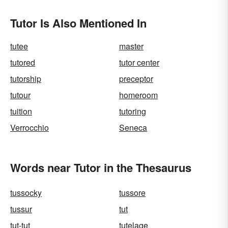
Tutor Is Also Mentioned In
tutee
master
tutored
tutor center
tutorship
preceptor
tutour
homeroom
tuition
tutoring
Verrocchio
Seneca
Words near Tutor in the Thesaurus
tussocky
tussore
tussur
tut
tut-tut
tutelage