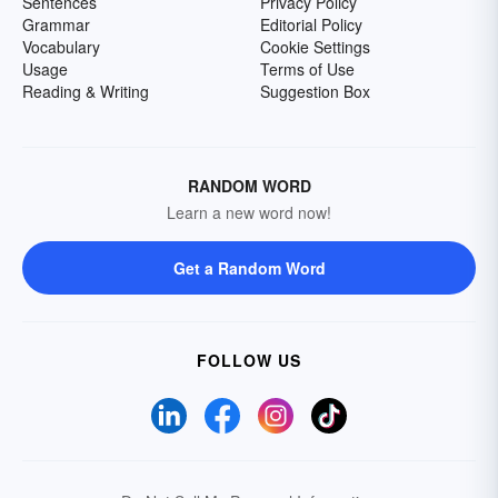
Sentences
Privacy Policy
Grammar
Editorial Policy
Vocabulary
Cookie Settings
Usage
Terms of Use
Reading & Writing
Suggestion Box
RANDOM WORD
Learn a new word now!
Get a Random Word
FOLLOW US