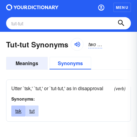
MENU
Tut-tut Synonyms
two
t
-like sounds prod
Meanings
Synonyms
Utter `tsk,' `tut,' or `tut-tut,' as in disapproval
(verb)
Synonyms:
tsk
tut