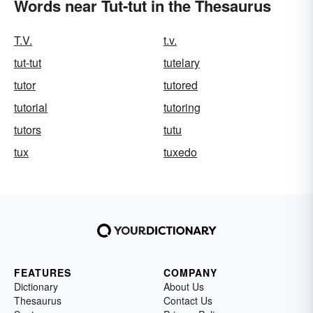
Words near Tut-tut in the Thesaurus
T.V.
t.v.
tut-tut
tutelary
tutor
tutored
tutorial
tutoring
tutors
tutu
tux
tuxedo
FEATURES
COMPANY
Dictionary
About Us
Thesaurus
Contact Us