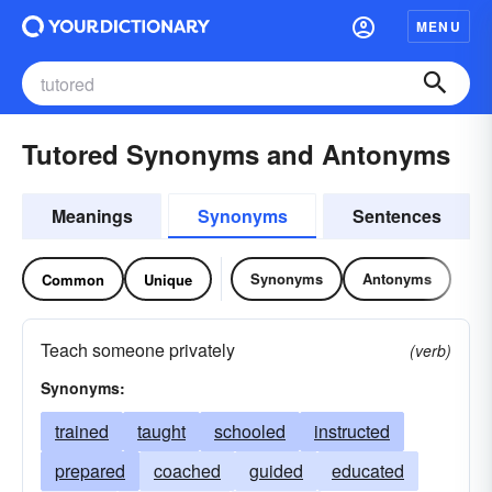
MENU
Tutored Synonyms and Antonyms
Meanings
Synonyms
Sentences
Synonyms
Antonyms
Common
Unique
Teach someone privately
(verb)
Synonyms:
trained
taught
schooled
instructed
prepared
coached
guided
educated