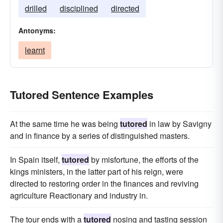
drilled
disciplined
directed
Antonyms:
learnt
Tutored Sentence Examples
At the same time he was being
tutored
in law by Savigny
and in finance by a series of distinguished masters.
In Spain itself,
tutored
by misfortune, the efforts of the
kings ministers, in the latter part of his reign, were
directed to restoring order in the finances and reviving
agriculture Reactionary and industry in.
The tour ends with a
tutored
nosing and tasting session