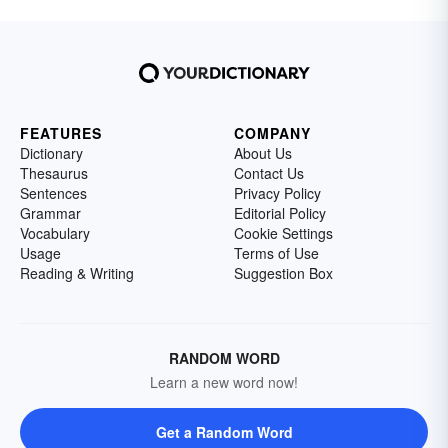
FEATURES
COMPANY
Dictionary
About Us
Thesaurus
Contact Us
Sentences
Privacy Policy
Grammar
Editorial Policy
Vocabulary
Cookie Settings
Usage
Terms of Use
Reading & Writing
Suggestion Box
RANDOM WORD
Learn a new word now!
Get a Random Word