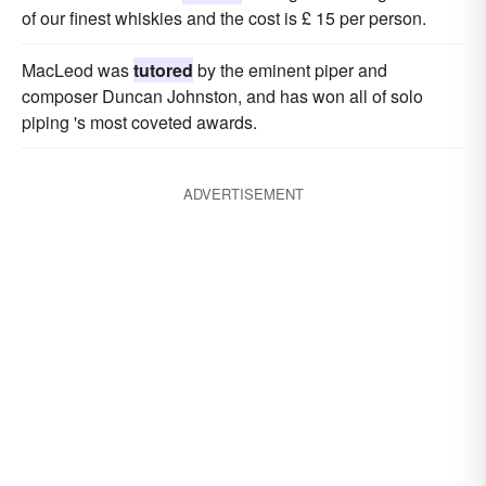
of our finest whiskies and the cost is £ 15 per person.
MacLeod was
tutored
by the eminent piper and
composer Duncan Johnston, and has won all of solo
piping 's most coveted awards.
ADVERTISEMENT