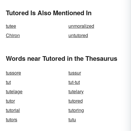
Tutored Is Also Mentioned In
tutee
unmoralized
Chiron
untutored
Words near Tutored in the Thesaurus
tussore
tussur
tut
tut-tut
tutelage
tutelary
tutor
tutored
tutorial
tutoring
tutors
tutu