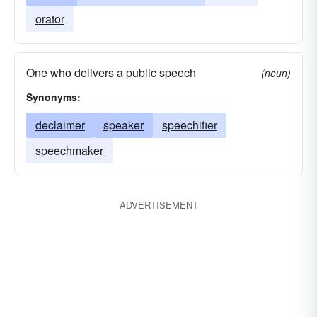
orator
One who delivers a public speech
(noun)
Synonyms:
declaimer
speaker
speechifier
speechmaker
ADVERTISEMENT