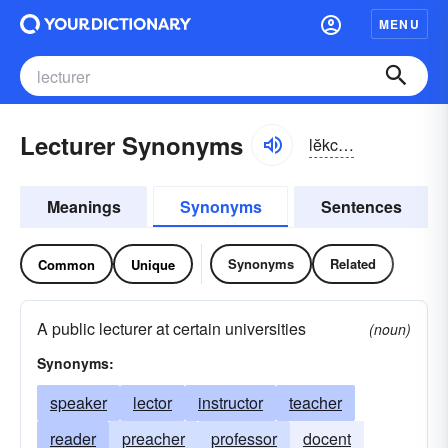
MENU
Lecturer Synonyms
lĕkchər-ər
Meanings
Synonyms
Sentences
Synonyms
Related
Common
Unique
A public lecturer at certain universities
(noun)
Synonyms:
speaker
lector
instructor
teacher
reader
preacher
professor
docent