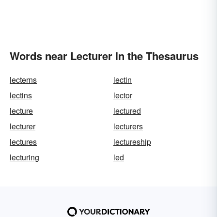
Words near Lecturer in the Thesaurus
lecterns
lectin
lectins
lector
lecture
lectured
lecturer
lecturers
lectures
lectureship
lecturing
led