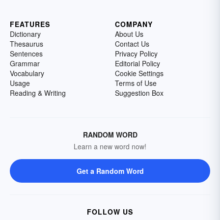
FEATURES
COMPANY
Dictionary
About Us
Thesaurus
Contact Us
Sentences
Privacy Policy
Grammar
Editorial Policy
Vocabulary
Cookie Settings
Usage
Terms of Use
Reading & Writing
Suggestion Box
RANDOM WORD
Learn a new word now!
Get a Random Word
FOLLOW US