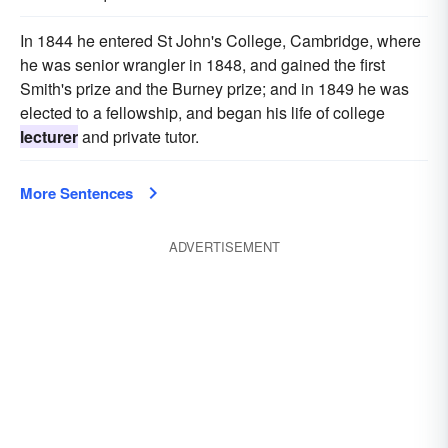
In 1844 he entered St John's College, Cambridge, where
he was senior wrangler in 1848, and gained the first
Smith's prize and the Burney prize; and in 1849 he was
elected to a fellowship, and began his life of college
lecturer
and private tutor.
More Sentences
ADVERTISEMENT