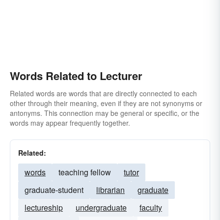
Words Related to Lecturer
Related words are words that are directly connected to each
other through their meaning, even if they are not synonyms or
antonyms. This connection may be general or specific, or the
words may appear frequently together.
Related:
words
teaching fellow
tutor
graduate-student
librarian
graduate
lectureship
undergraduate
faculty