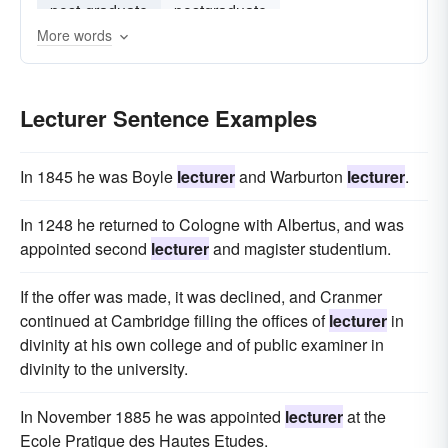
post-graduate
postgraduate
More words
visiting professor
Lecturer Sentence Examples
In 1845 he was Boyle
lecturer
and Warburton
lecturer
.
In 1248 he returned to Cologne with Albertus, and was
appointed second
lecturer
and magister studentium.
If the offer was made, it was declined, and Cranmer
continued at Cambridge filling the offices of
lecturer
in
divinity at his own college and of public examiner in
divinity to the university.
In November 1885 he was appointed
lecturer
at the
Ecole Pratique des Hautes Etudes.