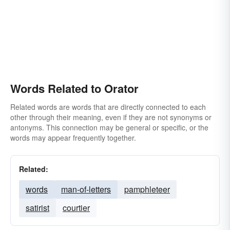
Words Related to Orator
Related words are words that are directly connected to each
other through their meaning, even if they are not synonyms or
antonyms. This connection may be general or specific, or the
words may appear frequently together.
Related:
words
man-of-letters
pamphleteer
satirist
courtier