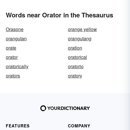
Words near Orator in the Thesaurus
Orasone
orange yellow
orangutan
orangutang
orate
oration
orator
oratorical
oratorically
oratorio
orators
oratory
FEATURES
COMPANY