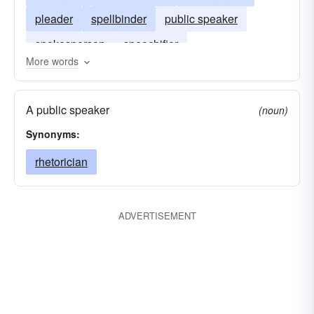
pleader
spellbinder
public speaker
spokesperson
speechifier
More words
A public speaker
(noun)
Synonyms:
rhetorician
ADVERTISEMENT