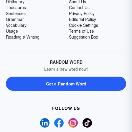
Dictionary
About Us
Thesaurus
Contact Us
Sentences
Privacy Policy
Grammar
Editorial Policy
Vocabulary
Cookie Settings
Usage
Terms of Use
Reading & Writing
Suggestion Box
RANDOM WORD
Learn a new word now!
Get a Random Word
FOLLOW US