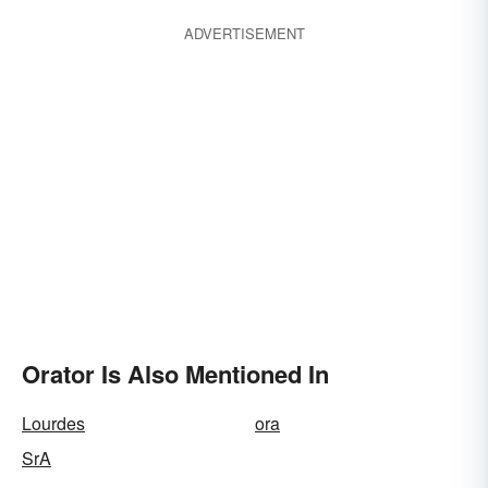
ADVERTISEMENT
Orator Is Also Mentioned In
Lourdes
ora
SrA