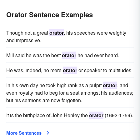
Orator Sentence Examples
Though not a great
orator
, his speeches were weighty
and impressive.
Mill said he was the best
orator
he had ever heard.
He was, indeed, no mere
orator
or speaker to multitudes.
In his own day he took high rank as a pulpit
orator
, and
even royalty had to beg for a seat amongst his audiences;
but his sermons are now forgotten.
It is the birthplace of John Henley the
orator
(1692-1759).
More Sentences