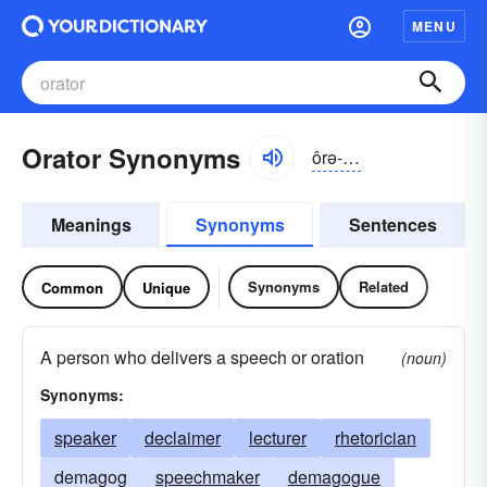
MENU
Orator Synonyms
ôrə-tər, ŏr-
Meanings
Synonyms
Sentences
Synonyms
Related
Common
Unique
A person who delivers a speech or oration
(noun)
Synonyms:
speaker
declaimer
lecturer
rhetorician
demagog
speechmaker
demagogue