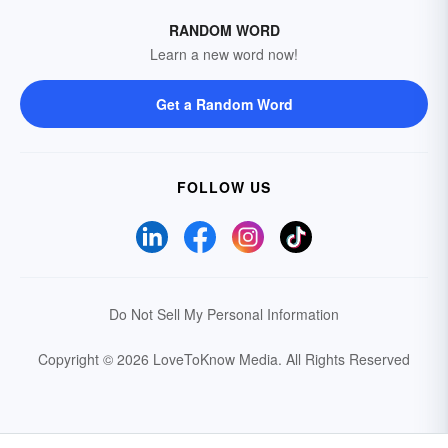
RANDOM WORD
Learn a new word now!
Get a Random Word
FOLLOW US
Do Not Sell My Personal Information
Copyright © 2026 LoveToKnow Media.
All Rights Reserved