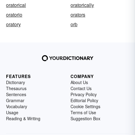
oratorical
oratorically
oratorio
orators
oratory
orb
FEATURES
COMPANY
Dictionary
About Us
Thesaurus
Contact Us
Sentences
Privacy Policy
Grammar
Editorial Policy
Vocabulary
Cookie Settings
Usage
Terms of Use
Reading & Writing
Suggestion Box