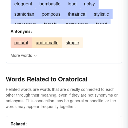
eloquent
bombastic
loud
noisy
stentorian
pompous
theatrical
stylistic
expressive
forceful
persuasive
fervid
Antonyms:
vivid
articulate
intoning
senatorial
natural
undramatic
simple
gesturing
gesticulative
elaborate
impassioned
lofty
noble
high-sounding
More words
inflated
orotund
tumid
grandiloquent
dramatic
histrionic
artificial
important
Words Related to Oratorical
stagy
imposing
ostentatious
Related words are words that are directly connected to each
other through their meaning, even if they are not synonyms or
in the grand style
periclean
antonyms. This connection may be general or specific, or the
words may appear frequently together.
Related: