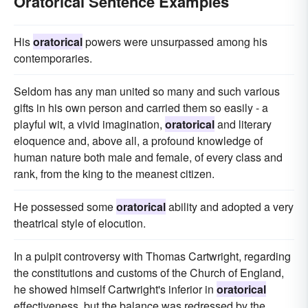
Oratorical Sentence Examples
His
oratorical
powers were unsurpassed among his
contemporaries.
Seldom has any man united so many and such various
gifts in his own person and carried them so easily - a
playful wit, a vivid imagination,
oratorical
and literary
eloquence and, above all, a profound knowledge of
human nature both male and female, of every class and
rank, from the king to the meanest citizen.
He possessed some
oratorical
ability and adopted a very
theatrical style of elocution.
In a pulpit controversy with Thomas Cartwright, regarding
the constitutions and customs of the Church of England,
he showed himself Cartwright's inferior in
oratorical
effectiveness, but the balance was redressed by the