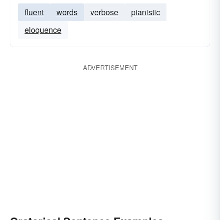
fluent
words
verbose
pianistic
eloquence
ADVERTISEMENT