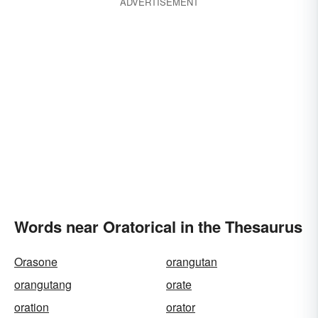
ADVERTISEMENT
Words near Oratorical in the Thesaurus
Orasone
orangutan
orangutang
orate
oration
orator