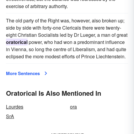
exercise of arbitrary authority.
The old party of the Right was, however, also broken up;
side by side with forty-one Clericals there were twenty-
eight Christian Socialists led by Dr Lueger, a man of great
oratorical
power, who had won a predominant influence
in Vienna, so long the centre of Liberalism, and had quite
eclipsed the more modest efforts of Prince Liechtenstein.
More Sentences
Oratorical Is Also Mentioned In
Lourdes
ora
SrA