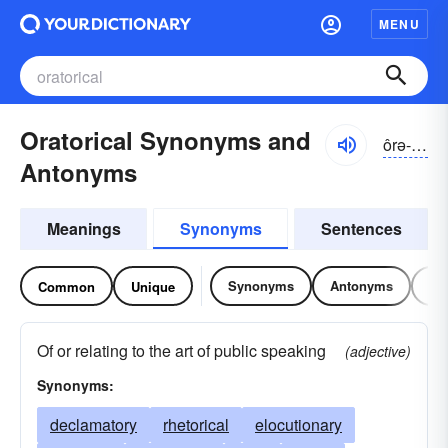
MENU
Oratorical Synonyms and
ôrə-tôrĭ-kəl, ŏr-
Antonyms
Meanings
Synonyms
Sentences
Synonyms
Antonyms
Re
Common
Unique
Of or relating to the art of public speaking
(adjective)
Synonyms:
declamatory
rhetorical
elocutionary