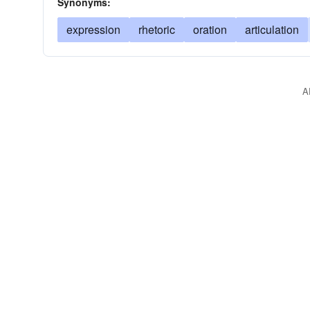
Synonyms:
expression
rhetoric
oration
articulation
A