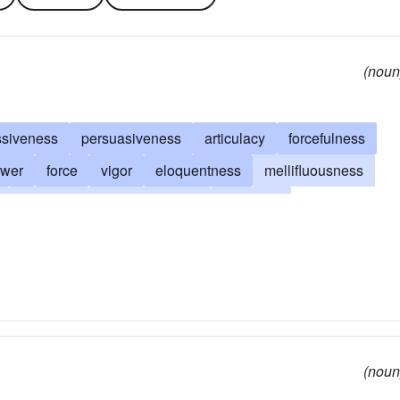
(noun
ssiveness
persuasiveness
articulacy
forcefulness
wer
force
vigor
eloquentness
mellifluousness
volubility
grandiloquence
loquacity
citousness
felicity of expression
expressivity
(noun