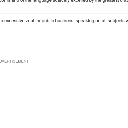
 excessive zeal for public business, speaking on all subjects w
DVERTISEMENT