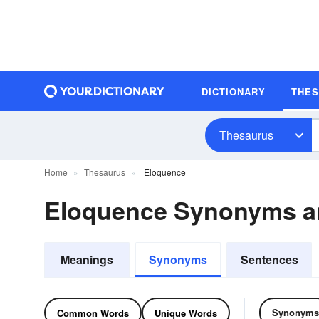
DICTIONARY
THE
Thesaurus
Home
Thesaurus
Eloquence
Eloquence Synonyms 
Meanings
Synonyms
Sentences
Synonyms
Common Words
Unique Words