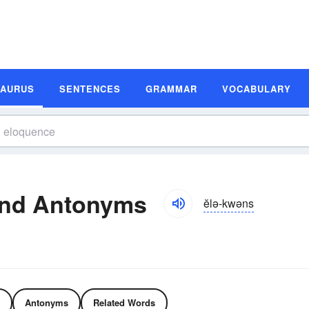
SAURUS
SENTENCES
GRAMMAR
VOCABULARY
and Antonyms
ĕlə-kwəns
Antonyms
Related Words