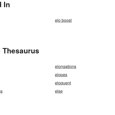
 In
elo boost
e Thesaurus
elongations
elopes
eloquent
ss
else