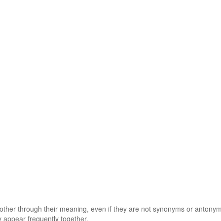
 other through their meaning, even if they are not synonyms or antony
 appear frequently together.