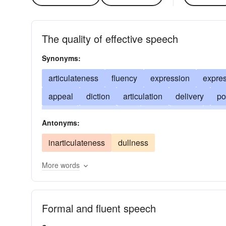
The quality of effective speech
Synonyms:
articulateness
fluency
expression
expre
appeal
diction
articulation
delivery
po
facility
vivacity
wit
style
poise
flow
Antonyms:
command of language
dramatic power
feli
inarticulateness
dullness
gift-of-gab
facundity
smoothness
More words
Formal and fluent speech