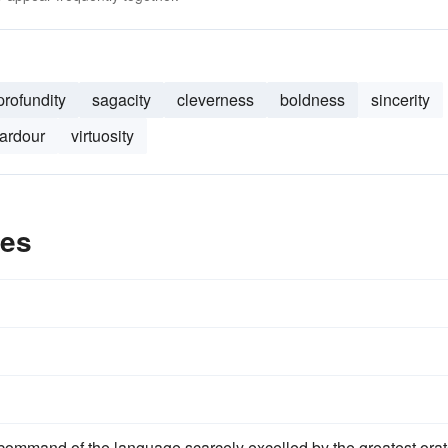
profundity
sagacity
cleverness
boldness
sincerity
ardour
virtuosity
les
ommand of the language scarcely excelled by the greatest orat