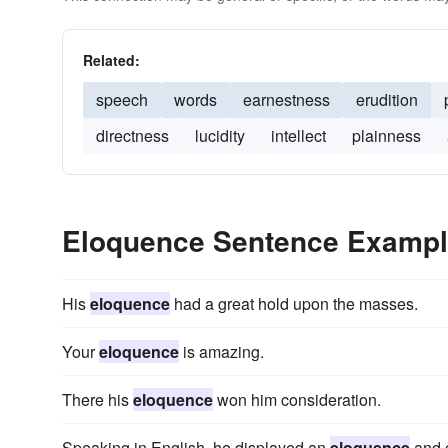
Related:
speech
words
earnestness
erudition
directness
lucidity
intellect
plainness
Eloquence Sentence Examp
His
eloquence
had a great hold upon the masses.
Your
eloquence
is amazing.
There his
eloquence
won him consideration.
Speaking in English, he displayed an
eloquence
and c