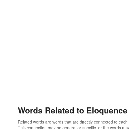
Words Related to Eloquence
Related words are words that are directly connected to each
This connection may be general or specific, or the words may