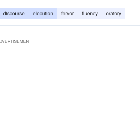
discourse
elocution
fervor
fluency
oratory
DVERTISEMENT