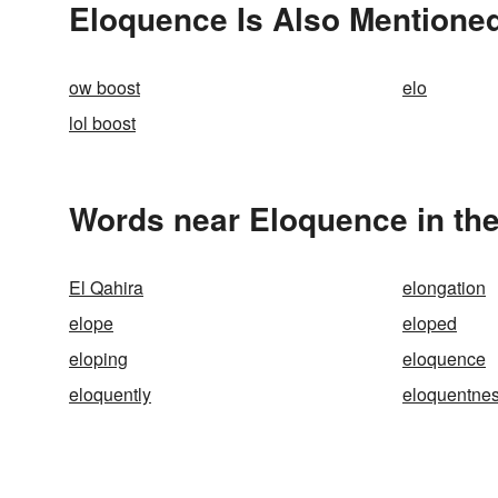
Eloquence Is Also Mentioned
ow boost
elo
lol boost
Words near Eloquence in th
El Qahira
elongation
elope
eloped
eloping
eloquence
eloquently
eloquentne