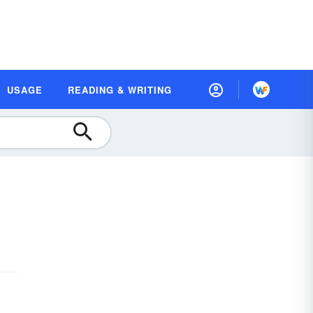
USAGE
READING & WRITING