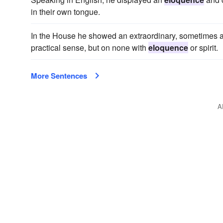
in their own tongue.
In the House he showed an extraordinary, sometimes an
practical sense, but on none with
eloquence
or spirit.
More Sentences
A