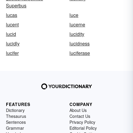
Superbus
lucas
luce
lucent
lucerne
lucid
lucidity
lucidly
lucidness
lucifer
luciferase
FEATURES
COMPANY
Dictionary
About Us
Thesaurus
Contact Us
Sentences
Privacy Policy
Grammar
Editorial Policy