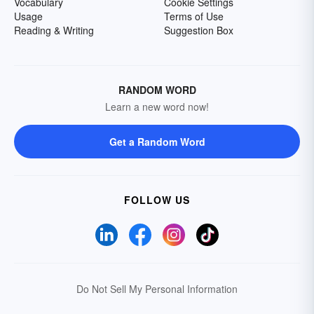
Vocabulary
Cookie Settings
Usage
Terms of Use
Reading & Writing
Suggestion Box
RANDOM WORD
Learn a new word now!
Get a Random Word
FOLLOW US
Do Not Sell My Personal Information