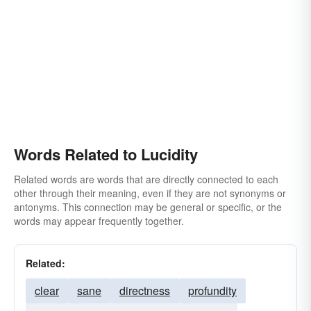
Words Related to Lucidity
Related words are words that are directly connected to each
other through their meaning, even if they are not synonyms or
antonyms. This connection may be general or specific, or the
words may appear frequently together.
Related:
clear
sane
directness
profundity