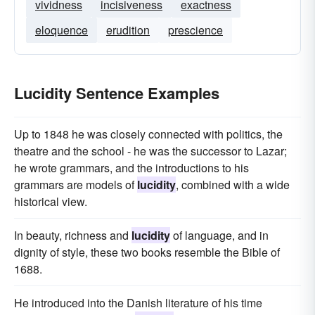
vividness
incisiveness
exactness
eloquence
erudition
prescience
Lucidity Sentence Examples
Up to 1848 he was closely connected with politics, the
theatre and the school - he was the successor to Lazar;
he wrote grammars, and the introductions to his
grammars are models of
lucidity
, combined with a wide
historical view.
In beauty, richness and
lucidity
of language, and in
dignity of style, these two books resemble the Bible of
1688.
He introduced into the Danish literature of his time