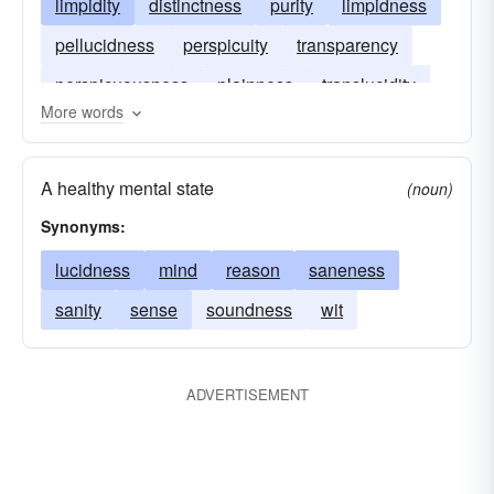
limpidity
distinctness
purity
limpidness
pellucidness
perspicuity
transparency
perspicuousness
plainness
translucidity
More words
A healthy mental state
(noun)
Synonyms:
lucidness
mind
reason
saneness
sanity
sense
soundness
wit
ADVERTISEMENT