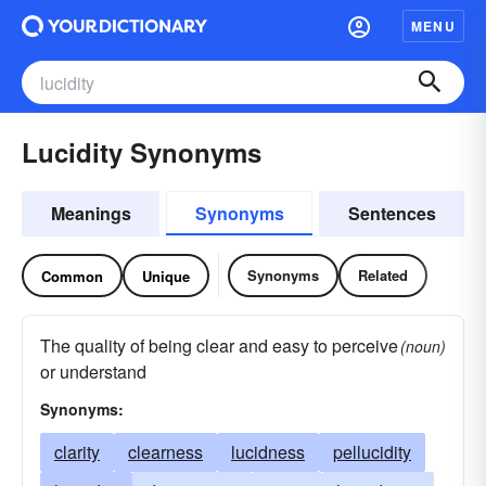
MENU
Lucidity Synonyms
Meanings
Synonyms
Sentences
Synonyms
Related
Common
Unique
The quality of being clear and easy to perceive
(noun)
or understand
Synonyms:
clarity
clearness
lucidness
pellucidity