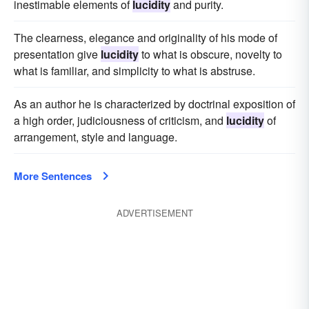
inestimable elements of
lucidity
and purity.
The clearness, elegance and originality of his mode of
presentation give
lucidity
to what is obscure, novelty to
what is familiar, and simplicity to what is abstruse.
As an author he is characterized by doctrinal exposition of
a high order, judiciousness of criticism, and
lucidity
of
arrangement, style and language.
More Sentences
ADVERTISEMENT