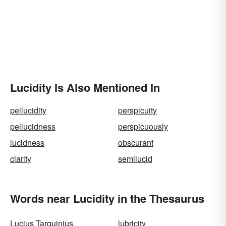
Lucidity Is Also Mentioned In
pellucidity
perspicuity
pellucidness
perspicuously
lucidness
obscurant
clarity
semilucid
Words near Lucidity in the Thesaurus
Lucius Tarquinius
lubricity