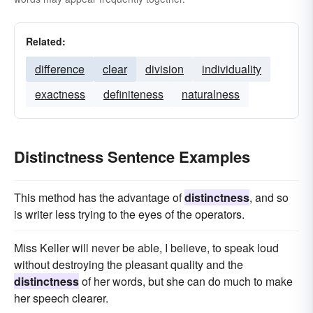
Related:
difference
clear
division
individuality
exactness
definiteness
naturalness
Distinctness Sentence Examples
This method has the advantage of
distinctness
, and so
is writer less trying to the eyes of the operators.
Miss Keller will never be able, I believe, to speak loud
without destroying the pleasant quality and the
distinctness
of her words, but she can do much to make
her speech clearer.