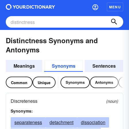
MENU
Distinctness Synonyms and
Antonyms
Meanings
Synonyms
Sentences
Synonyms
Antonyms
Re
Common
Unique
Discreteness
(noun)
Synonyms:
separateness
detachment
dissociation