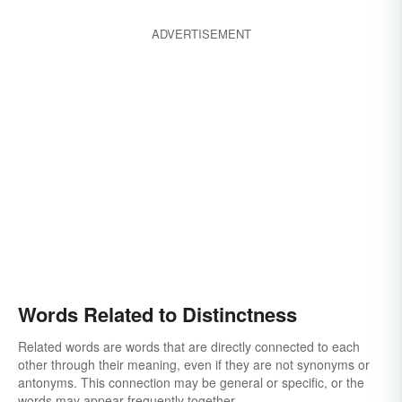
ADVERTISEMENT
Words Related to Distinctness
Related words are words that are directly connected to each
other through their meaning, even if they are not synonyms or
antonyms. This connection may be general or specific, or the
words may appear frequently together.