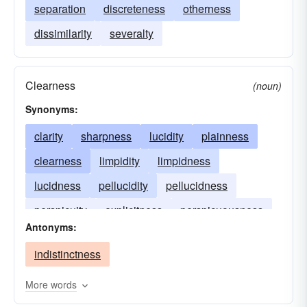
separation
discreteness
otherness
dissimilarity
severalty
Clearness
(noun)
Synonyms:
clarity
sharpness
lucidity
plainness
clearness
limpidity
limpidness
lucidness
pellucidity
pellucidness
perspicuity
explicitness
perspicuousness
Antonyms:
indistinctness
More words