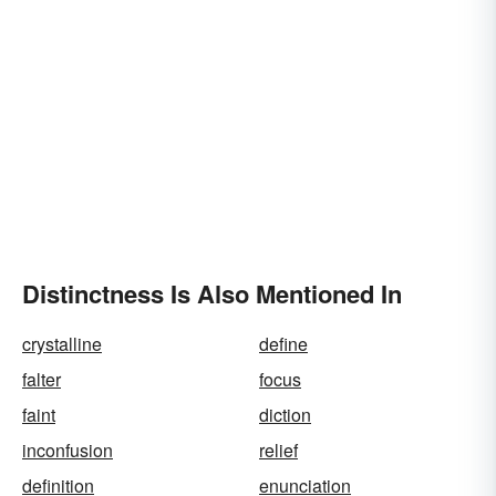
Distinctness Is Also Mentioned In
crystalline
define
falter
focus
faint
diction
inconfusion
relief
definition
enunciation