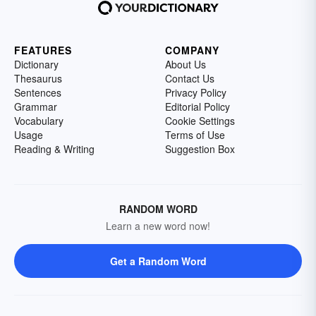
FEATURES
COMPANY
Dictionary
About Us
Thesaurus
Contact Us
Sentences
Privacy Policy
Grammar
Editorial Policy
Vocabulary
Cookie Settings
Usage
Terms of Use
Reading & Writing
Suggestion Box
RANDOM WORD
Learn a new word now!
Get a Random Word