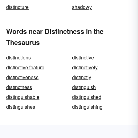
distincture
shadowy
Words near Distinctness in the
Thesaurus
distinctions
distinctive
distinctive feature
distinctively
distinctiveness
distinctly
distinctness
distinguish
distinguishable
distinguished
distinguishes
distinguishing