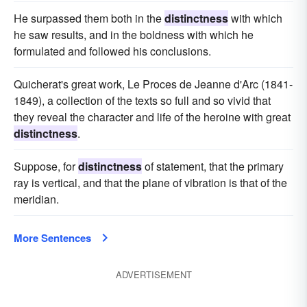
He surpassed them both in the
distinctness
with which
he saw results, and in the boldness with which he
formulated and followed his conclusions.
Quicherat's great work, Le Proces de Jeanne d'Arc (1841-
1849), a collection of the texts so full and so vivid that
they reveal the character and life of the heroine with great
distinctness
.
Suppose, for
distinctness
of statement, that the primary
ray is vertical, and that the plane of vibration is that of the
meridian.
More Sentences
ADVERTISEMENT