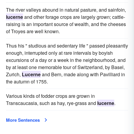
The river valleys abound in natural pasture, and sainfoin,
lucerne
and other forage crops are largely grown; cattle-
raising is an important source of wealth, and the cheeses
of Troyes are well known.
Thus his " studious and sedentary life " passed pleasantly
enough, interrupted only at rare intervals by boyish
excursions of a day or a week in the neighbourhood, and
by at least one memorable tour of Switzerland, by Basel,
Zurich,
Lucerne
and Bern, made along with Pavilliard in
the autumn of 1755.
Various kinds of fodder crops are grown in
Transcaucasia, such as hay, rye-grass and
lucerne
.
More Sentences