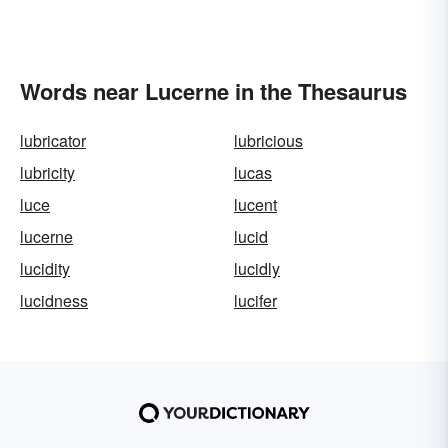
Words near Lucerne in the Thesaurus
lubricator
lubricious
lubricity
lucas
luce
lucent
lucerne
lucid
lucidity
lucidly
lucidness
lucifer