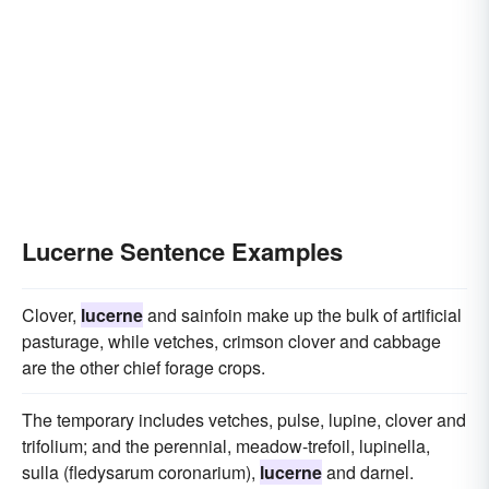
Lucerne Sentence Examples
Clover,
lucerne
and sainfoin make up the bulk of artificial
pasturage, while vetches, crimson clover and cabbage
are the other chief forage crops.
The temporary includes vetches, pulse, lupine, clover and
trifolium; and the perennial, meadow-trefoil, lupinella,
sulla (fledysarum coronarium),
lucerne
and darnel.