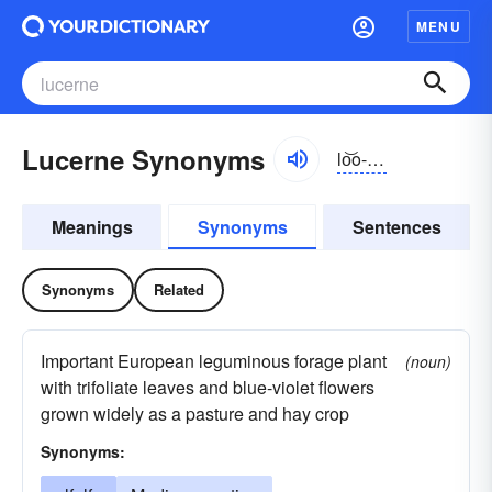
MENU
Lucerne Synonyms
lo͝o-sûrn
Meanings
Synonyms
Sentences
Synonyms
Related
Important European leguminous forage plant
(noun)
with trifoliate leaves and blue-violet flowers
grown widely as a pasture and hay crop
Synonyms: