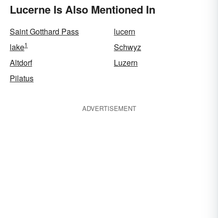
Lucerne Is Also Mentioned In
Saint Gotthard Pass
lucern
1
lake
Schwyz
Altdorf
Luzern
Pilatus
ADVERTISEMENT