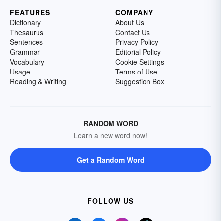
FEATURES
COMPANY
Dictionary
About Us
Thesaurus
Contact Us
Sentences
Privacy Policy
Grammar
Editorial Policy
Vocabulary
Cookie Settings
Usage
Terms of Use
Reading & Writing
Suggestion Box
RANDOM WORD
Learn a new word now!
Get a Random Word
FOLLOW US