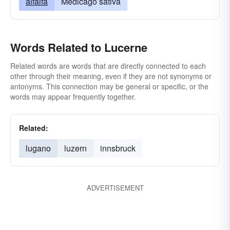
alfalfa
Medicago sativa
Words Related to Lucerne
Related words are words that are directly connected to each
other through their meaning, even if they are not synonyms or
antonyms. This connection may be general or specific, or the
words may appear frequently together.
Related:
lugano
luzern
innsbruck
ADVERTISEMENT