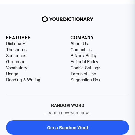
FEATURES
COMPANY
Dictionary
About Us
Thesaurus
Contact Us
Sentences
Privacy Policy
Grammar
Editorial Policy
Vocabulary
Cookie Settings
Usage
Terms of Use
Reading & Writing
Suggestion Box
RANDOM WORD
Learn a new word now!
Get a Random Word