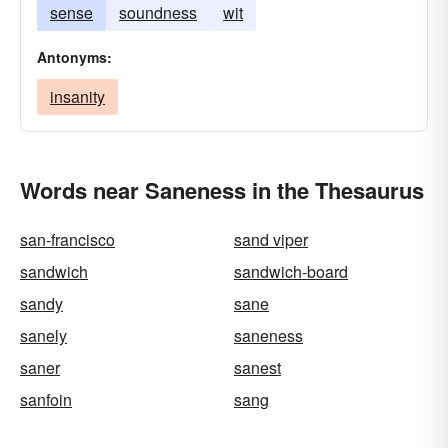
sense
soundness
wit
Antonyms:
insanity
Words near Saneness in the Thesaurus
san-francisco
sand viper
sandwich
sandwich-board
sandy
sane
sanely
saneness
saner
sanest
sanfoin
sang