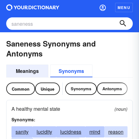
MENU
Saneness Synonyms and
Antonyms
Meanings
Synonyms
Synonyms
Antonyms
Common
Unique
A healthy mental state
(noun)
Synonyms:
sanity
lucidity
lucidness
mind
reason