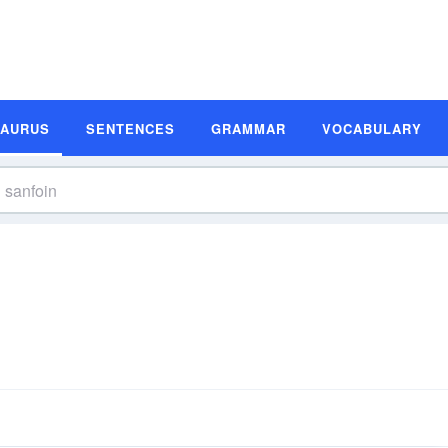
SAURUS
SENTENCES
GRAMMAR
VOCABULARY