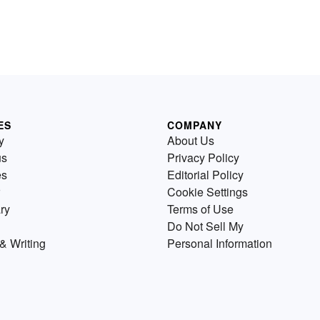
ES
COMPANY
y
About Us
us
Privacy Policy
es
Editorial Policy
Cookie Settings
ry
Terms of Use
Do Not Sell My
& Writing
Personal Information