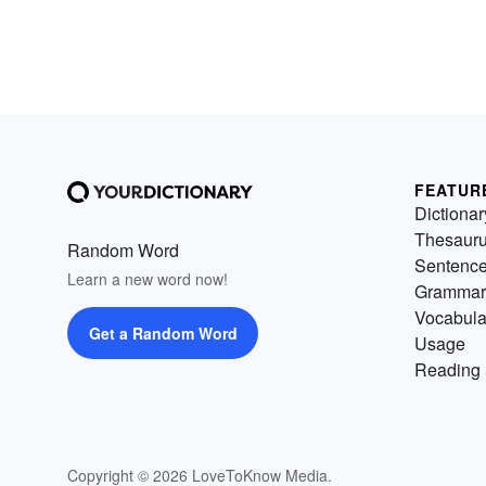
FEATUR
Dictionar
Thesaur
Random Word
Sentenc
Learn a new word now!
Grammar
Vocabula
Get a Random Word
Usage
Reading 
Copyright © 2026 LoveToKnow Media.