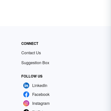
CONNECT
Contact Us
Suggestion Box
FOLLOW US
LinkedIn
Facebook
Instagram