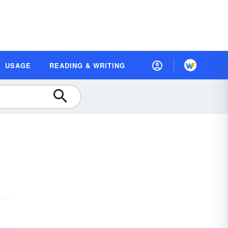
USAGE
READING & WRITING