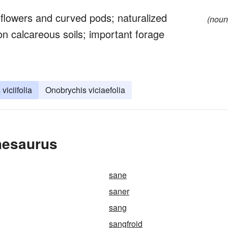
 flowers and curved pods; naturalized
(noun
on calcareous soils; important forage
viciifolia
Onobrychis viciaefolia
hesaurus
sane
saner
sang
sangfroid