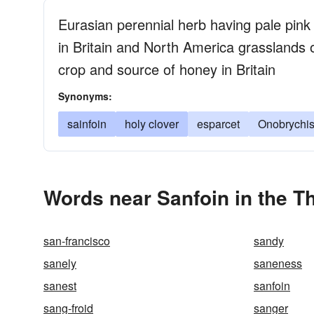
Eurasian perennial herb having pale pink
in Britain and North America grasslands 
crop and source of honey in Britain
Synonyms:
sainfoin
holy clover
esparcet
Onobrychis 
Words near Sanfoin in the T
san-francisco
sandy
sanely
saneness
sanest
sanfoin
sang-froid
sanger