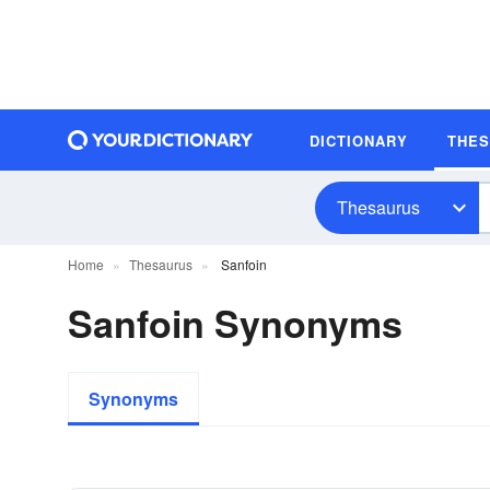
DICTIONARY
THE
Thesaurus
Home
Thesaurus
Sanfoin
Sanfoin Synonyms
Synonyms