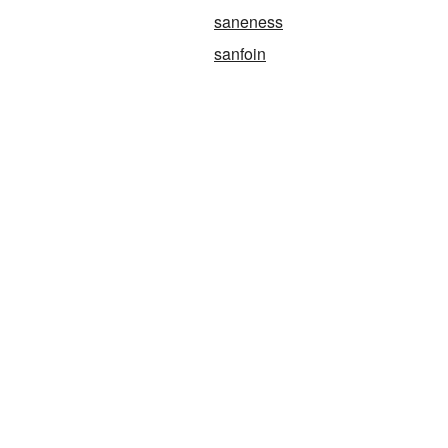
saneness
sanfoin