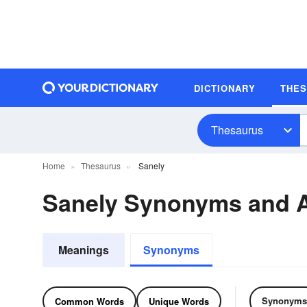
DICTIONARY
THE
Thesaurus
Home
Thesaurus
Sanely
Sanely Synonyms and 
Meanings
Synonyms
Synonyms
Common Words
Unique Words