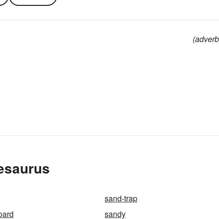
(adverb
hesaurus
sand-trap
oard
sandy