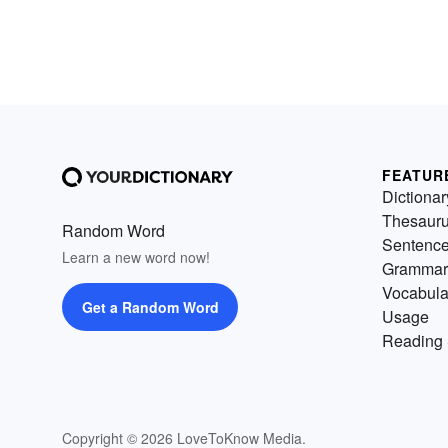
FEATUR
Dictionar
Thesaur
Random Word
Sentenc
Learn a new word now!
Grammar
Vocabula
Get a Random Word
Usage
Reading 
Copyright © 2026 LoveToKnow Media.