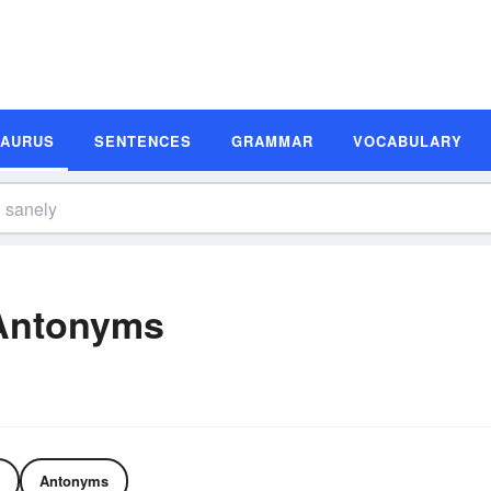
SAURUS
SENTENCES
GRAMMAR
VOCABULARY
Antonyms
Antonyms