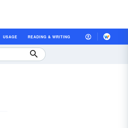
USAGE
READING & WRITING