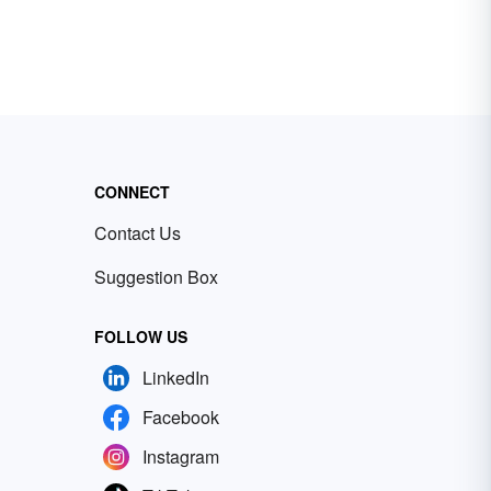
CONNECT
Contact Us
Suggestion Box
FOLLOW US
LinkedIn
Facebook
Instagram