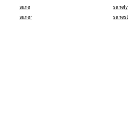
sane
sanely
saner
sanest