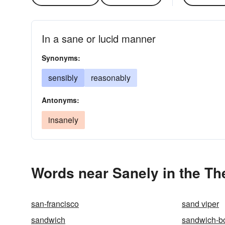
In a sane or lucid manner
Synonyms:
sensibly
reasonably
Antonyms:
insanely
Words near Sanely in the T
san-francisco
sand viper
sandwich
sandwich-b