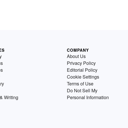
ES
COMPANY
y
About Us
us
Privacy Policy
es
Editorial Policy
Cookie Settings
ry
Terms of Use
Do Not Sell My
& Writing
Personal Information