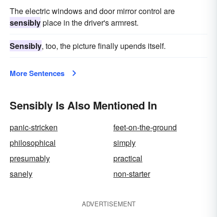
The electric windows and door mirror control are
sensibly
place in the driver's armrest.
Sensibly
, too, the picture finally upends itself.
More Sentences
Sensibly Is Also Mentioned In
panic-stricken
feet-on-the-ground
philosophical
simply
presumably
practical
sanely
non-starter
ADVERTISEMENT