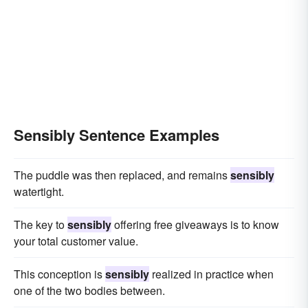
Sensibly Sentence Examples
The puddle was then replaced, and remains
sensibly
watertight.
The key to
sensibly
offering free giveaways is to know
your total customer value.
This conception is
sensibly
realized in practice when
one of the two bodies between.