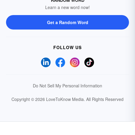
RANDOM WORD
Learn a new word now!
Get a Random Word
FOLLOW US
Do Not Sell My Personal Information
Copyright © 2026 LoveToKnow Media.
All Rights Reserved
Your Privacy Choices