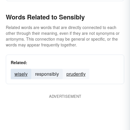
Words Related to Sensibly
Related words are words that are directly connected to each
other through their meaning, even if they are not synonyms or
antonyms. This connection may be general or specific, or the
words may appear frequently together.
Related:
wisely
responsibly
prudently
ADVERTISEMENT