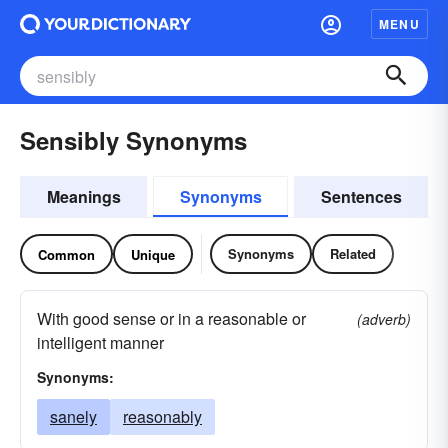
MENU
Sensibly Synonyms
Meanings
Synonyms
Sentences
Synonyms
Related
Common
Unique
With good sense or in a reasonable or
(adverb)
intelligent manner
Synonyms:
sanely
reasonably