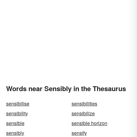
Words near Sensibly in the Thesaurus
sensibilise
sensibilities
sensibility
sensibilize
sensible
sensible horizon
sensibly
sensify