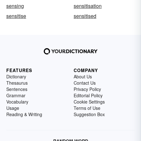
sensing
sensitisation
sensitise
sensitised
FEATURES
COMPANY
Dictionary
About Us
Thesaurus
Contact Us
Sentences
Privacy Policy
Grammar
Editorial Policy
Vocabulary
Cookie Settings
Usage
Terms of Use
Reading & Writing
Suggestion Box