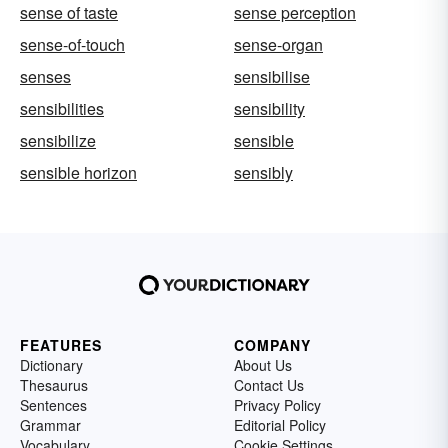
sense of taste
sense perception
sense-of-touch
sense-organ
senses
sensibilise
sensibilities
sensibility
sensibilize
sensible
sensible horizon
sensibly
FEATURES
COMPANY
Dictionary
About Us
Thesaurus
Contact Us
Sentences
Privacy Policy
Grammar
Editorial Policy
Vocabulary
Cookie Settings