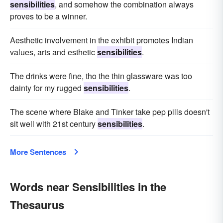
sensibilities
, and somehow the combination always
proves to be a winner.
Aesthetic involvement in the exhibit promotes Indian
values, arts and esthetic
sensibilities
.
The drinks were fine, tho the thin glassware was too
dainty for my rugged
sensibilities
.
The scene where Blake and Tinker take pep pills doesn't
sit well with 21st century
sensibilities
.
More Sentences
Words near Sensibilities in the
Thesaurus