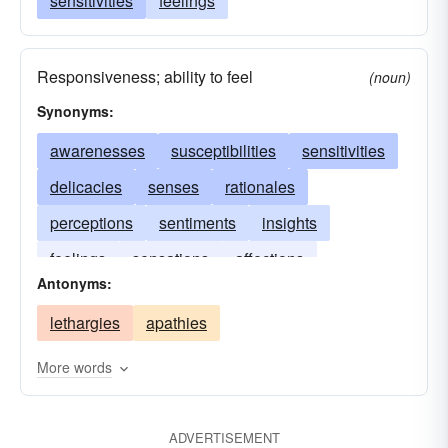
sensitivities
feelings
Responsiveness; ability to feel
(noun)
Synonyms:
awarenesses
susceptibilities
sensitivities
delicacies
senses
rationales
perceptions
sentiments
insights
feelings
sensations
affections
Antonyms:
lethargies
apathies
More words
ADVERTISEMENT