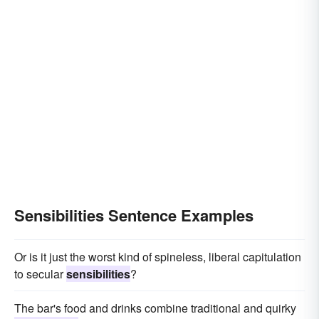
Sensibilities Sentence Examples
Or is it just the worst kind of spineless, liberal capitulation
to secular
sensibilities
?
The bar's food and drinks combine traditional and quirky