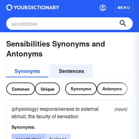
MENU
Sensibilities Synonyms and
Antonyms
Synonyms
Sentences
Synonyms
Antonyms
Common
Unique
(physiology) responsiveness to external
(noun)
stimuli; the faculty of sensation
Synonyms: