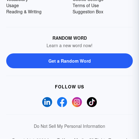
Usage
Terms of Use
Reading & Writing
Suggestion Box
RANDOM WORD
Learn a new word now!
Get a Random Word
FOLLOW US
Do Not Sell My Personal Information