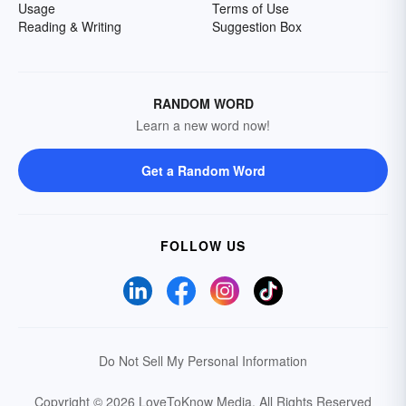
Usage
Terms of Use
Reading & Writing
Suggestion Box
RANDOM WORD
Learn a new word now!
Get a Random Word
FOLLOW US
Do Not Sell My Personal Information
Copyright © 2026 LoveToKnow Media.
All Rights Reserved