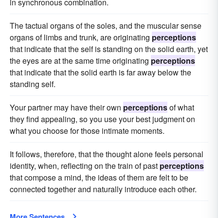
in synchronous combination.
The tactual organs of the soles, and the muscular sense
organs of limbs and trunk, are originating
perceptions
that indicate that the self is standing on the solid earth, yet
the eyes are at the same time originating
perceptions
that indicate that the solid earth is far away below the
standing self.
Your partner may have their own
perceptions
of what
they find appealing, so you use your best judgment on
what you choose for those intimate moments.
It follows, therefore, that the thought alone feels personal
identity, when, reflecting on the train of past
perceptions
that compose a mind, the ideas of them are felt to be
connected together and naturally introduce each other.
More Sentences