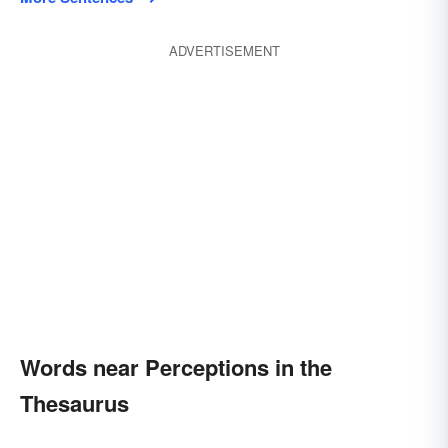
ADVERTISEMENT
Words near Perceptions in the
Thesaurus