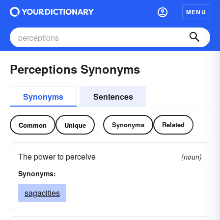
MENU
Perceptions Synonyms
Synonyms
Sentences
Synonyms
Related
Common
Unique
The power to perceive
(noun)
Synonyms:
sagacities