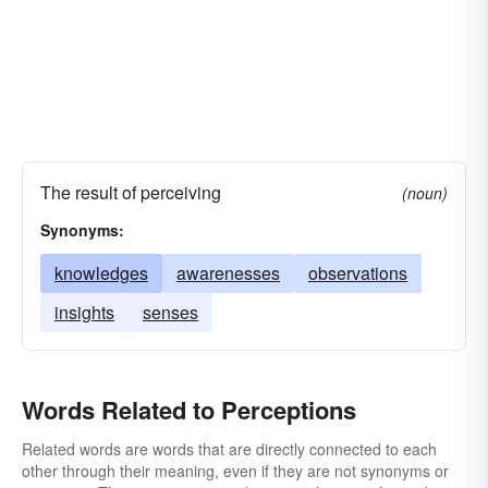
The result of perceiving
(noun)
Synonyms:
knowledges
awarenesses
observations
insights
senses
Words Related to Perceptions
Related words are words that are directly connected to each
other through their meaning, even if they are not synonyms or