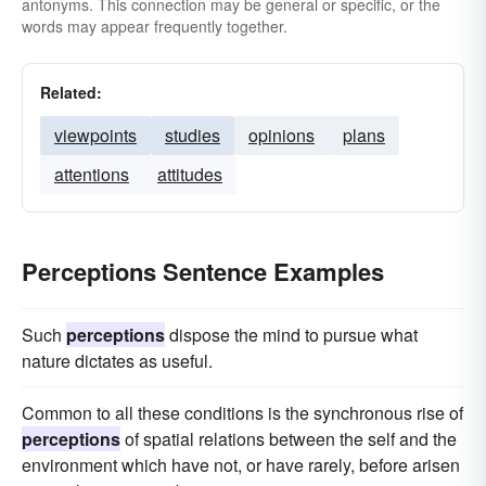
antonyms. This connection may be general or specific, or the
words may appear frequently together.
Related:
viewpoints
studies
opinions
plans
attentions
attitudes
Perceptions Sentence Examples
Such
perceptions
dispose the mind to pursue what
nature dictates as useful.
Common to all these conditions is the synchronous rise of
perceptions
of spatial relations between the self and the
environment which have not, or have rarely, before arisen