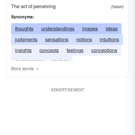
The act of perceiving
(noun)
Synonyms:
thoughts
understandings
images
ideas
judgments
sensations
notions
intuitions
insights
concepts
feelings
conceptions
awarenesses
acumen
More words
ADVERTISEMENT