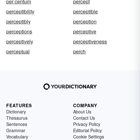
per centum
percept
perceptibility
perceptible
perceptibly
perception
perceptions
perceptive
perceptively
perceptiveness
perceptual
perch
FEATURES
COMPANY
Dictionary
About Us
Thesaurus
Contact Us
Sentences
Privacy Policy
Grammar
Editorial Policy
Vocabulary
Cookie Settings